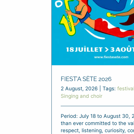
FIEST’A SÈTE 2026
2 August, 2026
|
Tags:
festiva
Singing and choir
Period: July 18 to August 30,
than ever committed to the va
respect, listening, curiosity, co