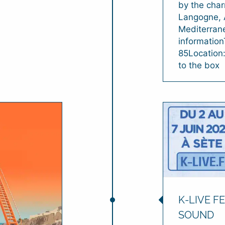
by the char
Langogne, 
Mediterrane
informatio
85Location
to the box
K-LIVE FE
SOUND