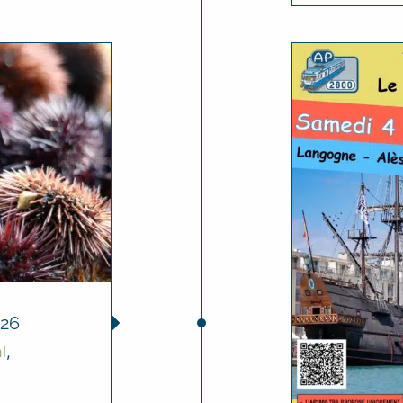
26
l
,