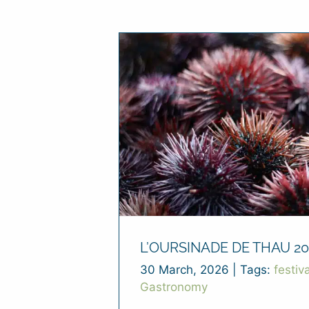
L’OURSINADE DE THAU 20
30 March, 2026
|
Tags:
festiva
Gastronomy