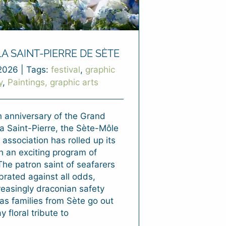
LA SAINT-PIERRE DE SÈTE
2026
|
Tags:
festival
,
graphic
y
,
Paintings, graphic arts
h anniversary of the Grand
a Saint-Pierre, the Sète-Môle
 association has rolled up its
h an exciting program of
 The patron saint of seafarers
ebrated against all odds,
reasingly draconian safety
as families from Sète go out
y floral tribute to