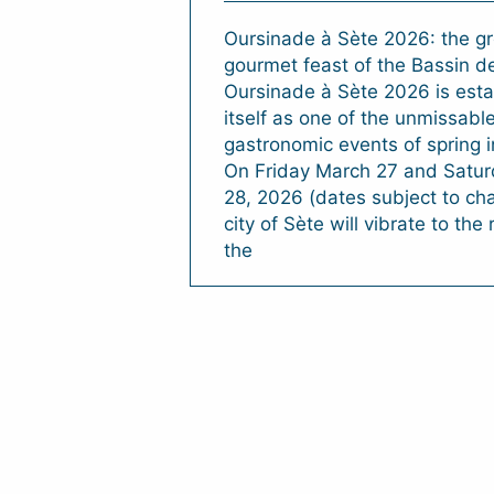
Oursinade à Sète 2026: the gr
gourmet feast of the Bassin 
Oursinade à Sète 2026 is esta
itself as one of the unmissabl
gastronomic events of spring i
On Friday March 27 and Satu
28, 2026 (dates subject to ch
city of Sète will vibrate to the
the