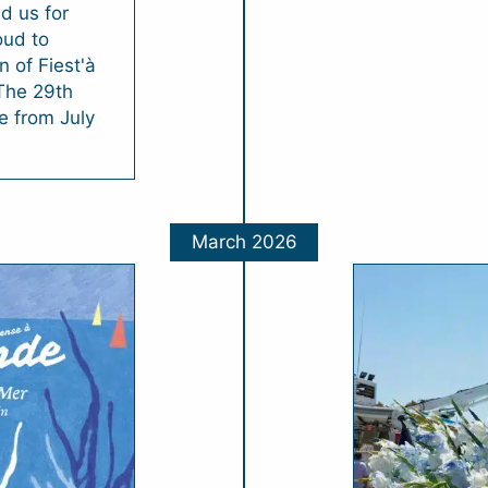
d us for
oud to
 of Fiest'à
 The 29th
ce from July
March 2026