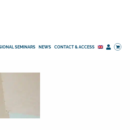
SIONAL SEMINARS
NEWS
CONTACT & ACCESS