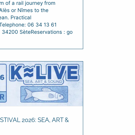
m of a rail journey from
Alès or Nîmes to the
an. Practical
nTelephone: 06 34 13 61
: 34200 SèteReservations : go
STIVAL 2026: SEA, ART &