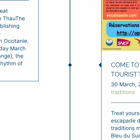
eat
de ThauThe
blishing
e
n Occitanie.
rday March
ange), the
 rhythm of
COME TO 
TOURIST 
30 March, 
traditions
Treat yourse
escapade d
traditions 
Bleu du Sud