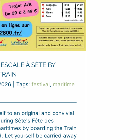
ESCALE À SÈTE BY
TRAIN
2026
|
Tags:
festival
,
maritime
lf to an original and convivial
uring Sète's Fête des
maritimes by boarding the Train
. Let yourself be carried away