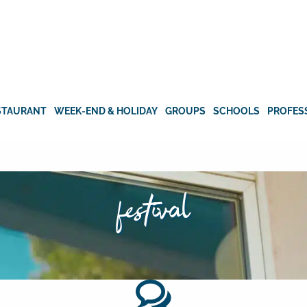
STAURANT
WEEK-END & HOLIDAY
GROUPS
SCHOOLS
PROFES
festival