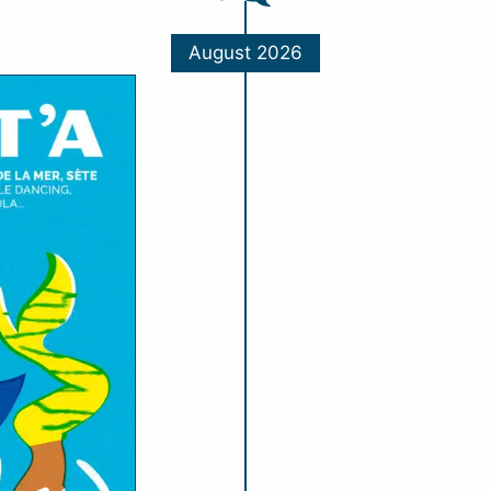
August 2026