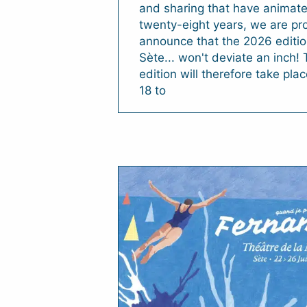
and sharing that have animate
twenty-eight years, we are pr
announce that the 2026 edition
Sète... won't deviate an inch!
edition will therefore take pla
18 to