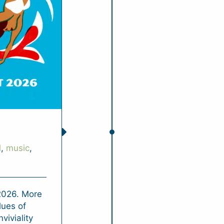
l
,
music
,
 2026. More
lues of
nviviality