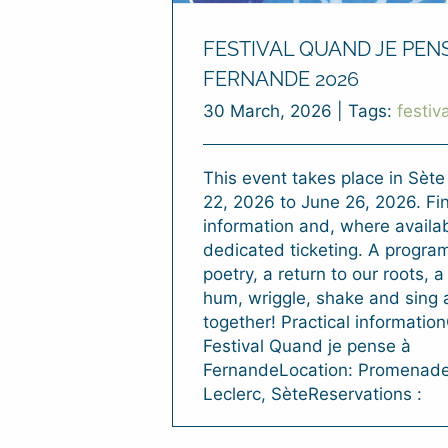
FESTIVAL QUAND JE PEN
FERNANDE 2026
30 March, 2026
|
Tags:
festiva
This event takes place in Sèt
22, 2026 to June 26, 2026. Fin
information and, where availab
dedicated ticketing. A program 
poetry, a return to our roots, 
hum, wriggle, shake and sing a
together! Practical informatio
Festival Quand je pense à
FernandeLocation: Promenad
Leclerc, SèteReservations :