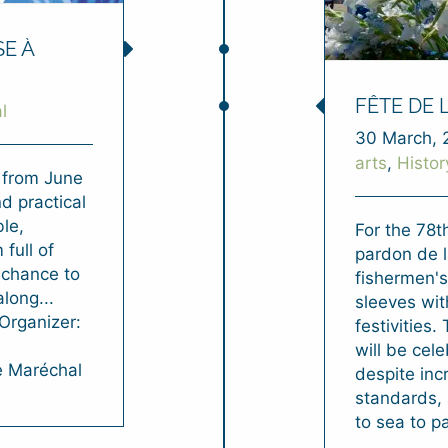
SE À
FÊTE DE 
l
30 March, 
arts
,
Histor
e from June
d practical
le,
For the 78t
full of
pardon de l
a chance to
fishermen's
long...
sleeves wit
nOrganizer:
festivities.
will be cel
e Maréchal
despite inc
standards, 
to sea to pa