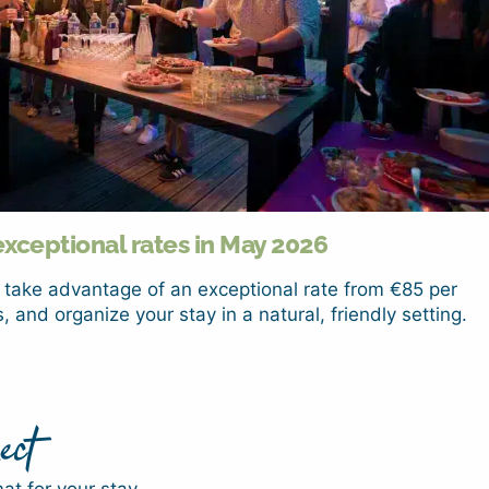
exceptional rates in May 2026
 take advantage of an exceptional rate from €85 per
, and organize your stay in a natural, friendly setting.
ect