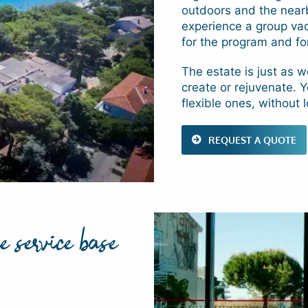
outdoors and the nearb
experience a group vaca
for the program and fo
The estate is just as we
create or rejuvenate. 
flexible ones, without 
REQUEST A QUOTE
e service base