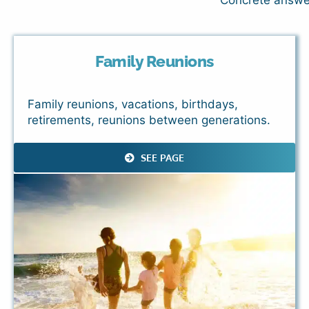
Concrete answers
Family Reunions
Family reunions, vacations, birthdays,
retirements, reunions between generations.
SEE PAGE