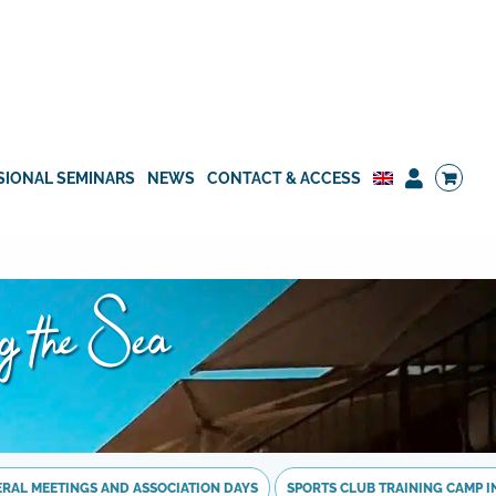
SIONAL SEMINARS
NEWS
CONTACT & ACCESS
ng the Sea
NERAL MEETINGS AND ASSOCIATION DAYS
SPORTS CLUB TRAINING CAMP IN