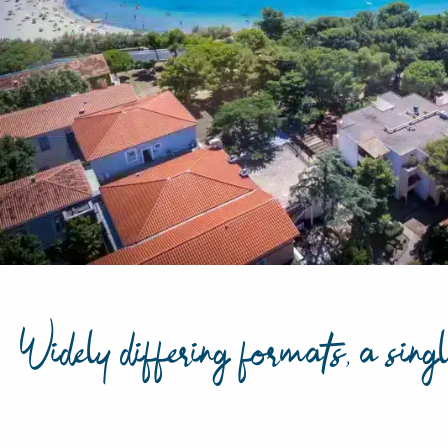
Widely differing formats, a singl