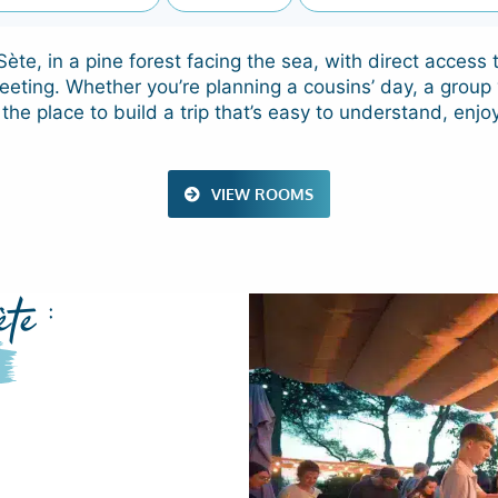
ète, in a pine forest facing the sea, with direct acces
eeting. Whether you’re planning a cousins’ day, a group 
 the place to build a trip that’s easy to understand, enjo
VIEW ROOMS
te :