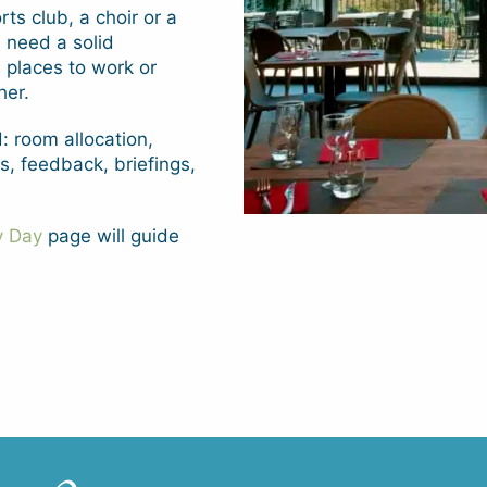
ts club, a choir or a
s need a solid
 places to work or
her.
: room allocation,
, feedback, briefings,
y Day
page will guide