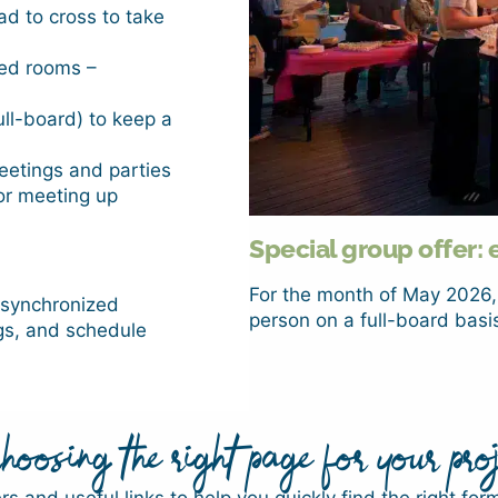
d to cross to take
ned rooms –
ull-board) to keep a
eetings and parties
for meeting up
Special group offer: 
For the month of May 2026,
, synchronized
person on a full-board basis
gs, and schedule
oosing the right page for your proj