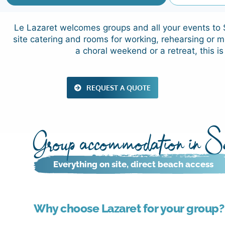
Le Lazaret welcomes groups and all your events to S
site catering and rooms for working, rehearsing or m
a choral weekend or a retreat, this is
REQUEST A QUOTE
Group accommodation in Sè
Everything on site, direct beach access
Why choose Lazaret for your group?