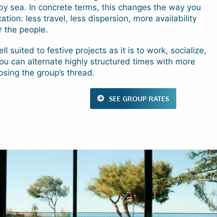
y sea. In concrete terms, this changes the way you
tion: less travel, less dispersion, more availability
r the people.
ll suited to festive projects as it is to work, socialize,
You can alternate highly structured times with more
losing the group’s thread.
SEE GROUP RATES