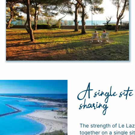
A single site 
sharing
The strength of Le Laza
together on a single s