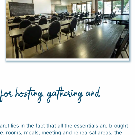
for hosting, gathering and
ret lies in the fact that all the essentials are brought
ite: rooms, meals, meeting and rehearsal areas, the