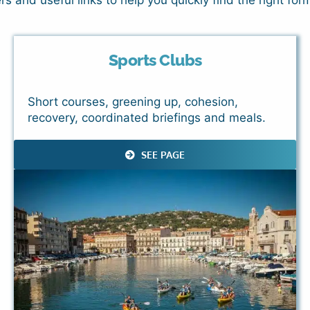
 and useful links to help you quickly find the right form
Sports Clubs
Short courses, greening up, cohesion,
recovery, coordinated briefings and meals.
SEE PAGE