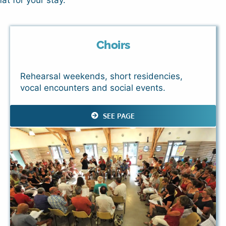
at for your stay.
Choirs
Rehearsal weekends, short residencies,
vocal encounters and social events.
SEE PAGE