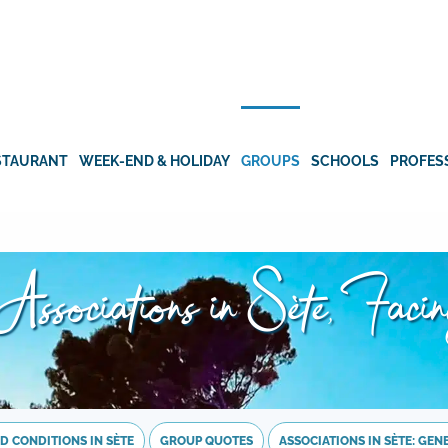
STAURANT
WEEK-END & HOLIDAY
GROUPS
SCHOOLS
PROFES
Associations in Sète, Faci
D CONDITIONS IN SÈTE
GROUP QUOTES
ASSOCIATIONS IN SÈTE: GE