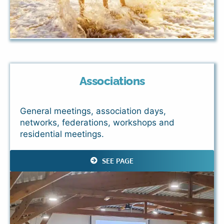
Associations
General meetings, association days,
networks, federations, workshops and
residential meetings.
SEE PAGE