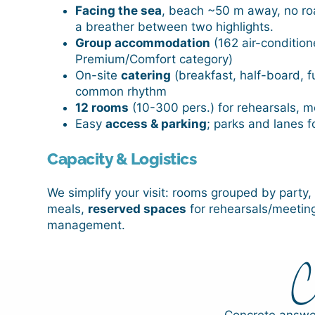
Facing the sea
, beach ~50 m away, no roa
a breather between two highlights.
Group accommodation
(162 air-conditio
Premium/Comfort category)
On-site
catering
(breakfast, half-board, f
common rhythm
12 rooms
(10-300 pers.) for rehearsals, m
Easy
access & parking
; parks and lanes 
Capacity & Logistics
We simplify your visit: rooms grouped by party
meals,
reserved spaces
for rehearsals/meetin
management.
Ch