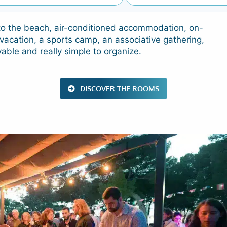
s to the beach, air-conditioned accommodation, on-
vacation, a sports camp, an associative gathering,
yable and really simple to organize.
DISCOVER THE ROOMS