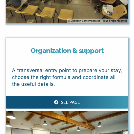
Organization & support
A transversal entry point to prepare your stay,
choose the right formula and coordinate all
the useful details.
SEE PAGE