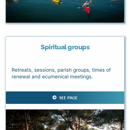
Spiritual groups
Retreats, sessions, parish groups, times of
renewal and ecumenical meetings.
SEE PAGE