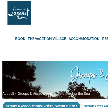
Skip
to
content
BOOK
THE VACATION VILLAGE
ACCOMMODATION
RE
Groups & 
Accueil
»
Groups & Associations in Sète, Facing the Sea
GROUPS & ASSOCIATIONS IN SÈTE, FACING THE SEA
GROUP RATES AN