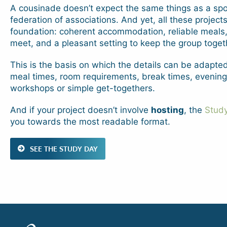
A cousinade doesn’t expect the same things as a spor
federation of associations. And yet, all these project
foundation: coherent accommodation, reliable meals,
meet, and a pleasant setting to keep the group toget
This is the basis on which the details can be adapted
meal times, room requirements, break times, evenings
workshops or simple get-togethers.
And if your project doesn’t involve
hosting
, the
Stud
you towards the most readable format.
SEE THE STUDY DAY