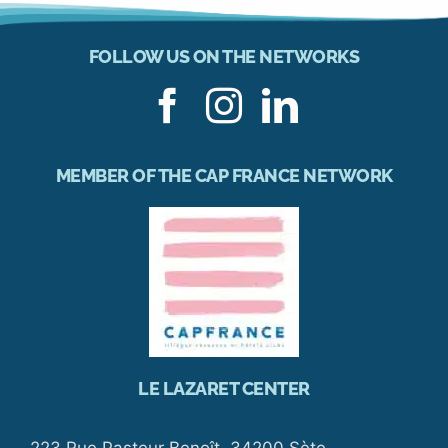
FOLLOW US ON THE NETWORKS
MEMBER OF THE CAP FRANCE NETWORK
LE LAZARET CENTER