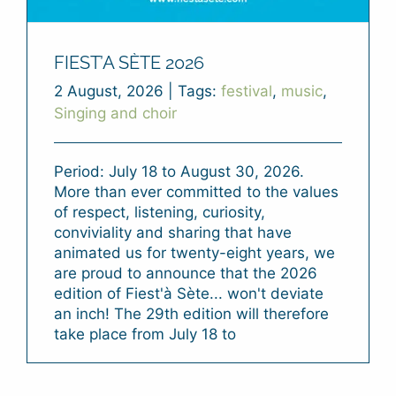
FIEST’A SÈTE 2026
2 August, 2026
|
Tags:
festival
,
music
,
Singing and choir
Period: July 18 to August 30, 2026.
More than ever committed to the values
of respect, listening, curiosity,
conviviality and sharing that have
animated us for twenty-eight years, we
are proud to announce that the 2026
edition of Fiest'à Sète... won't deviate
an inch! The 29th edition will therefore
take place from July 18 to