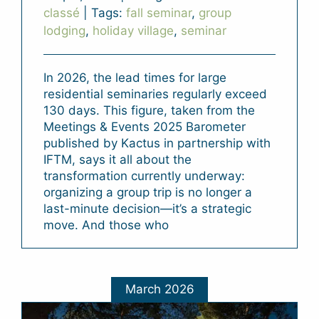
classé
|
Tags:
fall seminar
,
group
lodging
,
holiday village
,
seminar
In 2026, the lead times for large
residential seminaries regularly exceed
130 days. This figure, taken from the
Meetings & Events 2025 Barometer
published by Kactus in partnership with
IFTM, says it all about the
transformation currently underway:
organizing a group trip is no longer a
last-minute decision—it’s a strategic
move. And those who
March 2026