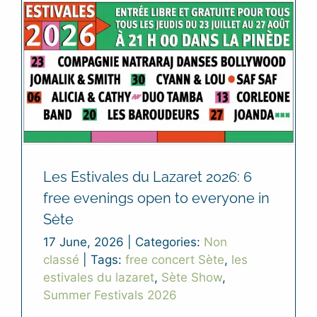
Les Estivales du Lazaret 2026: 6
free evenings open to everyone in
Sète
17 June, 2026
|
Categories:
Non
classé
|
Tags:
free concert Sète
,
les
estivales du lazaret
,
Sète Show
,
Summer Festivals 2026