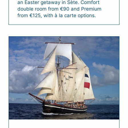
an Easter getaway in Sète. Comfort
double room from €90 and Premium
from €125, with à la carte options.