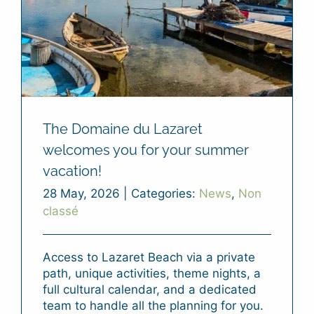
The Domaine du Lazaret
welcomes you for your summer
vacation!
28 May, 2026
|
Categories:
News
,
Non
classé
Access to Lazaret Beach via a private
path, unique activities, theme nights, a
full cultural calendar, and a dedicated
team to handle all the planning for you.