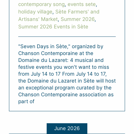
contemporary song
,
events sete
,
holiday village
,
Sète Farmers' and
Artisans' Market
,
Summer 2026
,
Summer 2026 Events in Sète
"Seven Days in Sète," organized by
Chanson Contemporaine at the
Domaine du Lazaret: 4 musical and
festive events you won't want to miss
from July 14 to 17 From July 14 to 17,
the Domaine du Lazaret in Sète will host
an exceptional program curated by the
Chanson Contemporaine association as
part of
June 2026