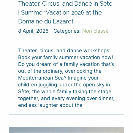
Theater, Circus, and Dance in Sète
| Summer Vacation 2026 at the
Domaine du Lazaret
8 April, 2026
|
Categories:
Non classé
Theater, circus, and dance workshops:
Book your family summer vacation now!
Do you dream of a family vacation that’s
out of the ordinary, overlooking the
Mediterranean Sea? Imagine your
children juggling under the open sky in
Sète, the whole family taking the stage
together, and every evening over dinner,
endless laughter about the