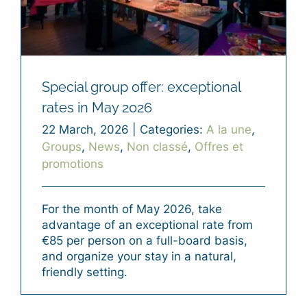
Special group offer: exceptional
rates in May 2026
22 March, 2026
|
Categories:
A la une
,
Groups
,
News
,
Non classé
,
Offres et
promotions
For the month of May 2026, take
advantage of an exceptional rate from
€85 per person on a full-board basis,
and organize your stay in a natural,
friendly setting.