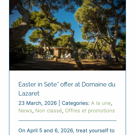
Easter in Sète” offer at Domaine du
Lazaret
23 March, 2026
|
Categories:
A la une
,
News
,
Non classé
,
Offres et promotions
On April 5 and 6, 2026, treat yourself to