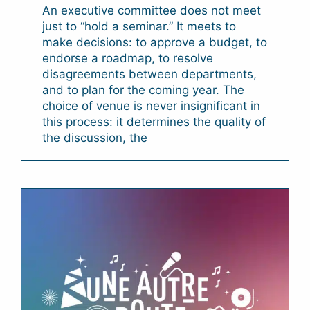
An executive committee does not meet
just to “hold a seminar.” It meets to
make decisions: to approve a budget, to
endorse a roadmap, to resolve
disagreements between departments,
and to plan for the coming year. The
choice of venue is never insignificant in
this process: it determines the quality of
the discussion, the