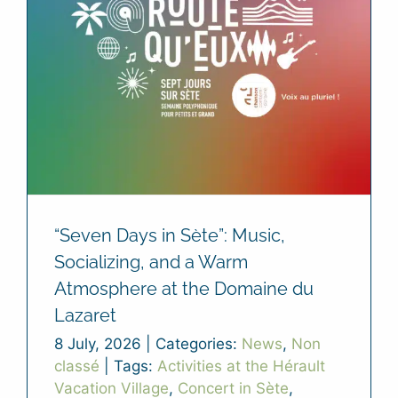
“Seven Days in Sète”: Music,
Socializing, and a Warm
Atmosphere at the Domaine du
Lazaret
8 July, 2026
|
Categories:
News
,
Non
classé
|
Tags:
Activities at the Hérault
Vacation Village
,
Concert in Sète
,