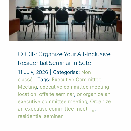
CODIR: Organize Your All-Inclusive
Residential Seminar in Sète
11 July, 2026
|
Categories:
Non
classé
|
Tags:
Executive Committee
Meeting
,
executive committee meeting
location
,
offsite seminar
,
or organize an
executive committee meeting
,
Organize
an executive committee meeting
,
residential seminar