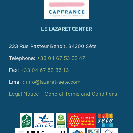
LE LAZARET CENTER
223 Rue Pasteur Benoît, 34200 Sète
Telephone:
+33 04 67 53 22 47
Fax:
+33 04 67 53 36 13
Email :
info@lazaret-sete.com
Legal Notice
–
General Terms and Conditions