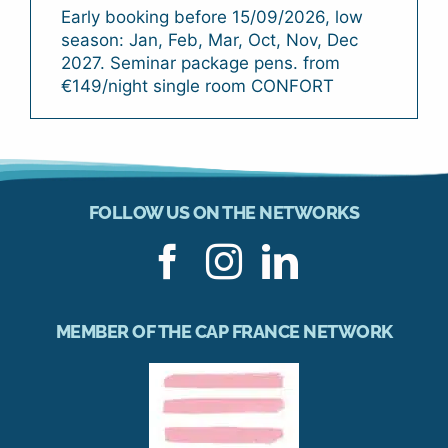
Early booking before 15/09/2026, low
season: Jan, Feb, Mar, Oct, Nov, Dec
2027. Seminar package pens. from
€149/night single room CONFORT
FOLLOW US ON THE NETWORKS
MEMBER OF THE CAP FRANCE NETWORK