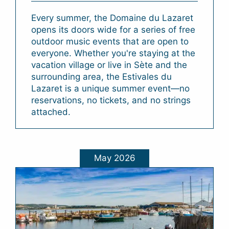
Every summer, the Domaine du Lazaret
opens its doors wide for a series of free
outdoor music events that are open to
everyone. Whether you're staying at the
vacation village or live in Sète and the
surrounding area, the Estivales du
Lazaret is a unique summer event—no
reservations, no tickets, and no strings
attached.
May 2026