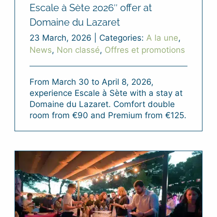
Escale à Sète 2026″ offer at
Domaine du Lazaret
23 March, 2026
|
Categories:
A la une
,
News
,
Non classé
,
Offres et promotions
From March 30 to April 8, 2026,
experience Escale à Sète with a stay at
Domaine du Lazaret. Comfort double
room from €90 and Premium from €125.