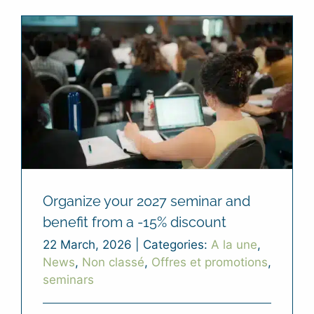
Organize your 2027 seminar and
benefit from a -15% discount
22 March, 2026
|
Categories:
A la une
,
News
,
Non classé
,
Offres et promotions
,
seminars