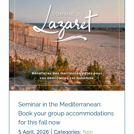
Seminar in the Mediterranean:
Book your group accommodations
for this fall now
5 April, 2026
|
Categories:
Non