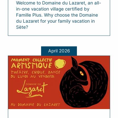
Welcome to Domaine du Lazaret, an all-
in-one vacation village certified by
Famille Plus. Why choose the Domaine
du Lazaret for your family vacation in
Sète?
April 2026