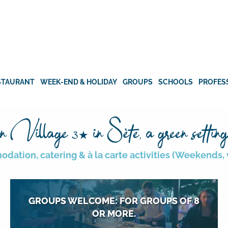
STAURANT
WEEK-END & HOLIDAY
GROUPS
SCHOOLS
PROFES
n Village
in Sète, a green setting
3★
ation, catering & à la carte activities (Weekends, v
GROUPS WELCOME: FOR GROUPS OF 8
OR MORE.
Cousinades, reunions, meetings,