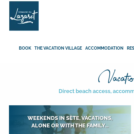
Skip
to
content
BOOK
THE VACATION VILLAGE
ACCOMMODATION
RE
Vacatio
Direct beach access, accommod
WEEKENDS IN SÈTE, VACATIONS,
ALONE OR WITH THE FAMILY...
All year round, alone, as a couple, with