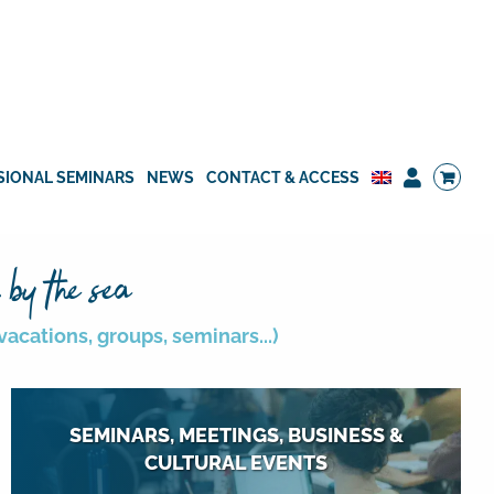
SIONAL SEMINARS
NEWS
CONTACT & ACCESS
 by the sea
acations, groups, seminars...)
SEMINARS, MEETINGS, BUSINESS &
CULTURAL EVENTS
12 meeting rooms for 10 to 300 people