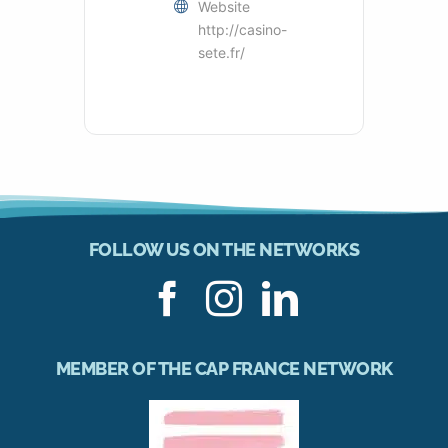
Website
http://casino-
sete.fr/
FOLLOW US ON THE NETWORKS
MEMBER OF THE CAP FRANCE NETWORK