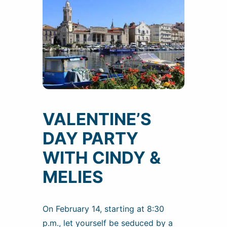
VALENTINE’S
DAY PARTY
WITH CINDY &
MELIES
On February 14, starting at 8:30
p.m., let yourself be seduced by a