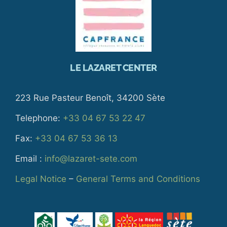
LE LAZARET CENTER
223 Rue Pasteur Benoît, 34200 Sète
Telephone:
+33 04 67 53 22 47
Fax:
+33 04 67 53 36 13
Email :
info@lazaret-sete.com
Legal Notice
–
General Terms and Conditions