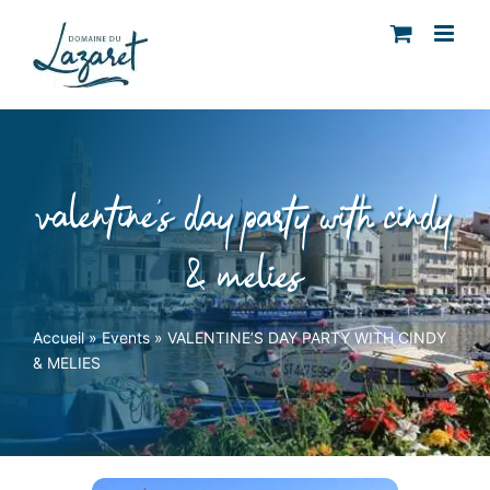
Skip
to
content
valentine’s day party with cindy
& melies
Accueil
»
Events
»
VALENTINE’S DAY PARTY WITH CINDY
& MELIES