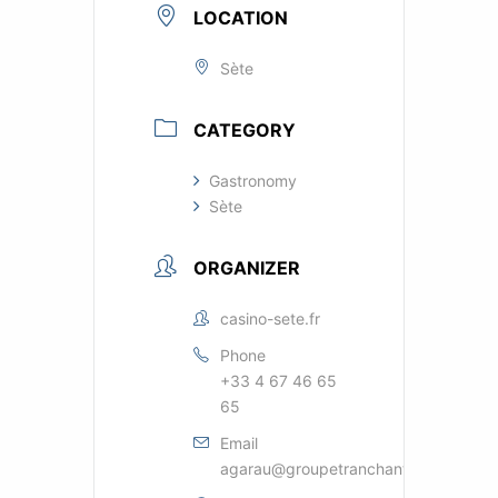
LOCATION
Sète
CATEGORY
Gastronomy
Sète
ORGANIZER
casino-sete.fr
Phone
+33 4 67 46 65
65
Email
agarau@groupetranchant.com