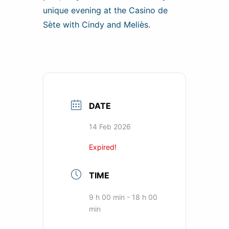
unique evening at the Casino de
Sète with Cindy and Meliès.
DATE
14 Feb 2026
Expired!
TIME
9 h 00 min - 18 h 00
min