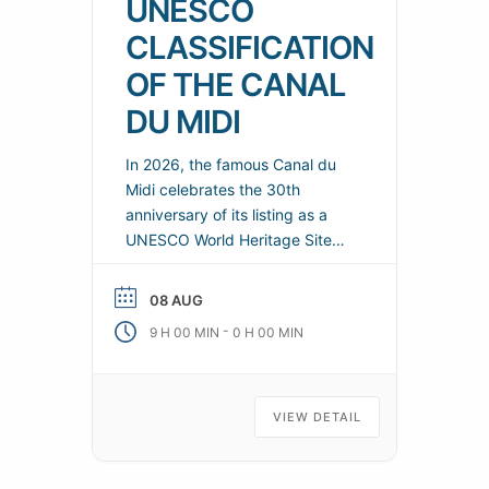
UNESCO
CLASSIFICATION
OF THE CANAL
DU MIDI
In 2026, the famous Canal du
Midi celebrates the 30th
anniversary of its listing as a
UNESCO World Heritage Site
(1996-2026). To mark this
anniversary, a major cultural
08 AUG
and sporting season will be
-
9 H 00 MIN
0 H 00 MIN
organized throughout the year
on the canal and its
surrounding areas. Practical
information Organizers: Canal
VIEW DETAIL
du Midi Telephone: 04 86 84
04