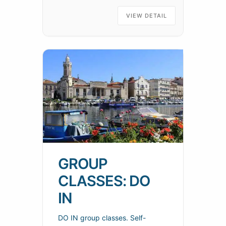
SOCIÉTÉ NAUTIQUE DE SÈTE
Telephone: 07 43 28 80 60
VIEW DETAIL
Location:
GROUP
CLASSES: DO
IN
DO IN group classes. Self-