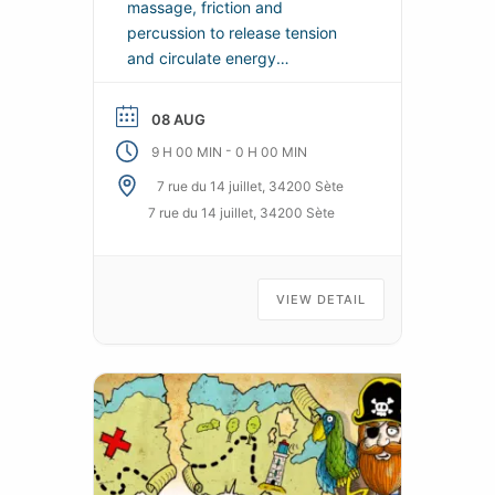
massage, friction and
percussion to release tension
and circulate energy
throughout the body. Soothes
and provides real sensations of
08 AUG
well-being for both body and
-
9 H 00 MIN
0 H 00 MIN
mind.
7 rue du 14 juillet, 34200 Sète
7 rue du 14 juillet, 34200 Sète
VIEW DETAIL