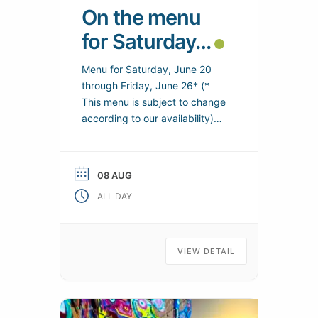
On the menu
for Saturday…
Menu for Saturday, June 20
through Friday, June 26* (*
This menu is subject to change
according to our availability)
Suitable for a vegetarian meal –
Regional specialties – Local
products Saturday from 12:00
08 AUG
to 13:30 Starter buffet /
ALL DAY
Vegetarian pizza Turkey Osso
Bucco Filet of dab Baked
Tomato and PDT Rösti Cheese /
Desserts
VIEW DETAIL