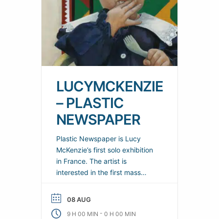
LUCYMCKENZIE
– PLASTIC
NEWSPAPER
Plastic Newspaper is Lucy
McKenzie’s first solo exhibition
in France. The artist is
interested in the first mass
entertainments to appear
during the modern era. She
08 AUG
explores the formal and cultural
-
9 H 00 MIN
0 H 00 MIN
inventions that have