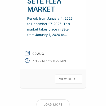
SÈTE FLEA
MARKET
Period: from January 4, 2026
to December 27, 2026. This
market takes place in Sète
from January 1, 2026 to
December 31, 2026. You’ll find
a range of local products and
practical information to help
09 AUG
you organize your visit. Every
-
7 H 00 MIN
0 H 00 MIN
Sunday, come and bargain at
the Sète flea market. Practical
information Telephone: 04 99
04
VIEW DETAIL
LOAD MORE