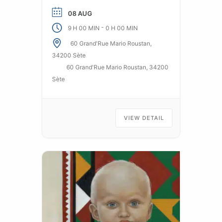
streets of Sète. From age 3/4.
08 AUG
Free application on Apple and
-
9 H 00 MIN
0 H 00 MIN
Android.
60 Grand'Rue Mario Roustan,
34200 Sète
60 Grand'Rue Mario Roustan, 34200
Sète
VIEW DETAIL