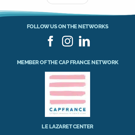
FOLLOW US ON THE NETWORKS
MEMBER OF THE CAP FRANCE NETWORK
LE LAZARET CENTER