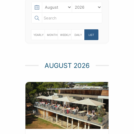
YEARLY
MONTHLY
WEEKLY
DAILY
LIST
AUGUST 2026