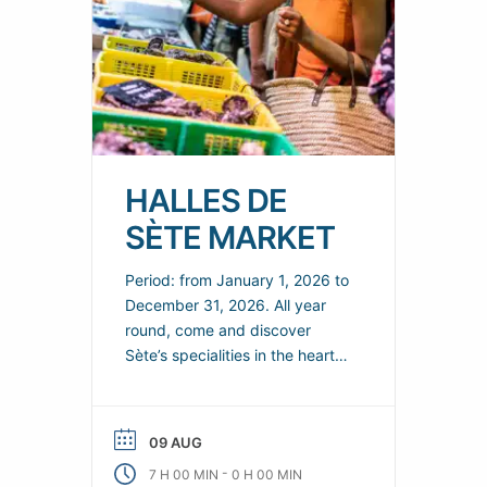
HALLES DE
SÈTE MARKET
Period: from January 1, 2026 to
December 31, 2026. All year
round, come and discover
Sète’s specialities in the heart
of the town’s covered market
from 7am to 2pm, and extend
the moment until 3pm in the
09 AUG
restaurants.
-
7 H 00 MIN
0 H 00 MIN