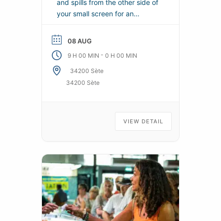
and spills from the other side of
your small screen for an
exceptional CINETOUR.
08 AUG
-
9 H 00 MIN
0 H 00 MIN
34200 Sète
34200 Sète
VIEW DETAIL