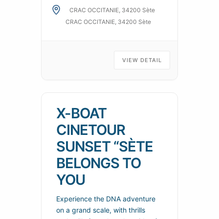
contributed to transforming
CRAC OCCITANIE, 34200 Sète
everyday life into a permanent
CRAC OCCITANIE, 34200 Sète
spectacle, like painted
panoramas, places of art,
science and amusement where
VIEW DETAIL
playful experience
X-BOAT
CINETOUR
SUNSET “SÈTE
BELONGS TO
YOU
Experience the DNA adventure
on a grand scale, with thrills