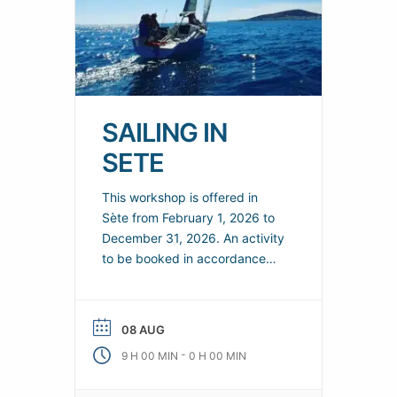
SAILING IN
SETE
This workshop is offered in
Sète from February 1, 2026 to
December 31, 2026. An activity
to be booked in accordance
with the terms and conditions
specified by the organizer.
Discover or improve your
08 AUG
sailing skills. Crewed sailing.
-
9 H 00 MIN
0 H 00 MIN
Saturday lunch available.
Practical information Organizer: