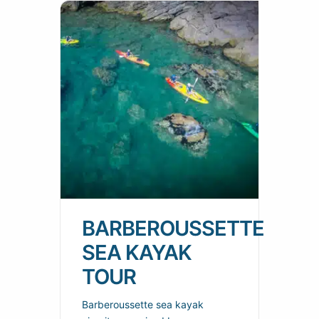
BARBEROUSSETTE
SEA KAYAK
TOUR
Barberoussette sea kayak