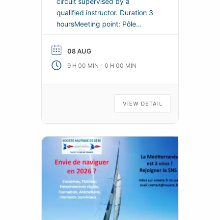
circuit supervised by a
qualified instructor. Duration 3
hoursMeeting point: Pôle
Nautique Saint-Louis, Môle
Saint-Louis de Sète, on the
08 AUG
right before the
-
9 H 00 MIN
0 H 00 MIN
lighthouse.Departure along the
coast to the Lazaret beach,
discovery of creeks and caves,
return and stop on a small
VIEW DETAIL
island at the breakwater.In the
event of strong winds, this tour