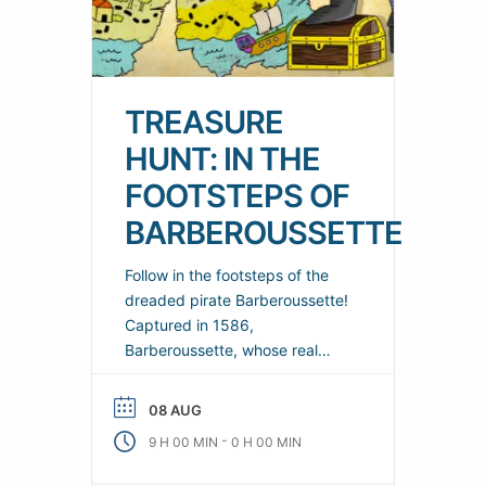
TREASURE
HUNT: IN THE
FOOTSTEPS OF
BARBEROUSSETTE
Follow in the footsteps of the
dreaded pirate Barberoussette!
Captured in 1586,
Barberoussette, whose real
name was Gaspar Dot, never
betrayed his treasure’s hiding
08 AUG
place! Is it hidden in the woods
-
9 H 00 MIN
0 H 00 MIN
of Mont Saint-Clair or on the
banks of the canals? No one