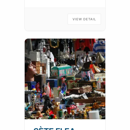
VIEW DETAIL