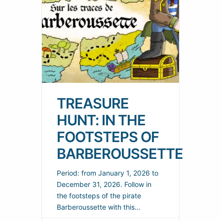
TREASURE
HUNT: IN THE
FOOTSTEPS OF
BARBEROUSSETTE
Period: from January 1, 2026 to
December 31, 2026. Follow in
the footsteps of the pirate
Barberoussette with this
treasure hunt through the