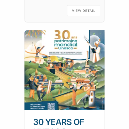
has ever found it! Practical
information:A walk of around
VIEW DETAIL
1h30 along the
30 YEARS OF