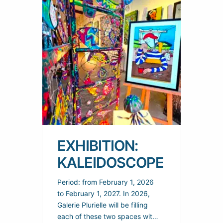
EXHIBITION:
KALEIDOSCOPE
Period: from February 1, 2026
to February 1, 2027. In 2026,
Galerie Plurielle will be filling
each of these two spaces with