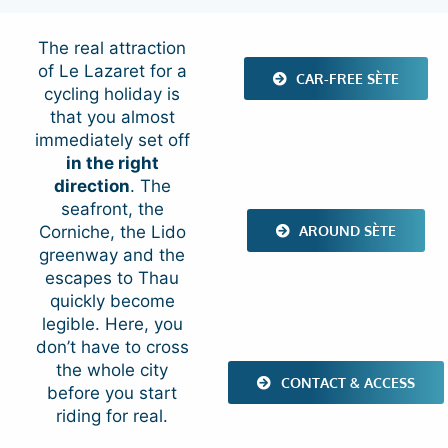
The real attraction
of Le Lazaret for a
CAR-FREE SÈTE
cycling holiday is
that you almost
immediately set off
in the right
direction
. The
seafront, the
AROUND SÈTE
Corniche, the Lido
greenway and the
escapes to Thau
quickly become
legible. Here, you
don’t have to cross
the whole city
CONTACT & ACCESS
before you start
riding for real.