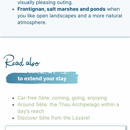
visually pleasing outing.
Frontignan, salt marshes and ponds
when
you like open landscapes and a more natural
atmosphere.
Read also
to extend your stay
Car-free Sète: coming, going, enjoying
Around Sète: the Thau Archipelago within a
day’s reach
Discover Sète from the Lazaret