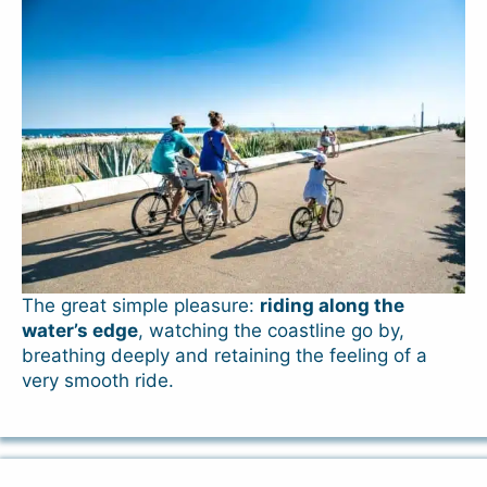
The great simple pleasure:
riding along the
water’s edge
, watching the coastline go by,
breathing deeply and retaining the feeling of a
very smooth ride.