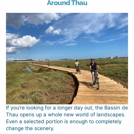
Around Thau
If you’re looking for a longer day out, the Bassin de
Thau opens up a whole new world of landscapes.
Even a selected portion is enough to completely
change the scenery.