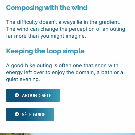
Composing with the wind
The difficulty doesn’t always lie in the gradient.
The wind can change the perception of an outing
far more than you might imagine.
Keeping the loop simple
A good bike outing is often one that ends with
energy left over to enjoy the domain, a bath or a
quiet evening.
AROUND SÈTE
SÈTE GUIDE