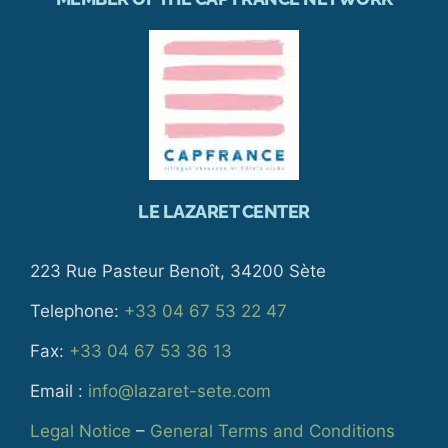
LE LAZARET CENTER
223 Rue Pasteur Benoît, 34200 Sète
Telephone:
+33 04 67 53 22 47
Fax:
+33 04 67 53 36 13
Email :
info@lazaret-sete.com
Legal Notice
–
General Terms and Conditions