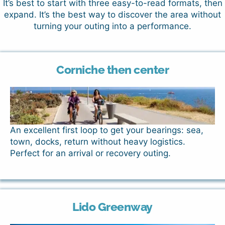
It’s best to start with three easy-to-read formats, then
expand. It’s the best way to discover the area without
turning your outing into a performance.
Corniche then center
An excellent first loop to get your bearings: sea,
town, docks, return without heavy logistics.
Perfect for an arrival or recovery outing.
Lido Greenway