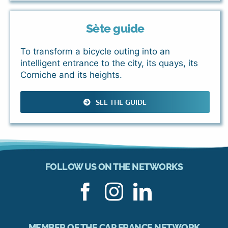
Sète guide
To transform a bicycle outing into an
intelligent entrance to the city, its quays, its
Corniche and its heights.
SEE THE GUIDE
FOLLOW US ON THE NETWORKS
MEMBER OF THE CAP FRANCE NETWORK