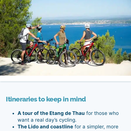
Itineraries to keep in mind
A tour of the Etang de Thau
for those who
want a real day’s cycling.
The Lido and coastline
for a simpler, more