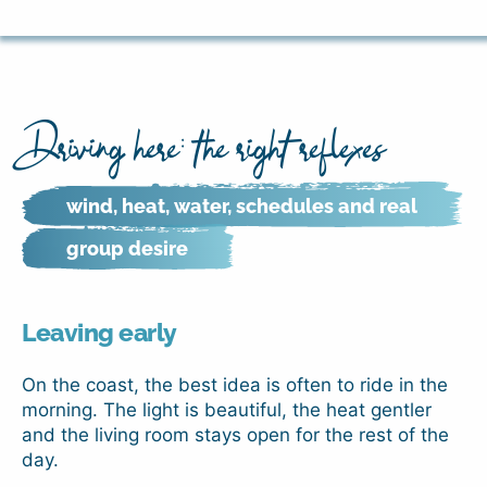
Driving here: the right reflexes
wind, heat, water, schedules and real
group desire
Leaving early
On the coast, the best idea is often to ride in the
morning. The light is beautiful, the heat gentler
and the living room stays open for the rest of the
day.