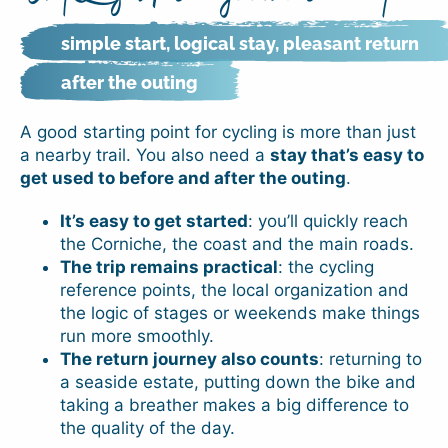
simple start, logical stay, pleasant return
after the outing
A good starting point for cycling is more than just
a nearby trail. You also need a
stay that’s easy to
get used to before and after the outing
.
It’s easy to get started
: you’ll quickly reach
the Corniche, the coast and the main roads.
The trip remains practical
: the cycling
reference points, the local organization and
the logic of stages or weekends make things
run more smoothly.
The return journey also counts
: returning to
a seaside estate, putting down the bike and
taking a breather makes a big difference to
the quality of the day.