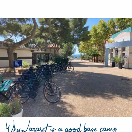
Why Lazaret is a good base camp