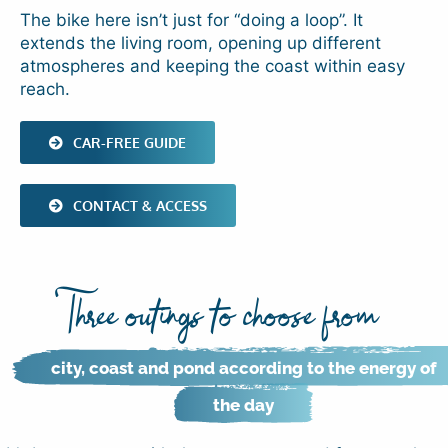
The bike here isn’t just for “doing a loop”. It
extends the living room, opening up different
atmospheres and keeping the coast within easy
reach.
CAR-FREE GUIDE
CONTACT & ACCESS
Three outings to choose from
city, coast and pond according to the energy of
the day