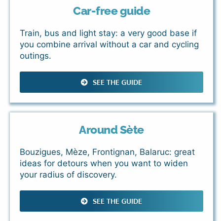
Car-free guide
Train, bus and light stay: a very good base if
you combine arrival without a car and cycling
outings.
SEE THE GUIDE
Around Sète
Bouzigues, Mèze, Frontignan, Balaruc: great
ideas for detours when you want to widen
your radius of discovery.
SEE THE GUIDE