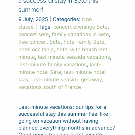
a successful stay in Sète this
summer!
9 July, 2025
|
Categories:
Non
classé
|
Tags:
concert evenings Sete
,
concert sete
,
family vacations in sete
,
free concert Sète
,
hotel family Sete
,
hotel occitanie
,
hotel with beach last
minute
,
last minute seaside vacations
,
last-minute family vacations
,
last-
minute hotel Sète
,
last-minute hotel
stay
,
last-minute seaside getaway
,
vacations south of France
Last-minute vacations: our tips for a
successful stay this summer Feel like
going on vacation without having
planned everything months in advance?
Good news: booking a last-minute