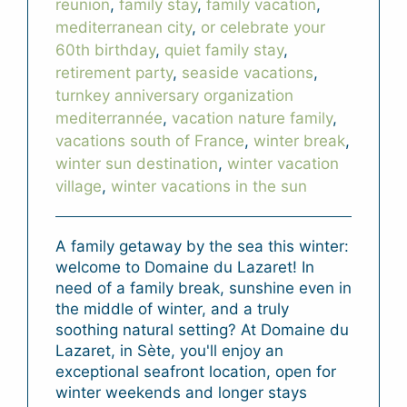
reunion
,
family stay
,
family vacation
,
mediterranean city
,
or celebrate your
60th birthday
,
quiet family stay
,
retirement party
,
seaside vacations
,
turnkey anniversary organization
mediterrannée
,
vacation nature family
,
vacations south of France
,
winter break
,
winter sun destination
,
winter vacation
village
,
winter vacations in the sun
A family getaway by the sea this winter:
welcome to Domaine du Lazaret! In
need of a family break, sunshine even in
the middle of winter, and a truly
soothing natural setting? At Domaine du
Lazaret, in Sète, you'll enjoy an
exceptional seafront location, open for
winter weekends and longer stays