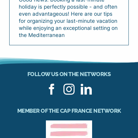
holiday is perfectly possible - and often
even advantageous! Here are our tips
for organizing your last-minute vacation
while enjoying an exceptional setting on
the Mediterranean
FOLLOW US ON THE NETWORKS
MEMBER OF THE CAP FRANCE NETWORK