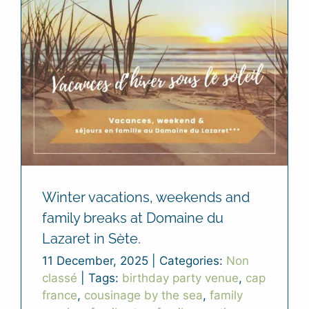
Winter vacations, weekends and
family breaks at Domaine du
Lazaret in Sète.
11 December, 2025
|
Categories:
Non
classé
|
Tags:
birthday party venue
,
cap
france
,
cousinage by the sea
,
family