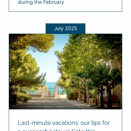
during the February
July 2025
Last-minute vacations: our tips for