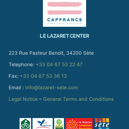
LE LAZARET CENTER
223 Rue Pasteur Benoît, 34200 Sète
Telephone:
+33 04 67 53 22 47
Fax:
+33 04 67 53 36 13
Email :
info@lazaret-sete.com
Legal Notice
–
General Terms and Conditions