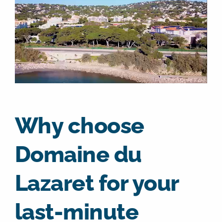
Why choose
Domaine du
Lazaret for your
last-minute