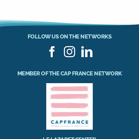
FOLLOW US ON THE NETWORKS
MEMBER OF THE CAP FRANCE NETWORK