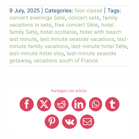
9 July, 2025
|
Categories:
Non classé
|
Tags:
concert evenings Sete
,
concert sete
,
family
vacations in sete
,
free concert Sète
,
hotel
family Sete
,
hotel occitanie
,
hotel with beach
last minute
,
last minute seaside vacations
,
last-
minute family vacations
,
last-minute hotel Sète
,
last-minute hotel stay
,
last-minute seaside
getaway
,
vacations south of France
Partagez cet article :
Facebook
X
Reddit
LinkedIn
WhatsApp
Tumblr
Pinterest
Vk
Email