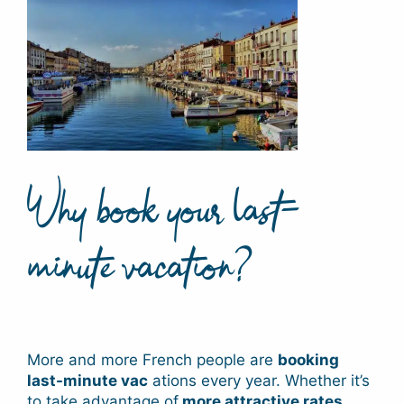
Why book your last-
minute vacation?
More and more French people are
booking
last-minute vac
ations every year. Whether it’s
to take advantage of
more attractive rates
,