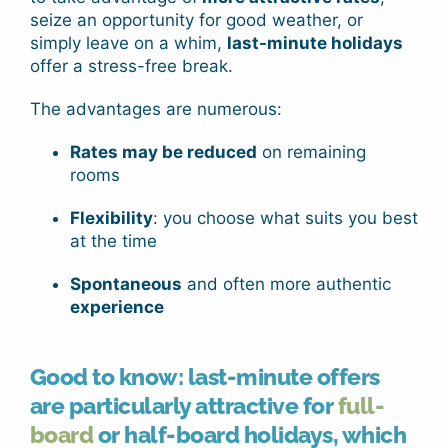
seize an opportunity for good weather, or
simply leave on a whim,
last-minute holidays
offer a stress-free break.
The advantages are numerous:
Rates may be reduced
on remaining
rooms
Flexibility
: you choose what suits you best
at the time
Spontaneous
and often more authentic
experience
Good to know: last-minute offers
are particularly attractive for
full-
board
or
half-board
holidays
, which