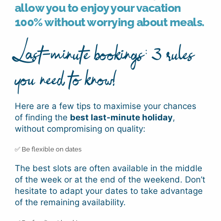
allow you to enjoy your vacation
100% without worrying about meals.
Last-minute bookings: 3 rules
you need to know!
Here are a few tips to maximise your chances
of finding the
best last-minute holiday
,
without compromising on quality:
✅ Be flexible on dates
The best slots are often available in the middle
of the week or at the end of the weekend. Don’t
hesitate to adapt your dates to take advantage
of the remaining availability.