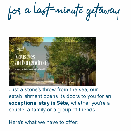
for a last-minute getaway
Just a stone’s throw from the sea, our
establishment opens its doors to you for an
exceptional stay in Sète
, whether you’re a
couple, a family or a group of friends.
Here’s what we have to offer: