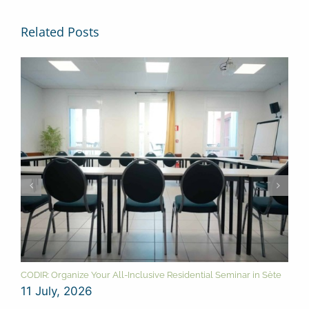
Related Posts
CODIR: Organize Your All-Inclusive Residential Seminar in Sète
11 July, 2026