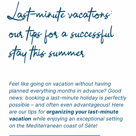
Last-minute vacations:
our tips for a successful
stay this summer
Feel like going on vacation without having
planned everything months in advance? Good
news: booking a last-minute holiday is perfectly
possible – and often even advantageous! Here
are our tips for
organizing your last-minute
vacation
while enjoying an exceptional setting
on the Mediterranean coast of Sète!