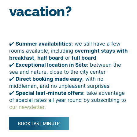
vacation?
✔️
Summer availabilities
: we still have a few
rooms available, including
overnight stays with
breakfast
,
half board
or
full board
✔️
Exceptional location in Sète
: between the
sea and nature, close to the city center
✔️
Direct booking made easy
, with no
middleman, and no unpleasant surprises
✔️
Special last-minute offers
: take advantage
of special rates all year round by subscribing to
our newsletter
.
BOOK LAST-MINUTE!