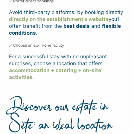
✅ Prefer direct bookings
Avoid third-party platforms: by booking directly
directly on the establishment’s website
you’ll
often benefit from the
best deals
and
flexible
conditions
.
✅ Choose an all-in-one facility
For a successful stay with no unpleasant
surprises, choose a location that offers
accommodation + catering + on-site
activities
.
Discover our estate in
Sète: an ideal location