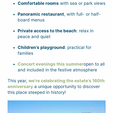
Comfortable rooms
with sea or park views
Panoramic restaurant
, with full- or half-
board menus
Private access to the beach
: relax in
peace and quiet
Children’s playground
: practical for
families
Concert evenings this summer
open to all
and included in the festive atmosphere
This year,
we’re celebrating the estate’s 160th
anniversary
a unique opportunity to discover
this place steeped in history!