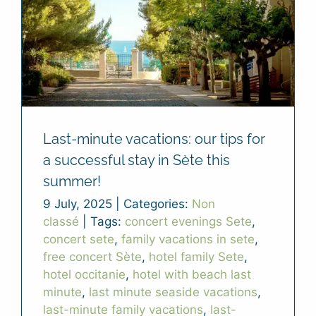
Last-minute vacations: our tips for
a successful stay in Sète this
summer!
9 July, 2025
|
Categories:
Non
classé
|
Tags:
concert evenings Sete
,
concert sete
,
family vacations in sete
,
free concert Sète
,
hotel family Sete
,
hotel occitanie
,
hotel with beach last
minute
,
last minute seaside vacations
,
last-minute family vacations
,
last-