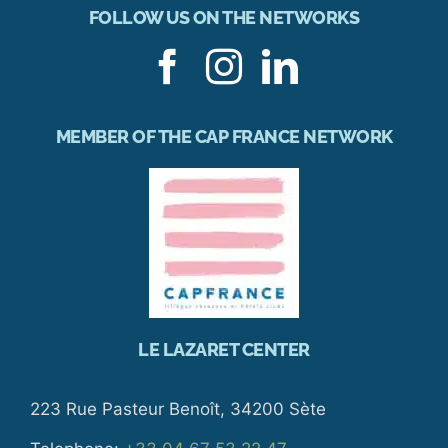
FOLLOW US ON THE NETWORKS
MEMBER OF THE CAP FRANCE NETWORK
LE LAZARET CENTER
223 Rue Pasteur Benoît, 34200 Sète