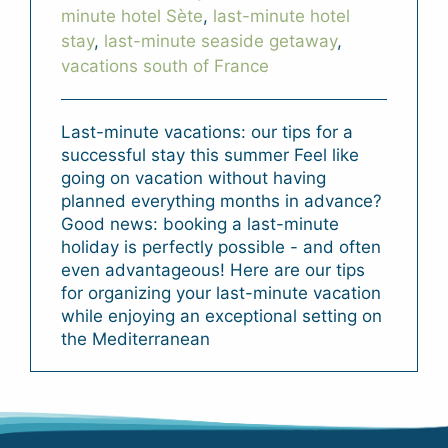
minute hotel Sète
,
last-minute hotel
stay
,
last-minute seaside getaway
,
vacations south of France
Last-minute vacations: our tips for a
successful stay this summer Feel like
going on vacation without having
planned everything months in advance?
Good news: booking a last-minute
holiday is perfectly possible - and often
even advantageous! Here are our tips
for organizing your last-minute vacation
while enjoying an exceptional setting on
the Mediterranean