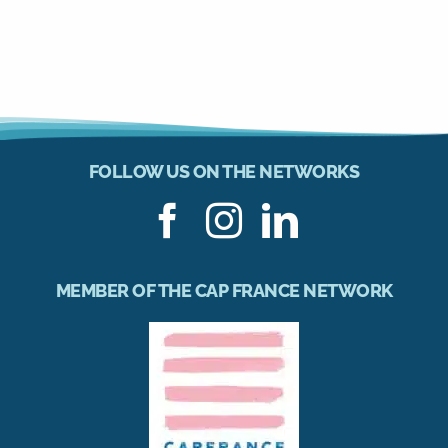
FOLLOW US ON THE NETWORKS
MEMBER OF THE CAP FRANCE NETWORK