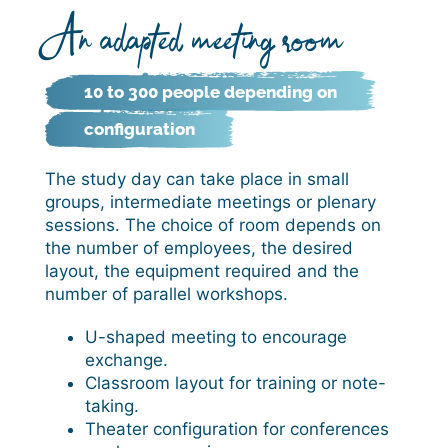
An adapted meeting room
10 to 300 people depending on
configuration
The study day can take place in small
groups, intermediate meetings or plenary
sessions. The choice of room depends on
the number of employees, the desired
layout, the equipment required and the
number of parallel workshops.
U-shaped meeting to encourage
exchange.
Classroom layout for training or note-
taking.
Theater configuration for conferences