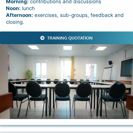
Morning:
contributions and discussions
Noon:
lunch
Afternoon:
exercises, sub-groups, feedback and
closing.
TRAINING QUOTATION