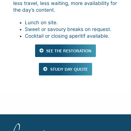
less travel, less waiting, more availability for
the day’s content.
Lunch on site.
Sweet or savoury breaks on request.
Cocktail or closing aperitif available.
SEE THE RESTORATION
STUDY DAY QUOTE