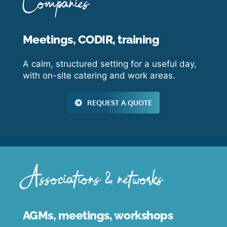
Companies
Meetings, CODIR, training
A calm, structured setting for a useful day,
with on-site catering and work areas.
REQUEST A QUOTE
Associations & networks
AGMs, meetings, workshops