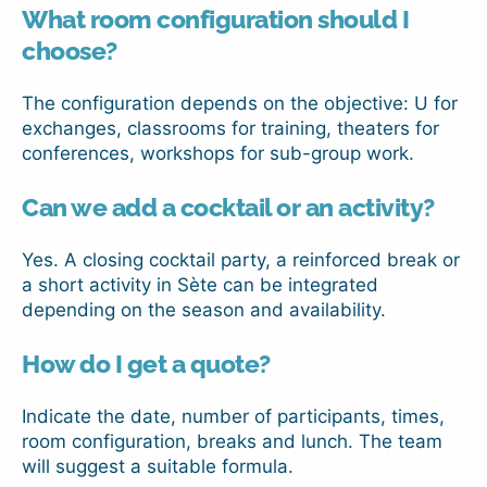
What room configuration should I
choose?
The configuration depends on the objective: U for
exchanges, classrooms for training, theaters for
conferences, workshops for sub-group work.
Can we add a cocktail or an activity?
Yes. A closing cocktail party, a reinforced break or
a short activity in Sète can be integrated
depending on the season and availability.
How do I get a quote?
Indicate the date, number of participants, times,
room configuration, breaks and lunch. The team
will suggest a suitable formula.