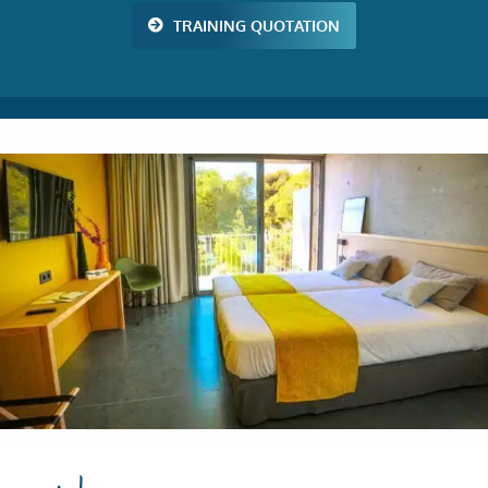
TRAINING QUOTATION