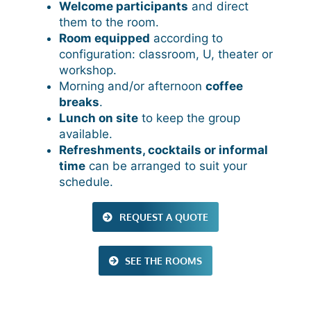
Welcome participants
and direct
them to the room.
Room equipped
according to
configuration: classroom, U, theater or
workshop.
Morning and/or afternoon
coffee
breaks
.
Lunch on site
to keep the group
available.
Refreshments, cocktails or informal
time
can be arranged to suit your
schedule.
REQUEST A QUOTE
SEE THE ROOMS