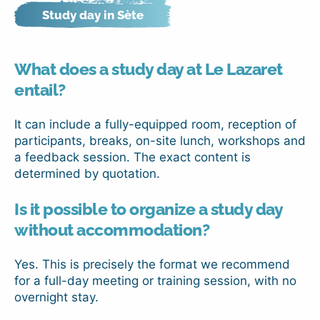
Study day in Sète
What does a study day at Le Lazaret
entail?
It can include a fully-equipped room, reception of
participants, breaks, on-site lunch, workshops and
a feedback session. The exact content is
determined by quotation.
Is it possible to organize a study day
without accommodation?
Yes. This is precisely the format we recommend
for a full-day meeting or training session, with no
overnight stay.