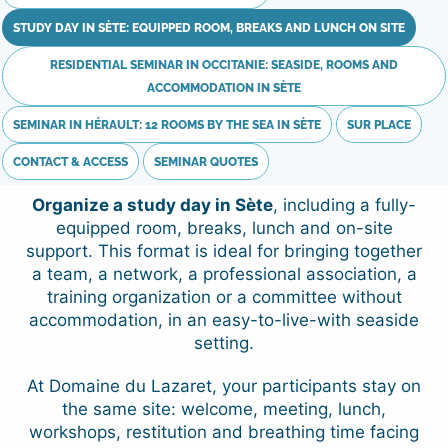
STUDY DAY IN SÈTE: EQUIPPED ROOM, BREAKS AND LUNCH ON SITE
RESIDENTIAL SEMINAR IN OCCITANIE: SEASIDE, ROOMS AND
ACCOMMODATION IN SÈTE
SEMINAR IN HÉRAULT: 12 ROOMS BY THE SEA IN SÈTE
SUR PLACE
CONTACT & ACCESS
SEMINAR QUOTES
Organize a study day in Sète
, including a fully-
equipped room, breaks, lunch and on-site
support. This format is ideal for bringing together
a team, a network, a professional association, a
training organization or a committee without
accommodation, in an easy-to-live-with seaside
setting.
At Domaine du Lazaret, your participants stay on
the same site: welcome, meeting, lunch,
workshops, restitution and breathing time facing