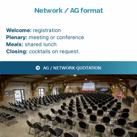
Network / AG format
Welcome:
registration
Plenary:
meeting or conference
Meals:
shared lunch
Closing:
cocktails on request.
AG / NETWORK QUOTATION