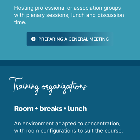
Hosting professional or association groups
with plenary sessions, lunch and discussion
time.
PREPARING A GENERAL MEETING
Training organizations
Room + breaks + lunch
An environment adapted to concentration,
with room configurations to suit the course.