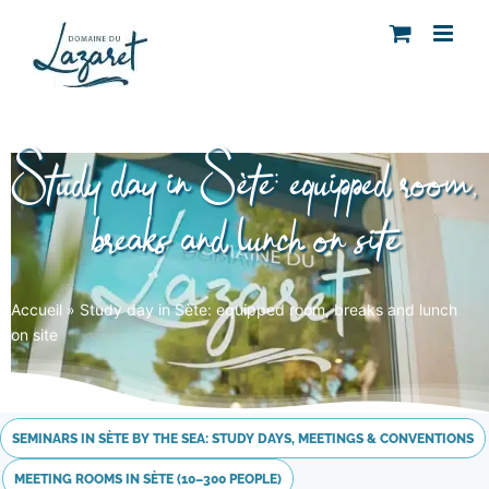
Skip
to
content
Study day in Sète: equipped room,
breaks and lunch on site
Accueil
»
Study day in Sète: equipped room, breaks and lunch
on site
SEMINARS IN SÈTE BY THE SEA: STUDY DAYS, MEETINGS & CONVENTIONS
MEETING ROOMS IN SÈTE (10–300 PEOPLE)