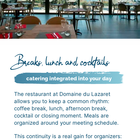
Breaks, lunch and cocktails
catering integrated into your day
The restaurant at Domaine du Lazaret
allows you to keep a common rhythm:
coffee break, lunch, afternoon break,
cocktail or closing moment. Meals are
organized around your meeting schedule.
This continuity is a real gain for organizers: