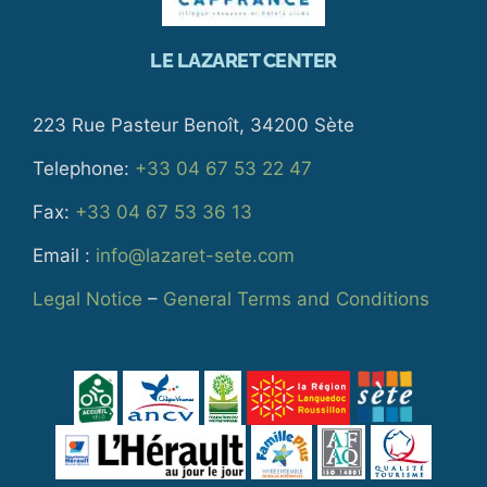
LE LAZARET CENTER
223 Rue Pasteur Benoît, 34200 Sète
Telephone:
+33 04 67 53 22 47
Fax:
+33 04 67 53 36 13
Email :
info@lazaret-sete.com
Legal Notice
–
General Terms and Conditions