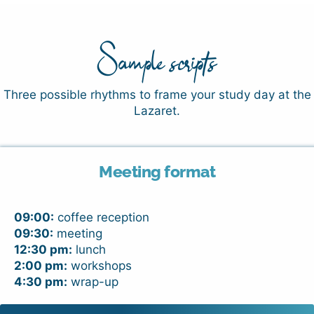
Sample scripts
Three possible rhythms to frame your study day at the
Lazaret.
Meeting format
09:00:
coffee reception
09:30:
meeting
12:30 pm:
lunch
2:00 pm:
workshops
4:30 pm:
wrap-up