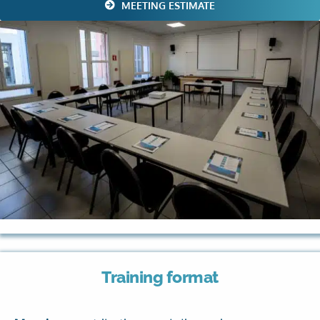
MEETING ESTIMATE
Training format