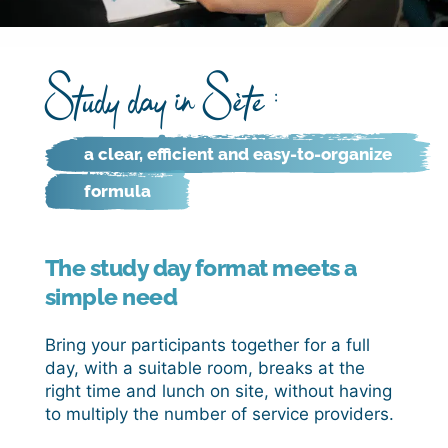
Study day in Sète :
a clear, efficient and easy-to-organize
formula
The study day format meets a
simple need
Bring your participants together for a full
day, with a suitable room, breaks at the
right time and lunch on site, without having
to multiply the number of service providers.