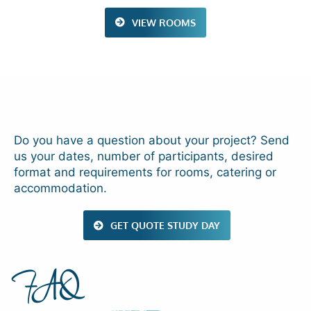
VIEW ROOMS
Do you have a question about your project? Send
us your dates, number of participants, desired
format and requirements for rooms, catering or
accommodation.
GET QUOTE STUDY DAY
FAQ