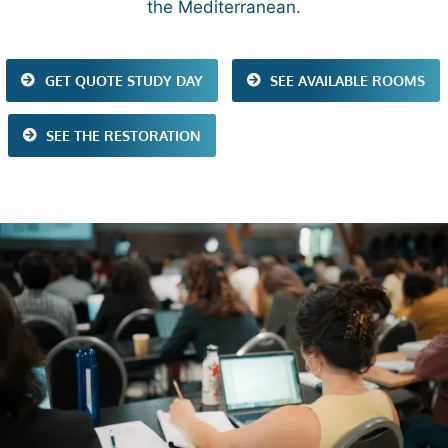
the Mediterranean.
GET QUOTE STUDY DAY
SEE AVAILABLE ROOMS
SEE THE RESTORATION