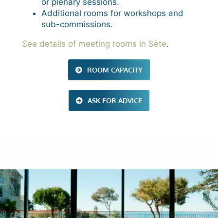
or plenary sessions.
Additional rooms for workshops and
sub-commissions.
See details of meeting rooms in Sète
.
ROOM CAPACITY
ASK FOR ADVICE