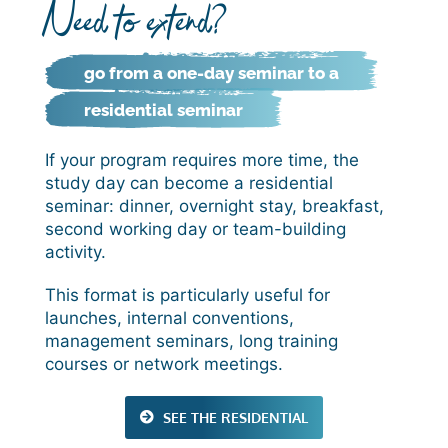
Need to extend?
go from a one-day seminar to a
residential seminar
If your program requires more time, the
study day can become a residential
seminar: dinner, overnight stay, breakfast,
second working day or team-building
activity.
This format is particularly useful for
launches, internal conventions,
management seminars, long training
courses or network meetings.
SEE THE RESIDENTIAL