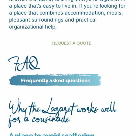
a place that’s easy to live in. If you’re looking for
a place that combines accommodation, meals,
pleasant surroundings and practical
organizational help,
REQUEST A QUOTE
FAQ
Frequently asked questions
Why the Lazaret works well
for a cousinade
A place to avoid scattering