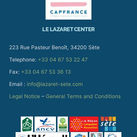
LE LAZARET CENTER
223 Rue Pasteur Benoît, 34200 Sète
Telephone:
+33 04 67 53 22 47
Fax:
+33 04 67 53 36 13
Email :
info@lazaret-sete.com
Legal Notice
–
General Terms and Conditions