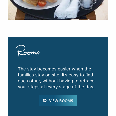
Rooms
The stay becomes easier when the
families stay on site. It’s easy to find
each other, without having to retrace
your steps at every stage of the day.
VIEW ROOMS