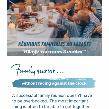
Family reunion…
without racing against the clock
A successful family reunion doesn’t have
to be overbooked. The most important
thing is often to be able to get together