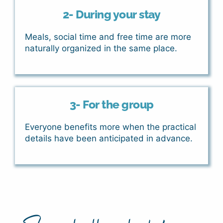
2- During your stay
Meals, social time and free time are more
naturally organized in the same place.
3- For the group
Everyone benefits more when the practical
details have been anticipated in advance.