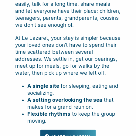
easily, talk for a long time, share meals
and let everyone have their place: children,
teenagers, parents, grandparents, cousins
we don’t see enough of.
At Le Lazaret, your stay is simpler because
your loved ones don’t have to spend their
time scattered between several
addresses. We settle in, get our bearings,
meet up for meals, go for walks by the
water, then pick up where we left off.
A single site
for sleeping, eating and
socializing.
A setting overlooking the sea
that
makes for a grand reunion.
Flexible rhythms
to keep the group
moving.