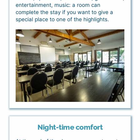
entertainment, music: a room can
complete the stay if you want to give a
special place to one of the highlights.
Night-time comfort