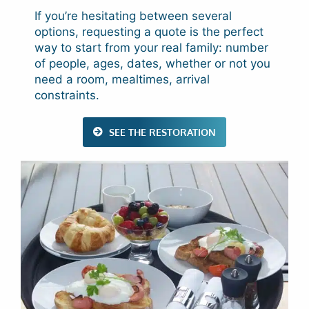
If you’re hesitating between several
options, requesting a quote is the perfect
way to start from your real family: number
of people, ages, dates, whether or not you
need a room, mealtimes, arrival
constraints.
SEE THE RESTORATION