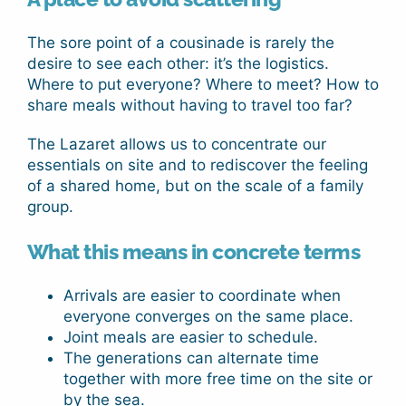
The sore point of a cousinade is rarely the
desire to see each other: it’s the logistics.
Where to put everyone? Where to meet? How to
share meals without having to travel too far?
The Lazaret allows us to concentrate our
essentials on site and to rediscover the feeling
of a shared home, but on the scale of a family
group.
What this means in concrete terms
Arrivals are easier to coordinate when
everyone converges on the same place.
Joint meals are easier to schedule.
The generations can alternate time
together with more free time on the site or
by the sea.