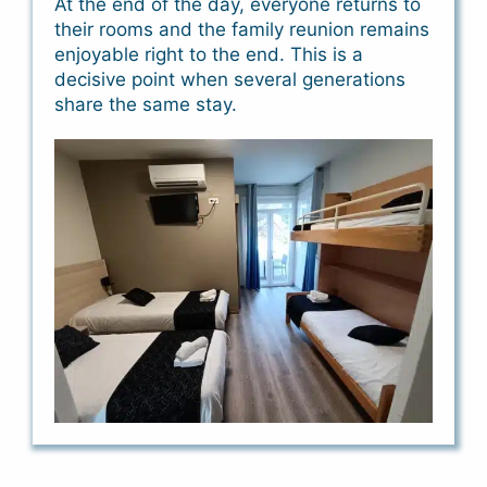
At the end of the day, everyone returns to
their rooms and the family reunion remains
enjoyable right to the end. This is a
decisive point when several generations
share the same stay.