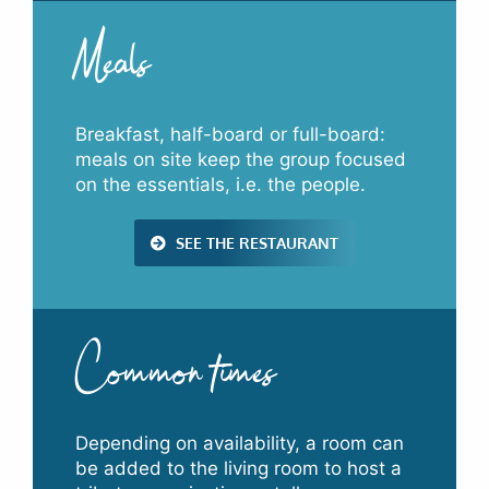
Meals
Breakfast, half-board or full-board:
meals on site keep the group focused
on the essentials, i.e. the people.
SEE THE RESTAURANT
Common times
Depending on availability, a room can
be added to the living room to host a