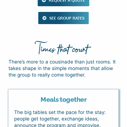
REQUEST A QUOTE
SEE GROUP RATES
Times that count
There’s more to a cousinade than just rooms. It
takes shape in the simple moments that allow
the group to really come together.
Meals together
The big tables set the pace for the stay:
people get together, exchange ideas,
announce the program and improvise.