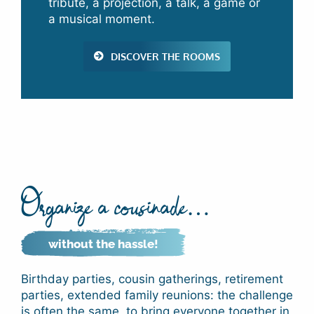
tribute, a projection, a talk, a game or
a musical moment.
DISCOVER THE ROOMS
Organize a cousinade…
without the hassle!
Birthday parties, cousin gatherings, retirement
parties, extended family reunions: the challenge
is often the same, to bring everyone together in