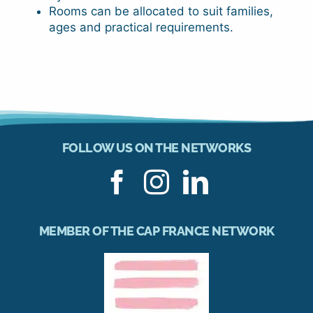
Rooms can be allocated to suit families,
ages and practical requirements.
FOLLOW US ON THE NETWORKS
MEMBER OF THE CAP FRANCE NETWORK