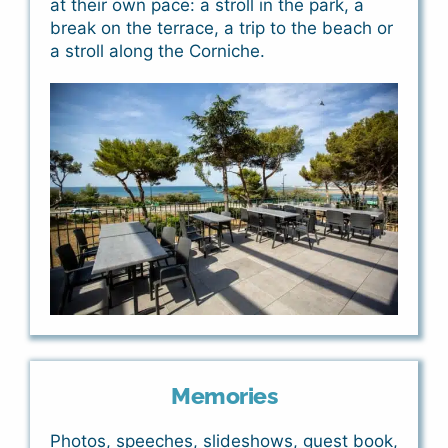
at their own pace: a stroll in the park, a
break on the terrace, a trip to the beach or
a stroll along the Corniche.
Memories
Photos, speeches, slideshows, guest book,