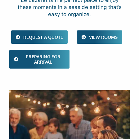
Le Lazaret is the perfect place to enjoy
these moments in a seaside setting that’s
easy to organize.
REQUEST A QUOTE
VIEW ROOMS
PREPARING FOR
ARRIVAL