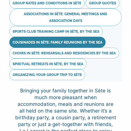
GROUP RATES AND CONDITIONS IN SÈTE
GROUP QUOTES
ASSOCIATIONS IN SÈTE: GENERAL MEETINGS AND
ASSOCIATION DAYS
SPORTS CLUB TRAINING CAMP IN SÈTE, BY THE SEA
COUSINADES IN SÈTE: FAMILY REUNIONS BY THE SEA
CHOIRS IN SÈTE: REHEARSALS AND RESIDENCIES BY THE SEA
SPIRITUAL RETREATS IN SÈTE, BY THE SEA
ORGANIZING YOUR GROUP TRIP TO SÈTE
Bringing your family together in Sète is
much more pleasant when
accommodation, meals and reunions are
all held on the same site. Whether it’s a
birthday party, a cousin party, a retirement
party or just a get-together with friends,