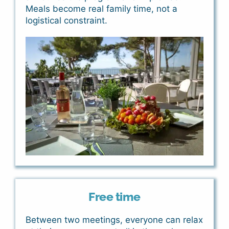
Meals become real family time, not a
logistical constraint.
Free time
Between two meetings, everyone can relax