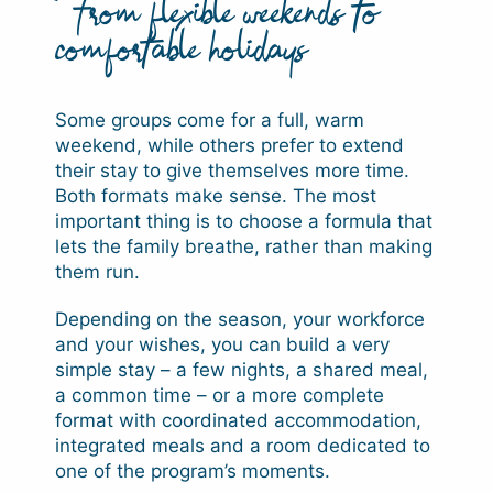
From flexible weekends to
comfortable holidays
Some groups come for a full, warm
weekend, while others prefer to extend
their stay to give themselves more time.
Both formats make sense. The most
important thing is to choose a formula that
lets the family breathe, rather than making
them run.
Depending on the season, your workforce
and your wishes, you can build a very
simple stay – a few nights, a shared meal,
a common time – or a more complete
format with coordinated accommodation,
integrated meals and a room dedicated to
one of the program’s moments.