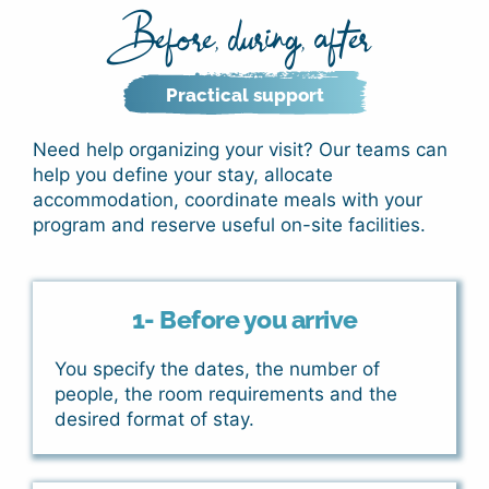
Before, during, after
Practical support
Need help organizing your visit?
Our teams can
help you define your stay, allocate
accommodation, coordinate meals with your
program and reserve useful on-site facilities.
1- Before you arrive
You specify the dates, the number of
people, the room requirements and the
desired format of stay.