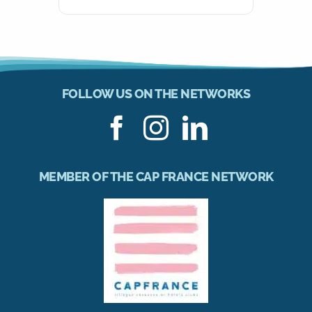
FOLLOW US ON THE NETWORKS
MEMBER OF THE CAP FRANCE NETWORK