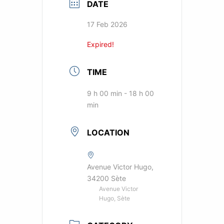
DATE
17 Feb 2026
Expired!
TIME
9 h 00 min - 18 h 00
min
LOCATION
Avenue Victor Hugo,
34200 Sète
Avenue Victor
Hugo, Sète