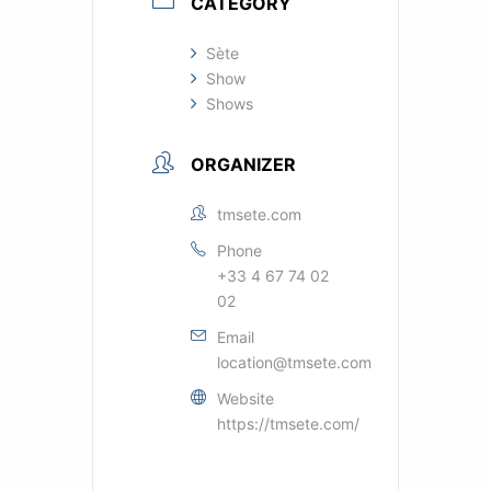
CATEGORY
Sète
Show
Shows
ORGANIZER
tmsete.com
Phone
+33 4 67 74 02
02
Email
location@tmsete.com
Website
https://tmsete.com/