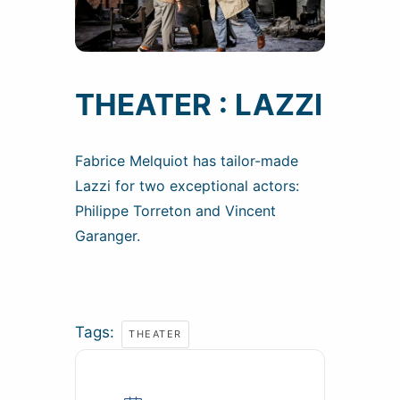
THEATER : LAZZI
Fabrice Melquiot has tailor-made
Lazzi for two exceptional actors:
Philippe Torreton and Vincent
Garanger.
Tags:
THEATER