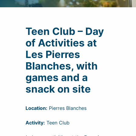
Teen Club – Day
of Activities at
Les Pierres
Blanches, with
games and a
snack on site
Location:
Pierres Blanches
Activity:
Teen Club