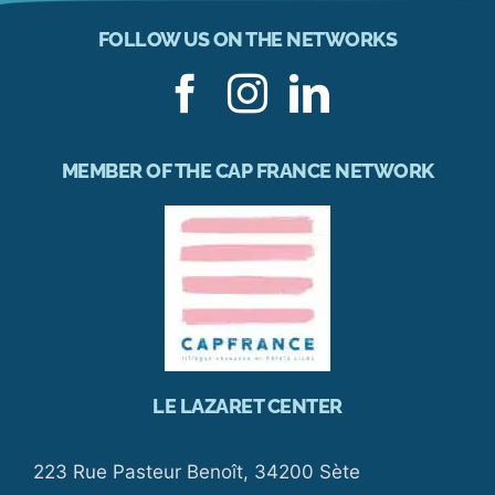
FOLLOW US ON THE NETWORKS
MEMBER OF THE CAP FRANCE NETWORK
LE LAZARET CENTER
223 Rue Pasteur Benoît, 34200 Sète