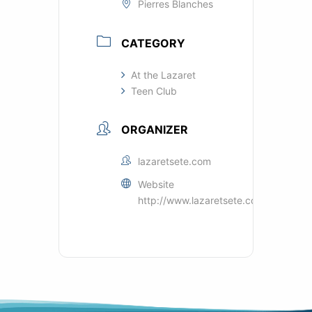
Pierres Blanches
CATEGORY
At the Lazaret
Teen Club
ORGANIZER
lazaretsete.com
Website
http://www.lazaretsete.com