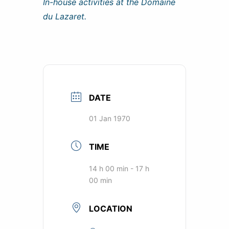
In-house activities at the Domaine
du Lazaret.
DATE
01 Jan 1970
TIME
14 h 00 min - 17 h
00 min
LOCATION