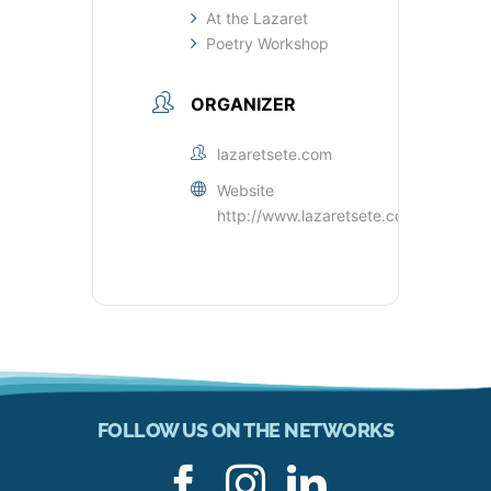
At the Lazaret
Poetry Workshop
ORGANIZER
lazaretsete.com
Website
http://www.lazaretsete.com
FOLLOW US ON THE NETWORKS