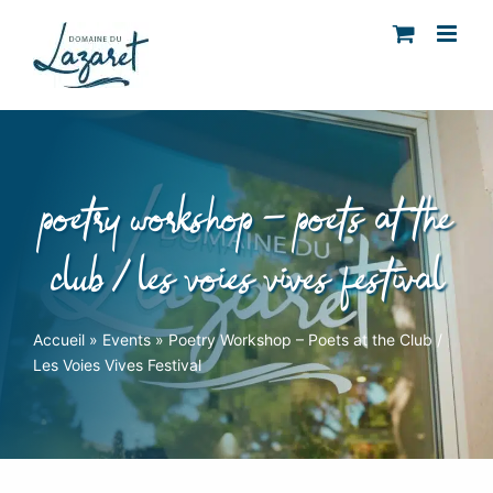
Skip
to
content
poetry workshop – poets at the
club / les voies vives festival
Accueil
»
Events
»
Poetry Workshop – Poets at the Club /
Les Voies Vives Festival