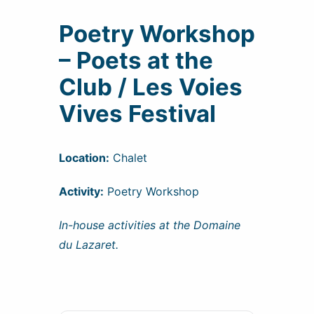
Poetry Workshop
– Poets at the
Club / Les Voies
Vives Festival
Location:
Chalet
Activity:
Poetry Workshop
In-house activities at the Domaine
du Lazaret.