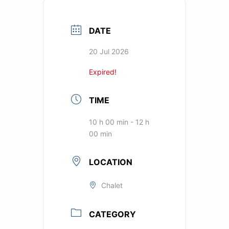
DATE
20 Jul 2026
Expired!
TIME
10 h 00 min - 12 h
00 min
LOCATION
Chalet
CATEGORY