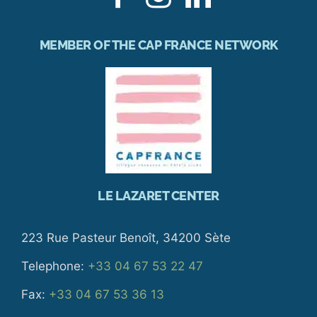
MEMBER OF THE CAP FRANCE NETWORK
LE LAZARET CENTER
223 Rue Pasteur Benoît, 34200 Sète
Telephone:
+33 04 67 53 22 47
Fax:
+33 04 67 53 36 13