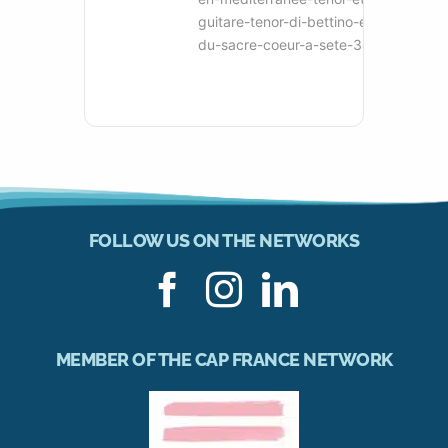
guitare-tenor-di-bettino-eglise-
du-sacre-coeur-a-sete-34
FOLLOW US ON THE NETWORKS
MEMBER OF THE CAP FRANCE NETWORK