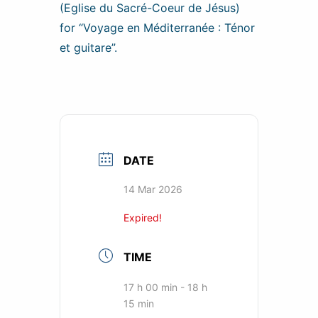
(Eglise du Sacré-Coeur de Jésus)
for “Voyage en Méditerranée : Ténor
et guitare”.
DATE
14 Mar 2026
Expired!
TIME
17 h 00 min - 18 h
15 min