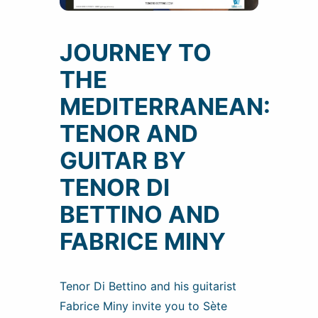
JOURNEY TO
THE
MEDITERRANEAN:
TENOR AND
GUITAR BY
TENOR DI
BETTINO AND
FABRICE MINY
Tenor Di Bettino and his guitarist
Fabrice Miny invite you to Sète