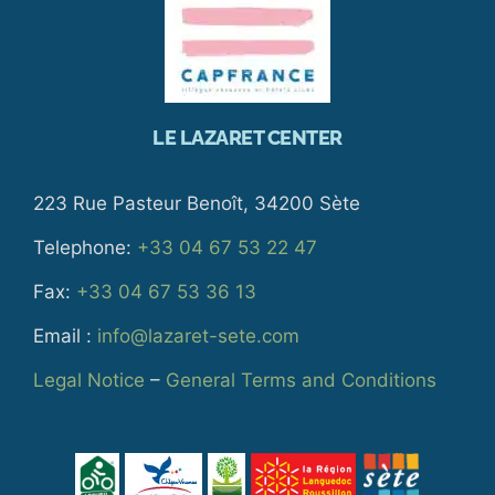
LE LAZARET CENTER
223 Rue Pasteur Benoît, 34200 Sète
Telephone:
+33 04 67 53 22 47
Fax:
+33 04 67 53 36 13
Email :
info@lazaret-sete.com
Legal Notice
–
General Terms and Conditions