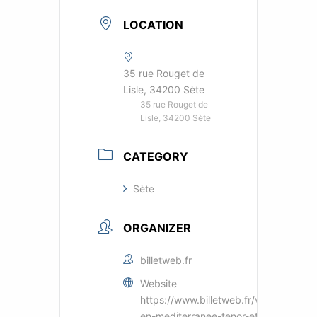
LOCATION
35 rue Rouget de
Lisle, 34200 Sète
35 rue Rouget de
Lisle, 34200 Sète
CATEGORY
Sète
ORGANIZER
billetweb.fr
Website
https://www.billetweb.fr/voyage-
en-mediterranee-tenor-et-