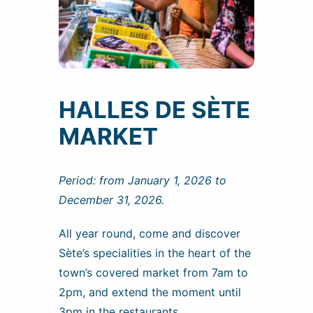
HALLES DE SÈTE
MARKET
Period: from January 1, 2026 to
December 31, 2026.
All year round, come and discover
Sète’s specialities in the heart of the
town’s covered market from 7am to
2pm, and extend the moment until
3pm in the restaurants.