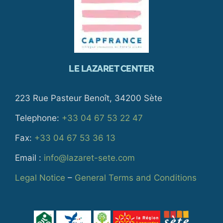
LE LAZARET CENTER
223 Rue Pasteur Benoît, 34200 Sète
Telephone:
+33 04 67 53 22 47
Fax:
+33 04 67 53 36 13
Email :
info@lazaret-sete.com
Legal Notice
–
General Terms and Conditions