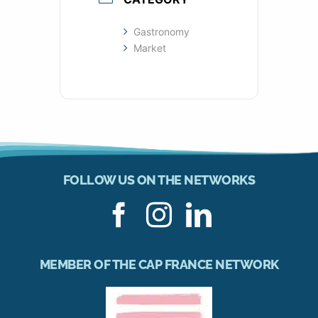
Gastronomy
Market
FOLLOW US ON THE NETWORKS
MEMBER OF THE CAP FRANCE NETWORK