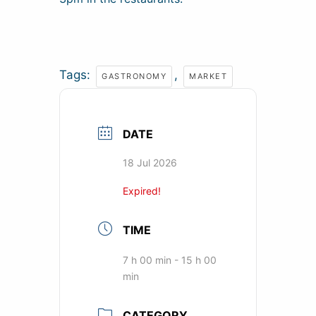
Tags:
,
GASTRONOMY
MARKET
DATE
18 Jul 2026
Expired!
TIME
7 h 00 min - 15 h 00
min
CATEGORY