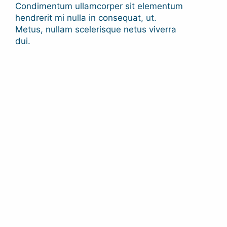
Condimentum ullamcorper sit elementum
hendrerit mi nulla in consequat, ut.
Metus, nullam scelerisque netus viverra
dui.