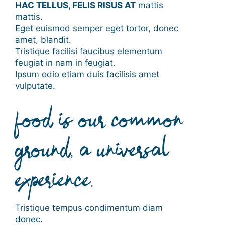
HAC TELLUS, FELIS RISUS AT
mattis
mattis.
Eget euismod semper eget tortor, donec
amet, blandit.
Tristique facilisi faucibus elementum
feugiat in nam in feugiat.
Ipsum odio etiam duis facilisis amet
vulputate.
food is our common
ground, a universal
experience.
Tristique tempus condimentum diam
donec.