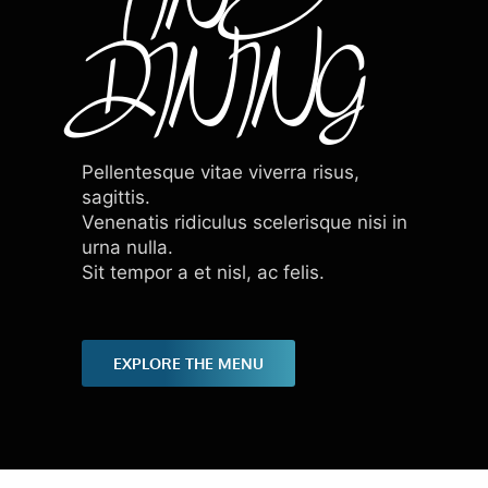
DINING
Pellentesque vitae viverra risus,
sagittis.
Venenatis ridiculus scelerisque nisi in
urna nulla.
Sit tempor a et nisl, ac felis.
EXPLORE THE MENU