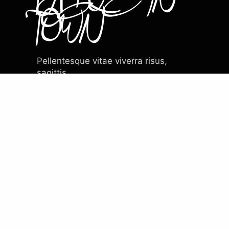
TOWN
Pellentesque vitae viverra risus,
sagittis.
Venenatis ridiculus scelerisque nisi in
urna nulla.
EXPLORE THE MENU
What critics are