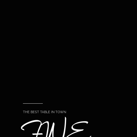
THE BEST TABLE IN TOWN
FINE