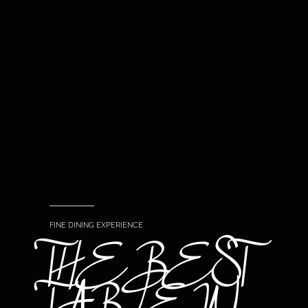
FINE DINING EXPERIENCE
THE BEST
TABLE IN