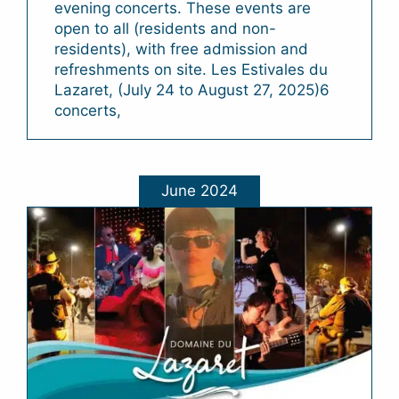
evening concerts. These events are
open to all (residents and non-
residents), with free admission and
refreshments on site. Les Estivales du
Lazaret, (July 24 to August 27, 2025)6
concerts,
June 2024