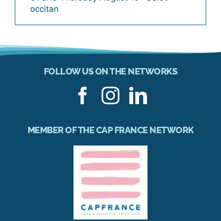
occitan
FOLLOW US ON THE NETWORKS
MEMBER OF THE CAP FRANCE NETWORK