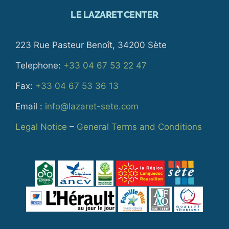
LE LAZARET CENTER
223 Rue Pasteur Benoît, 34200 Sète
Telephone:
+33 04 67 53 22 47
Fax:
+33 04 67 53 36 13
Email :
info@lazaret-sete.com
Legal Notice
–
General Terms and Conditions