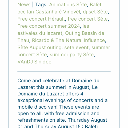
News
|
Tags:
Animations Sète
,
Balèti
occitan Castanha é Vinovèl
,
dj set Sète
,
Free concert Hérault
,
free concert Sète
,
Free concert summer 2024
,
les
estivales du lazaret
,
Outing Bassin de
Thau
,
Ricardo & The Natural Influence
,
Sète August outing
,
sete event
,
summer
concert Sète
,
summer party Sète
,
VAnDJ Sin'dee
Come and celebrate at Domaine du
Lazaret this summer! In August, Le
Domaine du Lazaret offers 4
exceptional evenings of concerts and a
mobile disco van! These events are
open to all, with free admission and
refreshments on site. Thursday August
01 and Thursday August 15 : Balèti