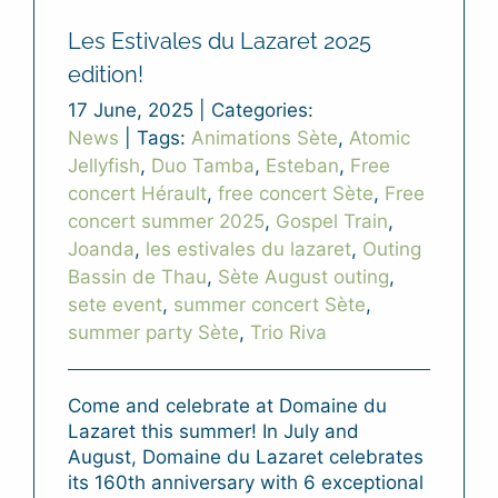
Les Estivales du Lazaret 2025
edition!
17 June, 2025
|
Categories:
News
|
Tags:
Animations Sète
,
Atomic
Jellyfish
,
Duo Tamba
,
Esteban
,
Free
concert Hérault
,
free concert Sète
,
Free
concert summer 2025
,
Gospel Train
,
Joanda
,
les estivales du lazaret
,
Outing
Bassin de Thau
,
Sète August outing
,
sete event
,
summer concert Sète
,
summer party Sète
,
Trio Riva
Come and celebrate at Domaine du
Lazaret this summer! In July and
August, Domaine du Lazaret celebrates
its 160th anniversary with 6 exceptional