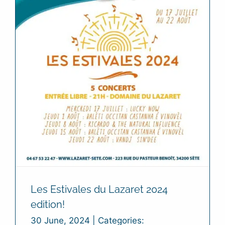
Les Estivales du Lazaret 2024
edition!
30 June, 2024
|
Categories: