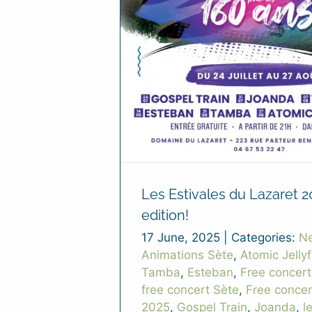
Les Estivales du Lazaret 2
edition!
17 June, 2025
|
Categories:
N
Animations Sète
,
Atomic Jellyf
Tamba
,
Esteban
,
Free concert
free concert Sète
,
Free conce
2025
,
Gospel Train
,
Joanda
,
l