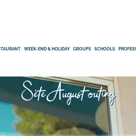
STAURANT
WEEK-END & HOLIDAY
GROUPS
SCHOOLS
PROFES
Sète August outing