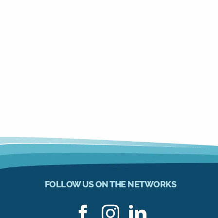
FOLLOW US ON THE NETWORKS