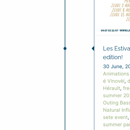
Les Estiv
edition!
30 June, 2
Animations
é Vinovèl
,
d
Hérault
,
fr
summer 20
Outing Bas
Natural Inf
sete event
summer par