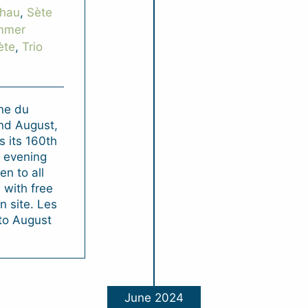
Thau
,
Sète
mmer
ète
,
Trio
ne du
and August,
 its 160th
l evening
n to all
 with free
 site. Les
 to August
June 2024