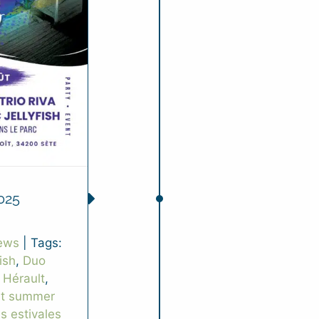
025
ews
|
Tags:
ish
,
Duo
 Hérault
,
rt summer
es estivales