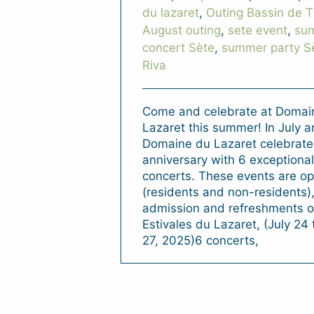
du lazaret
,
Outing Bassin de 
August outing
,
sete event
,
su
concert Sète
,
summer party S
Riva
Come and celebrate at Domai
Lazaret this summer! In July 
Domaine du Lazaret celebrates
anniversary with 6 exceptiona
concerts. These events are ope
(residents and non-residents),
admission and refreshments on
Estivales du Lazaret, (July 24
27, 2025)6 concerts,