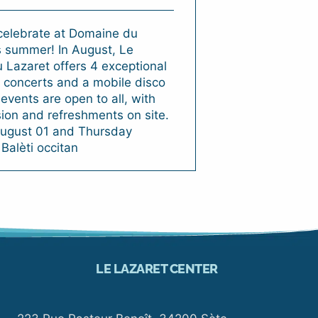
elebrate at Domaine du
s summer! In August, Le
Lazaret offers 4 exceptional
 concerts and a mobile disco
events are open to all, with
ion and refreshments on site.
ugust 01 and Thursday
 Balèti occitan
LE LAZARET CENTER