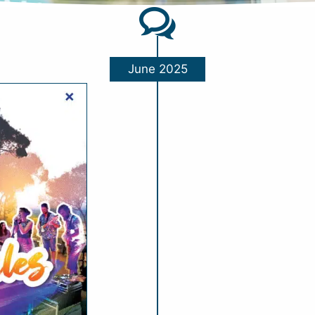
June 2025