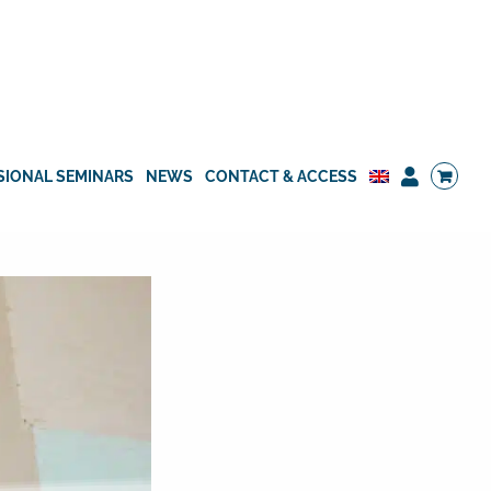
SIONAL SEMINARS
NEWS
CONTACT & ACCESS