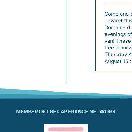
Come and c
Lazaret thi
Domaine du 
evenings of
van! These 
free admiss
Thursday A
August 15 :
MEMBER OF THE CAP FRANCE NETWORK