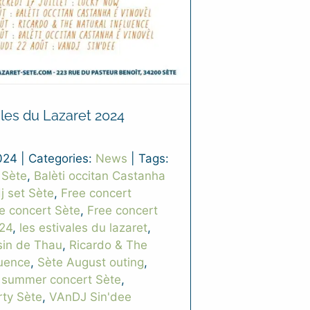
ales du Lazaret 2024
024
|
Categories:
News
|
Tags:
 Sète
,
Balèti occitan Castanha
j set Sète
,
Free concert
ee concert Sète
,
Free concert
24
,
les estivales du lazaret
,
sin de Thau
,
Ricardo & The
luence
,
Sète August outing
,
,
summer concert Sète
,
ty Sète
,
VAnDJ Sin'dee