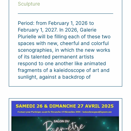
Sculpture
Period: from February 1, 2026 to
February 1, 2027. In 2026, Galerie
Plurielle will be filling each of these two
spaces with new, cheerful and colorful
scenographies, in which the new works
of its talented permanent artists
respond to one another like animated
fragments of a kaleidoscope of art and
sunlight, against a backdrop of