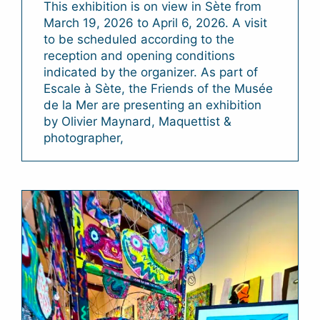
This exhibition is on view in Sète from
March 19, 2026 to April 6, 2026. A visit
to be scheduled according to the
reception and opening conditions
indicated by the organizer. As part of
Escale à Sète, the Friends of the Musée
de la Mer are presenting an exhibition
by Olivier Maynard, Maquettist &
photographer,