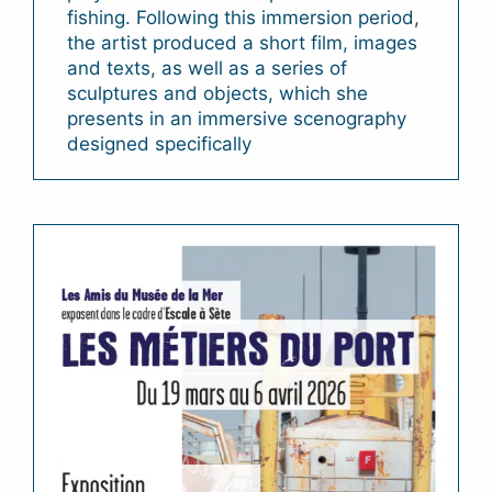
fishing. Following this immersion period,
the artist produced a short film, images
and texts, as well as a series of
sculptures and objects, which she
presents in an immersive scenography
designed specifically