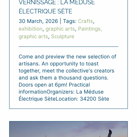
VERNISSAGE : LA MÉDUSE
ÉLECTRIQUE SÈTE
30 March, 2026
|
Tags:
Crafts
,
exhibition
,
graphic arts
,
Paintings,
graphic arts
,
Sculpture
Come and preview the new selection of
artisans. An opportunity to toast
together, meet the collective's creators
and ask them a thousand questions.
Doors open at 6pm! Practical
informationOrganizers: La Méduse
Électrique SèteLocation: 34200 Sète