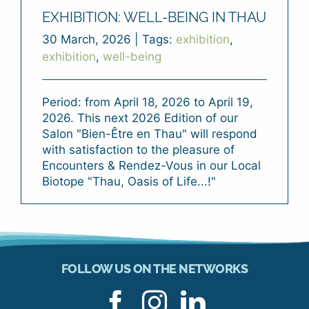
EXHIBITION: WELL-BEING IN THAU
30 March, 2026
|
Tags:
exhibition
,
exhibition
,
well-being
Period: from April 18, 2026 to April 19,
2026. This next 2026 Edition of our
Salon "Bien-Être en Thau" will respond
with satisfaction to the pleasure of
Encounters & Rendez-Vous in our Local
Biotope "Thau, Oasis of Life...!"
FOLLOW US ON THE NETWORKS