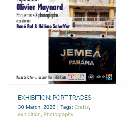
EXHIBITION: PORT TRADES
30 March, 2026
|
Tags:
Crafts
,
exhibition
,
Photography