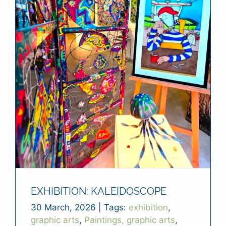
EXHIBITION: KALEIDOSCOPE
30 March, 2026
|
Tags:
exhibition
,
graphic arts
,
Paintings, graphic arts
,