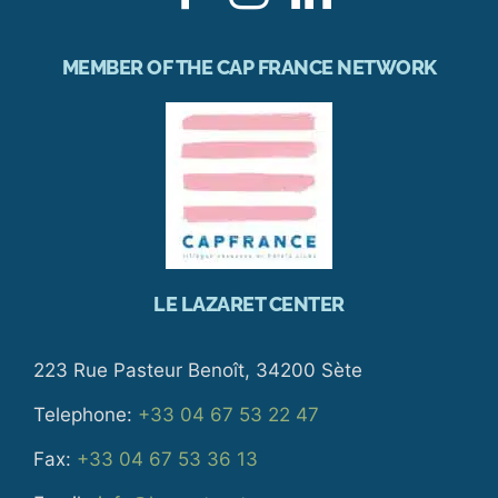
MEMBER OF THE CAP FRANCE NETWORK
LE LAZARET CENTER
223 Rue Pasteur Benoît, 34200 Sète
Telephone:
+33 04 67 53 22 47
Fax:
+33 04 67 53 36 13