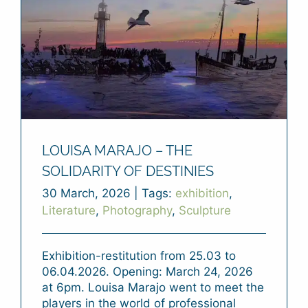
LOUISA MARAJO – THE
SOLIDARITY OF DESTINIES
30 March, 2026
|
Tags:
exhibition
,
Literature
,
Photography
,
Sculpture
Exhibition-restitution from 25.03 to
06.04.2026. Opening: March 24, 2026
at 6pm. Louisa Marajo went to meet the
players in the world of professional