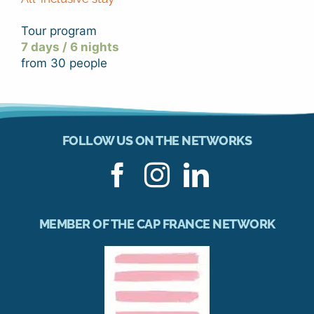
Tour program
7 days / 6 nights
from 30 people
FOLLOW US ON THE NETWORKS
MEMBER OF THE CAP FRANCE NETWORK