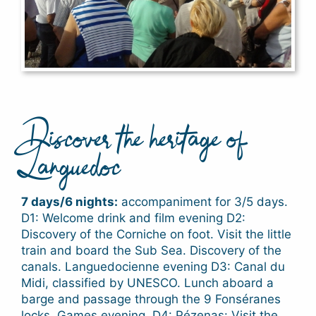
Discover the heritage of
Languedoc
7 days/6 nights:
accompaniment for 3/5 days.
D1: Welcome drink and film evening D2:
Discovery of the Corniche on foot. Visit the little
train and board the Sub Sea. Discovery of the
canals. Languedocienne evening D3: Canal du
Midi, classified by UNESCO. Lunch aboard a
barge and passage through the 9 Fonséranes
locks. Games evening. D4: Pézenas: Visit the