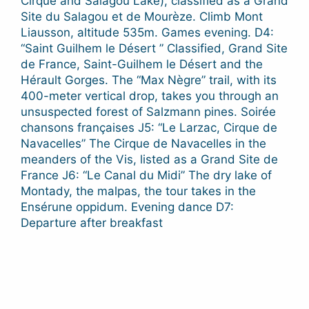
Cirque and Salagou Lake), classified as a Grand
Site du Salagou et de Mourèze. Climb Mont
Liausson, altitude 535m. Games evening. D4:
“Saint Guilhem le Désert ” Classified, Grand Site
de France, Saint-Guilhem le Désert and the
Hérault Gorges. The “Max Nègre” trail, with its
400-meter vertical drop, takes you through an
unsuspected forest of Salzmann pines. Soirée
chansons françaises J5: “Le Larzac, Cirque de
Navacelles” The Cirque de Navacelles in the
meanders of the Vis, listed as a Grand Site de
France J6: “Le Canal du Midi” The dry lake of
Montady, the malpas, the tour takes in the
Ensérune oppidum. Evening dance D7:
Departure after breakfast