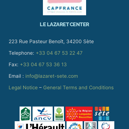
LE LAZARET CENTER
223 Rue Pasteur Benoît, 34200 Sète
Telephone:
+33 04 67 53 22 47
Fax:
+33 04 67 53 36 13
Email :
info@lazaret-sete.com
Legal Notice
–
General Terms and Conditions