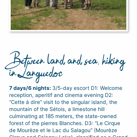
Between land and sea, hiking
in Languedoc
7 days/6 nights:
3/5-day escort D1: Welcome
reception, aperitif and cinema evening D2:
“Cette à dire” visit to the singular island, the
mountain of the Sétois, a limestone hill
culminating at 185 meters, the state-owned
forest of the pierres Blanches. D3: “Le Cirque
de Mourèze et le Lac du Salagou” (Mourèze