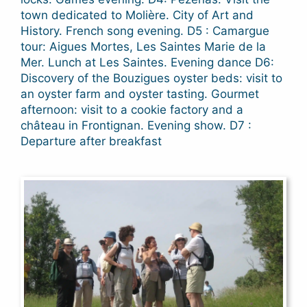
town dedicated to Molière. City of Art and
History. French song evening. D5 : Camargue
tour: Aigues Mortes, Les Saintes Marie de la
Mer. Lunch at Les Saintes. Evening dance D6:
Discovery of the Bouzigues oyster beds: visit to
an oyster farm and oyster tasting. Gourmet
afternoon: visit to a cookie factory and a
château in Frontignan. Evening show. D7 :
Departure after breakfast