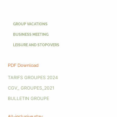
GROUP VACATIONS
BUSINESS MEETING
LEISURE AND STOPOVERS
PDF Download
TARIFS GROUPES 2024
CGV_ GROUPES_2021
BULLETIN GROUPE
All-inclusive stay