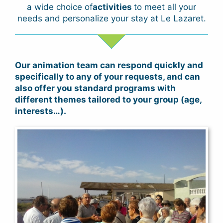
a wide choice of
activities
to meet all your
needs and personalize your stay at Le Lazaret.
Our animation team can respond quickly and
specifically to any of your requests, and can
also offer you standard programs with
different themes tailored to your group (age,
interests…).