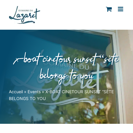
Skip
to
content
x-boat cinetour sunset “sète
belongs to you
Accueil
»
Events
»
X-BOAT CINETOUR SUNSET “SÈTE
BELONGS TO YOU