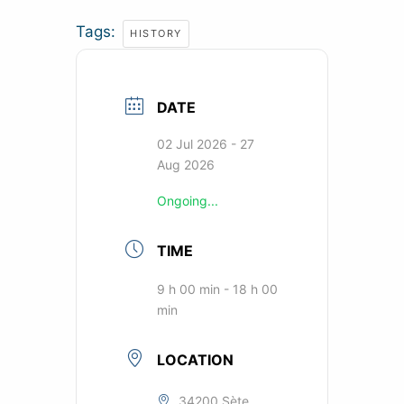
Tags:
HISTORY
DATE
02 Jul 2026
- 27
Aug 2026
Ongoing...
TIME
9 h 00 min - 18 h 00
min
LOCATION
34200 Sète