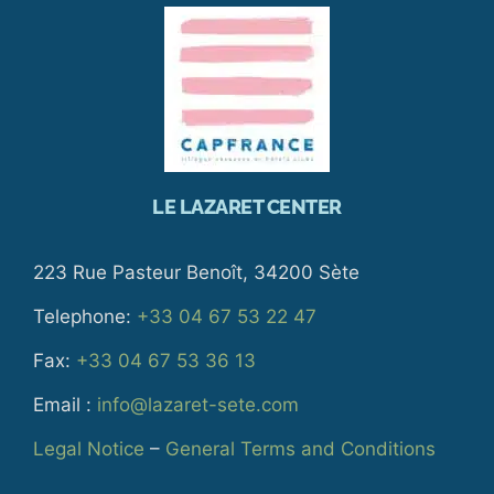
LE LAZARET CENTER
223 Rue Pasteur Benoît, 34200 Sète
Telephone:
+33 04 67 53 22 47
Fax:
+33 04 67 53 36 13
Email :
info@lazaret-sete.com
Legal Notice
–
General Terms and Conditions