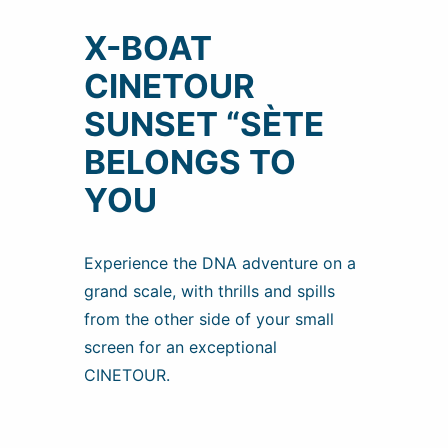
X-BOAT
CINETOUR
SUNSET “SÈTE
BELONGS TO
YOU
Experience the DNA adventure on a
grand scale, with thrills and spills
from the other side of your small
screen for an exceptional
CINETOUR.