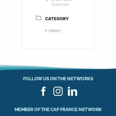
34200 Sète
CATEGORY
History
FOLLOW US ON THE NETWORKS
MEMBER OF THE CAP FRANCE NETWORK