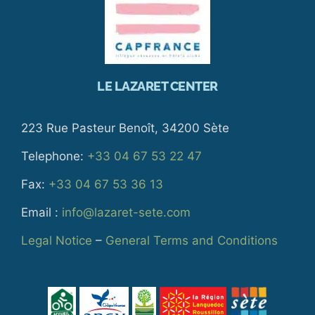
LE LAZARET CENTER
223 Rue Pasteur Benoît, 34200 Sète
Telephone:
+33 04 67 53 22 47
Fax:
+33 04 67 53 36 13
Email :
info@lazaret-sete.com
Legal Notice
–
General Terms and Conditions