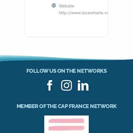
Website
http://www.lazaretsete.com
FOLLOW US ON THE NETWORKS
MEMBER OF THE CAP FRANCE NETWORK