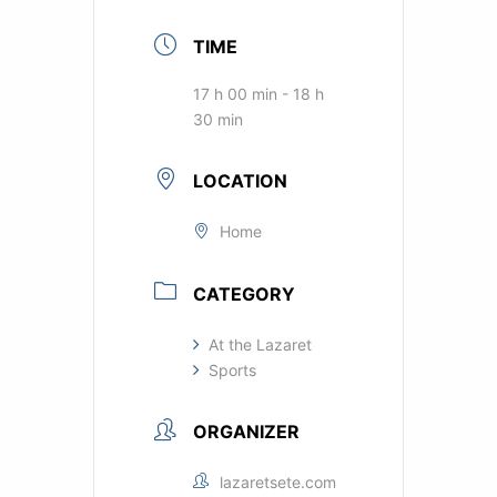
TIME
17 h 00 min - 18 h
30 min
LOCATION
Home
CATEGORY
At the Lazaret
Sports
ORGANIZER
lazaretsete.com