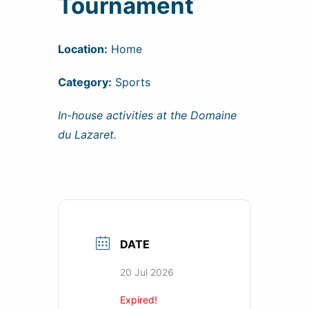
Tournament
Location:
Home
Category:
Sports
In-house activities at the Domaine
du Lazaret.
DATE
20 Jul 2026
Expired!