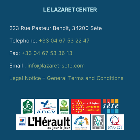
LE LAZARET CENTER
223 Rue Pasteur Benoît, 34200 Sète
Telephone:
+33 04 67 53 22 47
Fax:
+33 04 67 53 36 13
Email :
info@lazaret-sete.com
Legal Notice
–
General Terms and Conditions