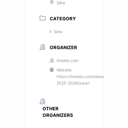
Sète
CATEGORY
Sète
ORGANIZER
tmsete.com
Website
https://tmsete.com/saisons/saison-
2025-2026/yaran
OTHER
ORGANIZERS