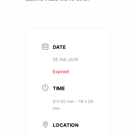
DATE
06 Feb 2026
Expired!
TIME
9 h 00 min - 18 h 00
min
LOCATION