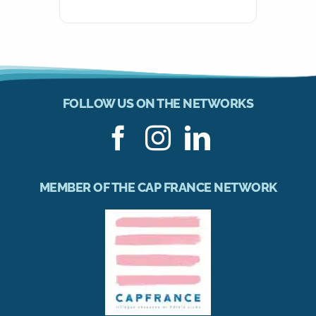
FOLLOW US ON THE NETWORKS
MEMBER OF THE CAP FRANCE NETWORK