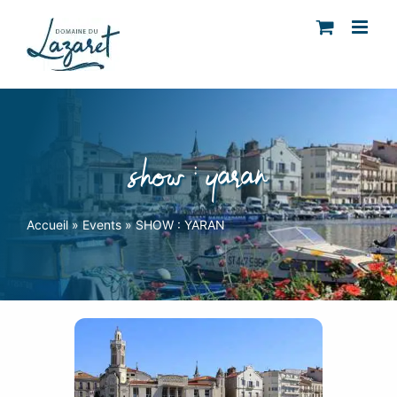
Skip
to
content
show : yaran
Accueil
»
Events
»
SHOW : YARAN