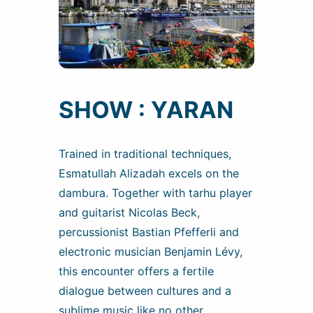
SHOW : YARAN
Trained in traditional techniques,
Esmatullah Alizadah excels on the
dambura. Together with tarhu player
and guitarist Nicolas Beck,
percussionist Bastian Pfefferli and
electronic musician Benjamin Lévy,
this encounter offers a fertile
dialogue between cultures and a
sublime music like no other.