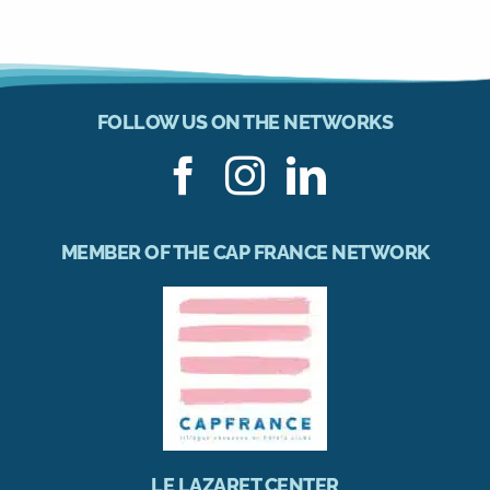
FOLLOW US ON THE NETWORKS
MEMBER OF THE CAP FRANCE NETWORK
LE LAZARET CENTER