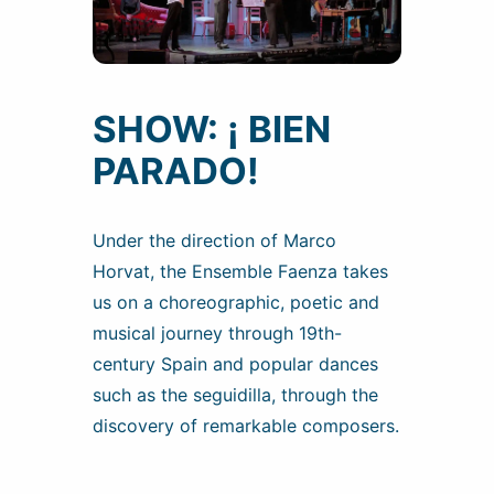
SHOW: ¡ BIEN
PARADO!
Under the direction of Marco
Horvat, the Ensemble Faenza takes
us on a choreographic, poetic and
musical journey through 19th-
century Spain and popular dances
such as the seguidilla, through the
discovery of remarkable composers.