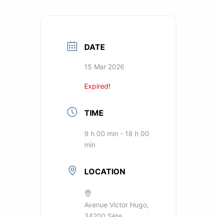
DATE
15 Mar 2026
Expired!
TIME
9 h 00 min - 18 h 00
min
LOCATION
Avenue Victor Hugo,
34200 Sète