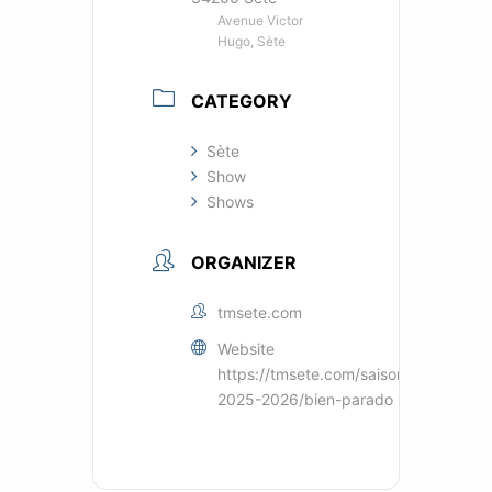
Avenue Victor
Hugo, Sète
CATEGORY
Sète
Show
Shows
ORGANIZER
tmsete.com
Website
https://tmsete.com/saisons/saison-
2025-2026/bien-parado