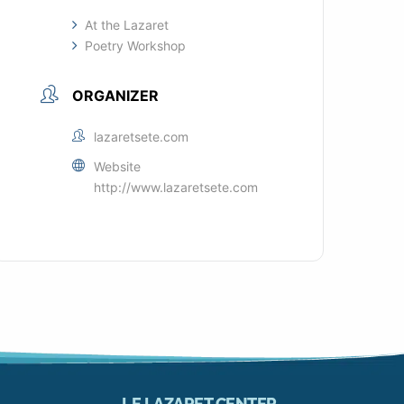
At the Lazaret
Poetry Workshop
ORGANIZER
lazaretsete.com
Website
http://www.lazaretsete.com
LE LAZARET CENTER