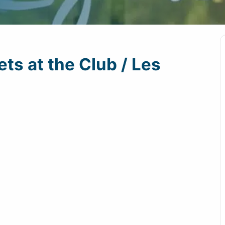
ts at the Club / Les