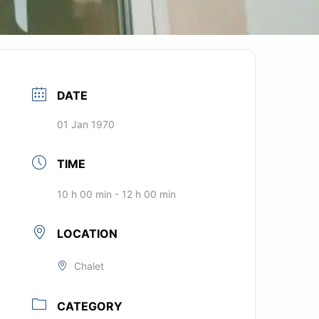
DATE
01 Jan 1970
TIME
10 h 00 min - 12 h 00 min
LOCATION
Chalet
CATEGORY