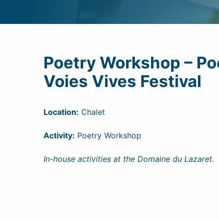
Poetry Workshop – Poe
Voies Vives Festival
Location:
Chalet
Activity:
Poetry Workshop
In-house activities at the Domaine du Lazaret.