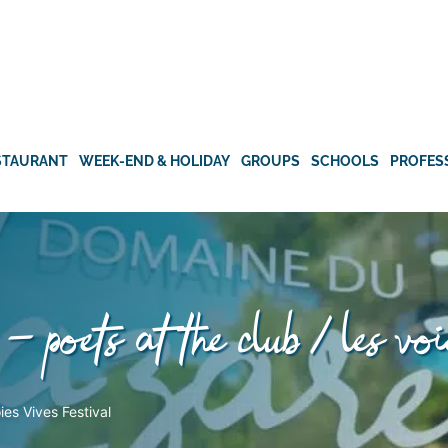
STAURANT
WEEK-END & HOLIDAY
GROUPS
SCHOOLS
PROFES
– poets at the club / les voi
es Vives Festival