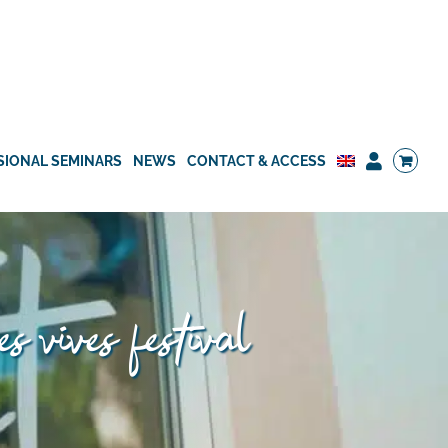
SIONAL SEMINARS
NEWS
CONTACT & ACCESS
es vives festival