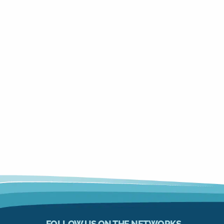
FOLLOW US ON THE NETWORKS