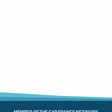
MEMBER OF THE CAP FRANCE NETWORK