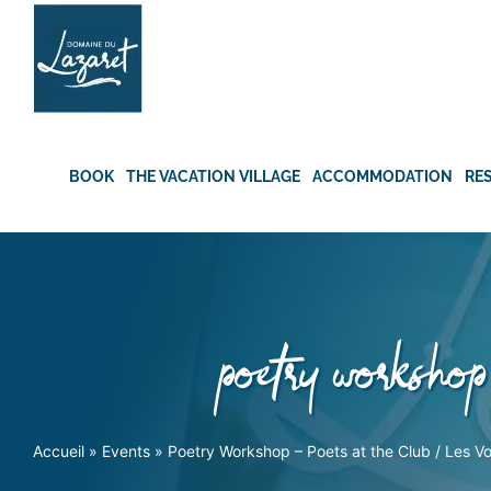
Skip
to
content
BOOK
THE VACATION VILLAGE
ACCOMMODATION
RE
poetry workshop 
Accueil
»
Events
»
Poetry Workshop – Poets at the Club / Les Voi