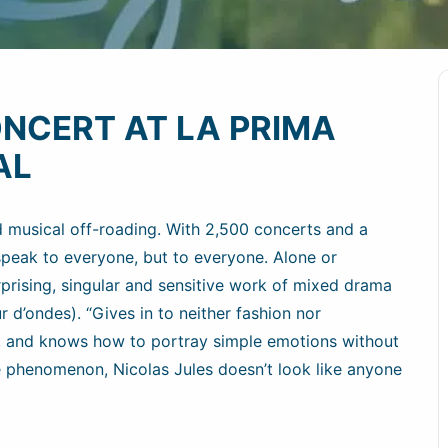
ONCERT AT LA PRIMA
AL
d musical off-roading. With 2,500 concerts and a
 speak to everyone, but to everyone. Alone or
rising, singular and sensitive work of mixed drama
 d’ondes). “Gives in to neither fashion nor
ny, and knows how to portray simple emotions without
are phenomenon, Nicolas Jules doesn’t look like anyone