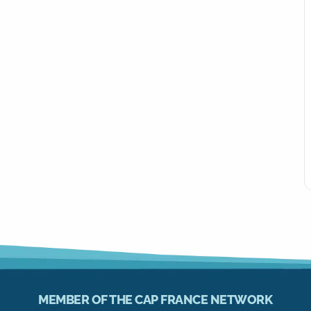
MEMBER OF THE CAP FRANCE NETWORK