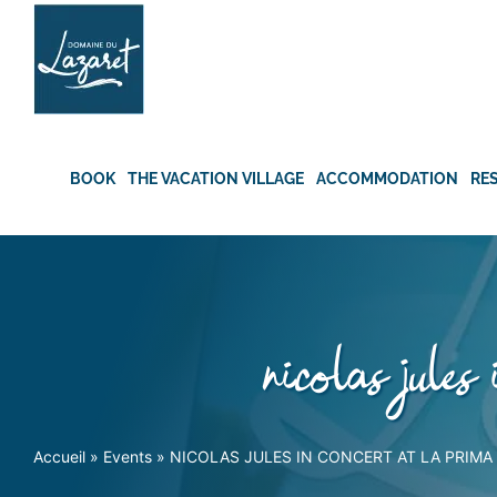
Skip
to
content
BOOK
THE VACATION VILLAGE
ACCOMMODATION
RE
nicolas jules
Accueil
»
Events
»
NICOLAS JULES IN CONCERT AT LA PRIMA