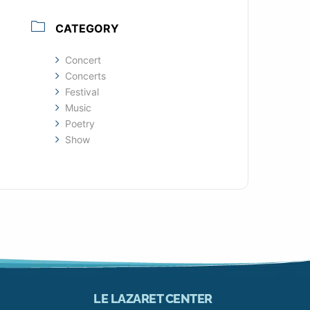
CATEGORY
Concert
Concerts
Festival
Music
Poetry
Show
LE LAZARET CENTER