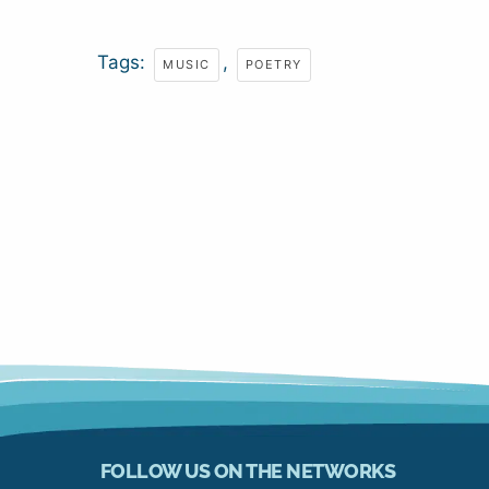
Tags:
,
MUSIC
POETRY
FOLLOW US ON THE NETWORKS