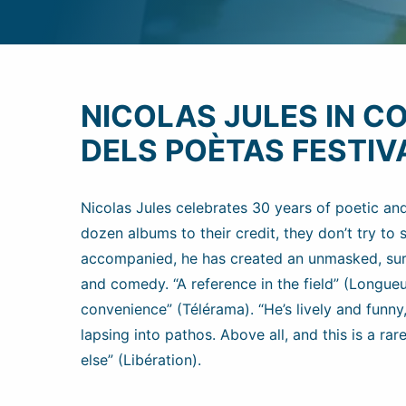
NICOLAS JULES IN C
DELS POÈTAS FESTIV
Nicolas Jules celebrates 30 years of poetic an
dozen albums to their credit, they don’t try to
accompanied, he has created an unmasked, surp
and comedy. “A reference in the field” (Longueur
convenience” (Télérama). “He’s lively and fun
lapsing into pathos. Above all, and this is a r
else” (Libération).