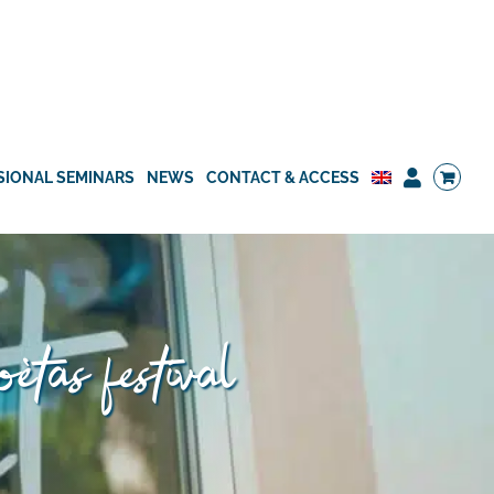
SIONAL SEMINARS
NEWS
CONTACT & ACCESS
oètas festival