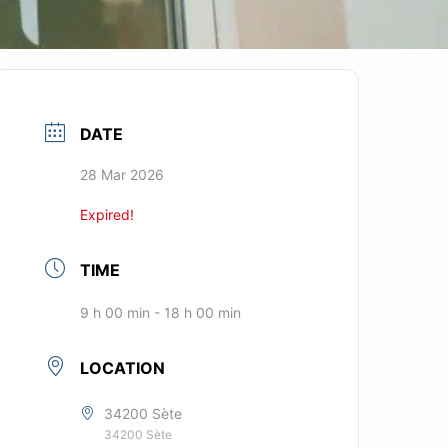
DATE
28 Mar 2026
Expired!
TIME
9 h 00 min - 18 h 00 min
LOCATION
34200 Sète
34200 Sète