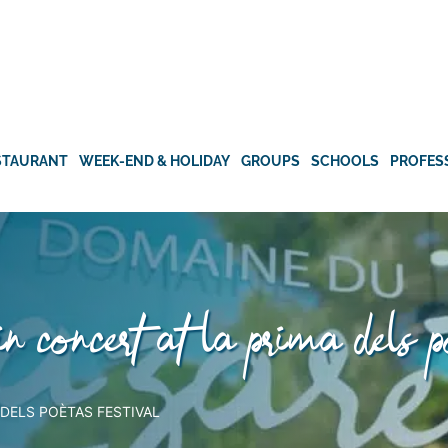
STAURANT
WEEK-END & HOLIDAY
GROUPS
SCHOOLS
PROFES
 in concert at la prima dels p
 DELS POÈTAS FESTIVAL