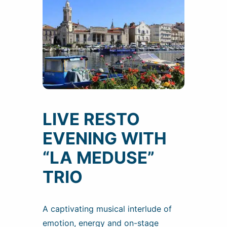
LIVE RESTO
EVENING WITH
“LA MEDUSE”
TRIO
A captivating musical interlude of
emotion, energy and on-stage