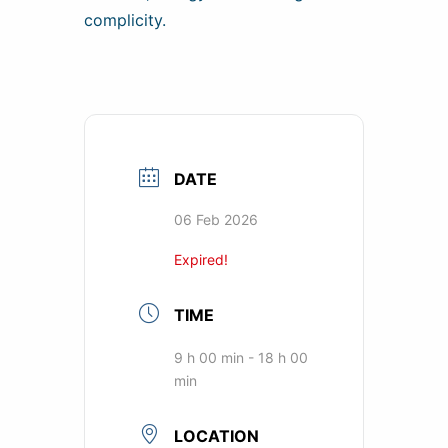
complicity.
DATE
06 Feb 2026
Expired!
TIME
9 h 00 min - 18 h 00
min
LOCATION