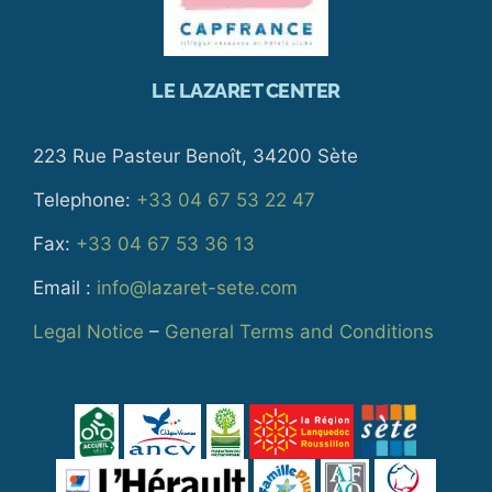
LE LAZARET CENTER
223 Rue Pasteur Benoît, 34200 Sète
Telephone:
+33 04 67 53 22 47
Fax:
+33 04 67 53 36 13
Email :
info@lazaret-sete.com
Legal Notice
–
General Terms and Conditions