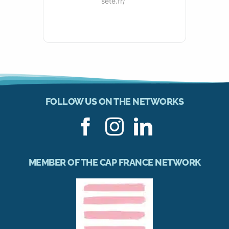
sete.fr/
FOLLOW US ON THE NETWORKS
MEMBER OF THE CAP FRANCE NETWORK