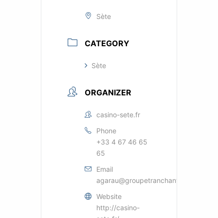
Sète
CATEGORY
Sète
ORGANIZER
casino-sete.fr
Phone
+33 4 67 46 65
65
Email
agarau@groupetranchant.com
Website
http://casino-