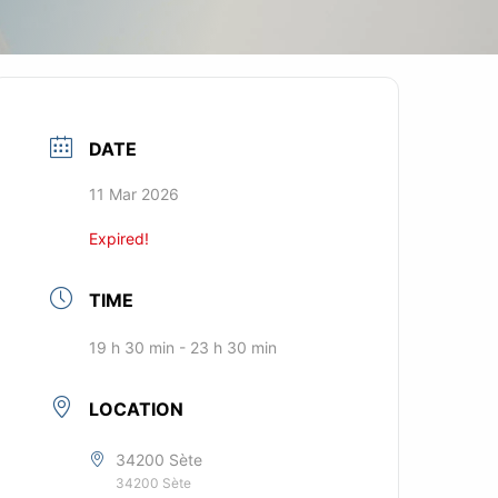
DATE
11 Mar 2026
Expired!
TIME
19 h 30 min - 23 h 30 min
LOCATION
34200 Sète
34200 Sète