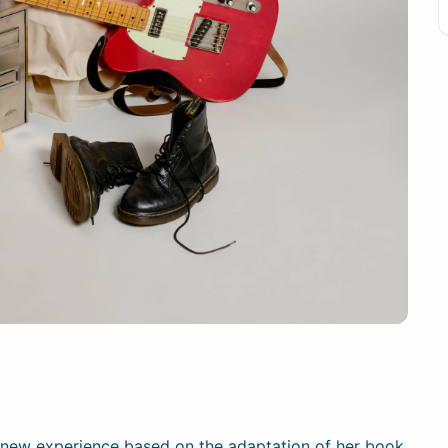
a new experience based on the adaptation of her book