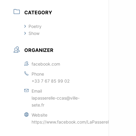
CATEGORY
Poetry
Show
ORGANIZER
facebook.com
Phone
+33 7 67 85 99 02
Email
lapasserelle-ccas@ville-
sete.fr
Website
https://www.facebook.com/LaPasserelleSETE/