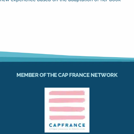
MEMBER OF THE CAP FRANCE NETWORK