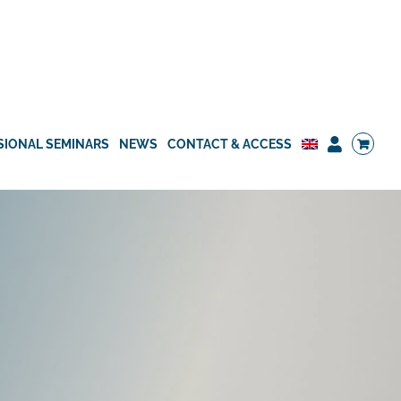
SIONAL SEMINARS
NEWS
CONTACT & ACCESS