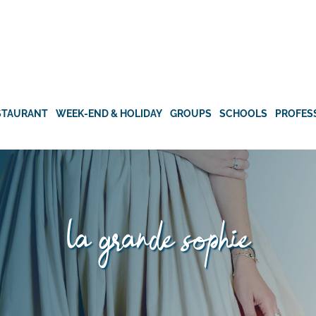
STAURANT
WEEK-END & HOLIDAY
GROUPS
SCHOOLS
PROFES
la grande sophie