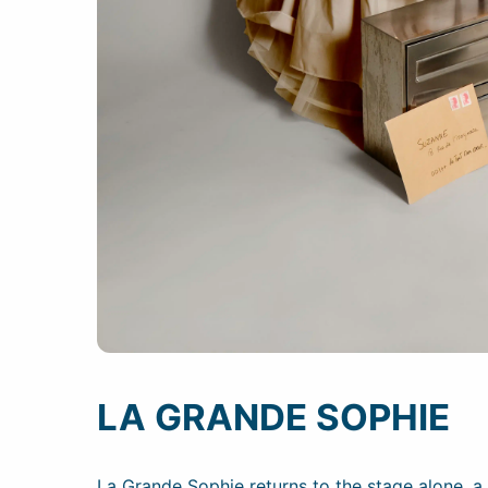
LA GRANDE SOPHIE
La Grande Sophie returns to the stage alone, 