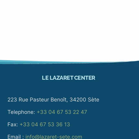
LE LAZARET CENTER
223 Rue Pasteur Benoît, 34200 Sète
Telephone:
+33 04 67 53 22 47
Fax:
+33 04 67 53 36 13
Email :
info@lazaret-sete.com