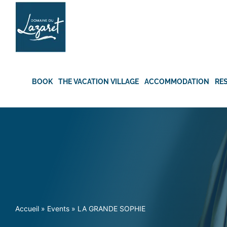
Skip
to
content
BOOK
THE VACATION VILLAGE
ACCOMMODATION
RE
Accueil
»
Events
»
LA GRANDE SOPHIE