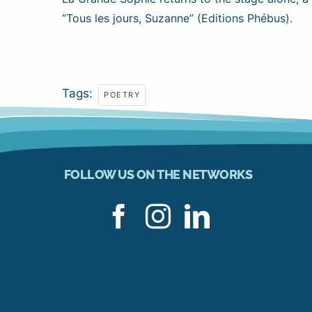
“Tous les jours, Suzanne” (Editions Phébus).
Tags:
POETRY
FOLLOW US ON THE NETWORKS