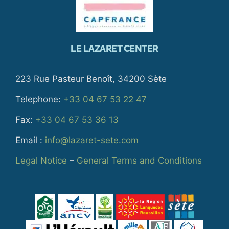
LE LAZARET CENTER
223 Rue Pasteur Benoît, 34200 Sète
Telephone:
+33 04 67 53 22 47
Fax:
+33 04 67 53 36 13
Email :
info@lazaret-sete.com
Legal Notice
–
General Terms and Conditions