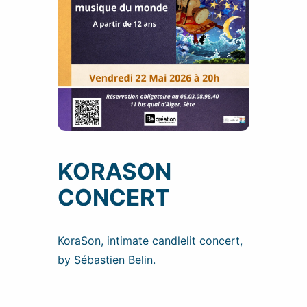
KORASON
CONCERT
KoraSon, intimate candlelit concert,
by Sébastien Belin.