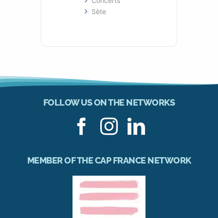
Concerts
Sète
FOLLOW US ON THE NETWORKS
MEMBER OF THE CAP FRANCE NETWORK