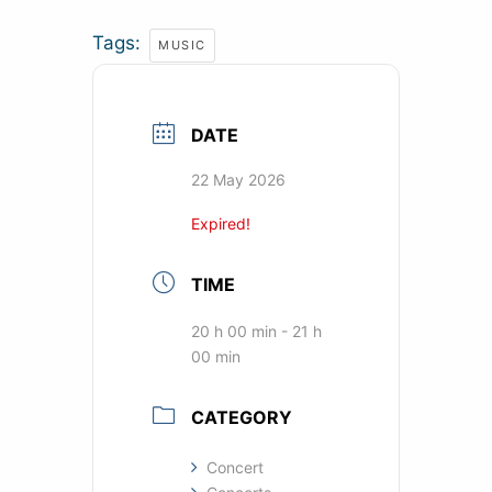
Tags:
MUSIC
DATE
22 May 2026
Expired!
TIME
20 h 00 min - 21 h
00 min
CATEGORY
Concert