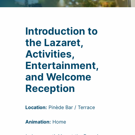
Introduction to
the Lazaret,
Activities,
Entertainment,
and Welcome
Reception
Location:
Pinède Bar / Terrace
Animation:
Home