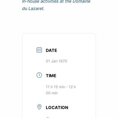
In-house activities at the Domaine
du Lazaret.
DATE
01 Jan 1970
TIME
11 h 15 min - 12 h
00 min
LOCATION