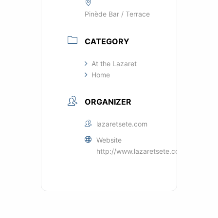
Pinède Bar / Terrace
CATEGORY
At the Lazaret
Home
ORGANIZER
lazaretsete.com
Website
http://www.lazaretsete.com