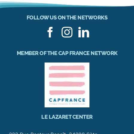
FOLLOW US ON THE NETWORKS
MEMBER OF THE CAP FRANCE NETWORK
LE LAZARET CENTER