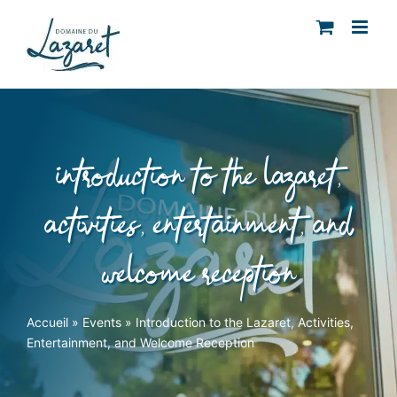
Skip
to
content
introduction to the lazaret,
activities, entertainment, and
welcome reception
Accueil
»
Events
»
Introduction to the Lazaret, Activities,
Entertainment, and Welcome Reception