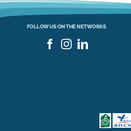
FOLLOW US ON THE NETWORKS