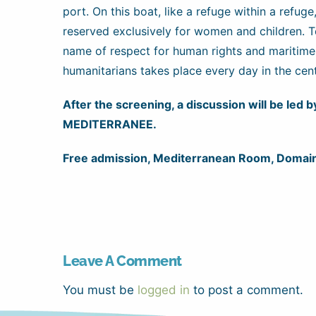
port. On this boat, like a refuge within a refuge
reserved exclusively for women and children. To 
name of respect for human rights and maritime
humanitarians takes place every day in the cen
After the screening, a discussion will be led
MEDITERRANEE.
Free admission, Mediterranean Room, Domain
Leave A Comment
You must be
logged in
to post a comment.