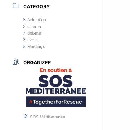
CATEGORY
Animation
cinema
debate
event
Meetings
ORGANIZER
SOS Méditerranée