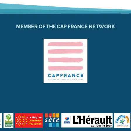
MEMBER OF THE CAP FRANCE NETWORK