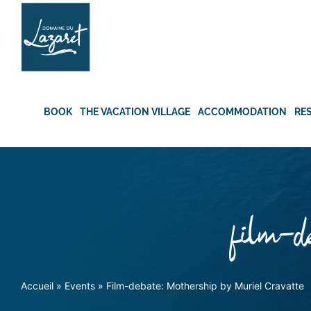
Skip
to
content
BOOK
THE VACATION VILLAGE
ACCOMMODATION
RE
film-de
Accueil
»
Events
»
Film-debate: Mothership by Muriel Cravatte