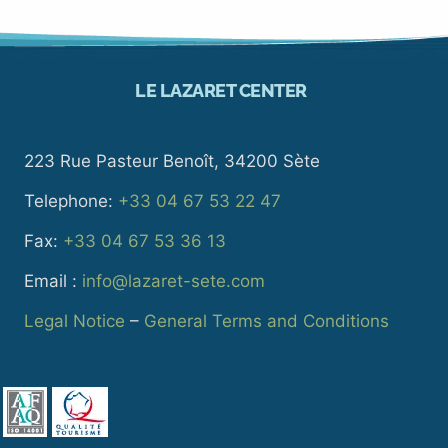
LE LAZARET CENTER
223 Rue Pasteur Benoît, 34200 Sète
Telephone:
+33 04 67 53 22 47
Fax:
+33 04 67 53 36 13
Email :
info@lazaret-sete.com
Legal Notice
–
General Terms and Conditions