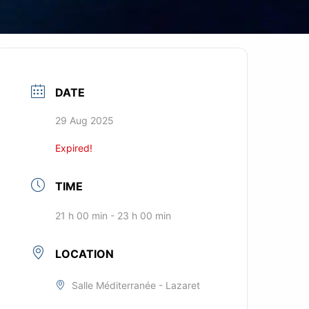
DATE
29 Aug 2025
Expired!
TIME
21 h 00 min - 23 h 00 min
LOCATION
Salle Méditerranée - Lazaret