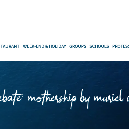
STAURANT
WEEK-END & HOLIDAY
GROUPS
SCHOOLS
PROFES
bate: mothership by muriel 