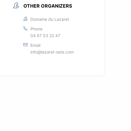
OTHER ORGANIZERS
Domaine du Lazaret
Phone
04 67 53 22 47
Email
info@lazaret-sete.com