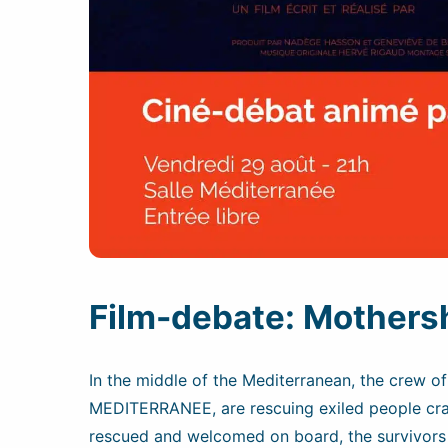
Film-debate: Mothersh
In the middle of the Mediterranean, the crew o
MEDITERRANEE, are rescuing exiled people cra
rescued and welcomed on board, the survivors 