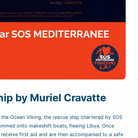
ip by Muriel Cravatte
f the Ocean Viking, the rescue ship chartered by SOS
mmed onto makeshift boats, fleeing Libya. Once
receive first aid and are then accompanied to a safe