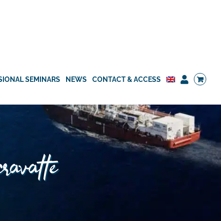
SIONAL SEMINARS
NEWS
CONTACT & ACCESS
cravatte