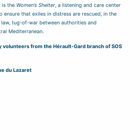
, is the
Women’s Shelter
, a listening and care center
ensure that exiles in distress are rescued, in the
 law, tug-of-war between authorities and
tral Mediterranean.
 by volunteers from the Hérault-Gard branch of SOS
e du Lazaret