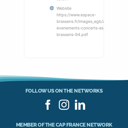
Website
https://www.espace-
brassens.fr/images_egb/actu_egb/pdf
evenements-concerts-espace-
brassens-94.pdf
FOLLOW US ON THE NETWORKS
MEMBER OF THE CAP FRANCE NETWORK