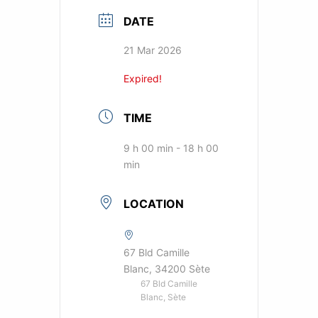
DATE
21 Mar 2026
Expired!
TIME
9 h 00 min - 18 h 00
min
LOCATION
67 Bld Camille
Blanc, 34200 Sète
67 Bld Camille
Blanc, Sète