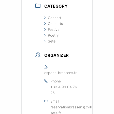
CATEGORY
Concert
Concerts
Festival
Poetry
Sète
ORGANIZER
espace-brassens.fr
Phone
+33 4 99 04 76
26
Email
reservationbrassens@ville-
sete.fr