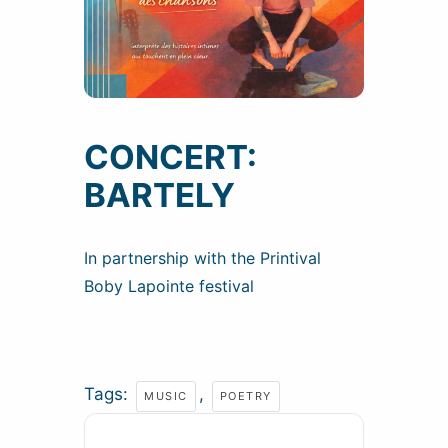
CONCERT:
BARTELY
In partnership with the Printival
Boby Lapointe festival
Tags:
,
MUSIC
POETRY