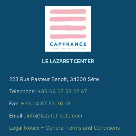
LE LAZARET CENTER
223 Rue Pasteur Benoît, 34200 Sète
Telephone:
+33 04 67 53 22 47
Fax:
+33 04 67 53 36 13
Email :
info@lazaret-sete.com
Legal Notice
–
General Terms and Conditions