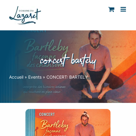
Skip
to
content
concert: bartely
Accueil
»
Events
»
CONCERT: BARTELY