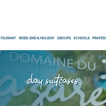
STAURANT
WEEK-END & HOLIDAY
GROUPS
SCHOOLS
PROFES
clay suitcases