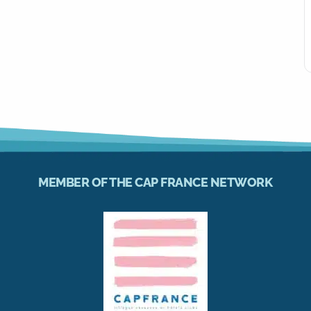
MEMBER OF THE CAP FRANCE NETWORK