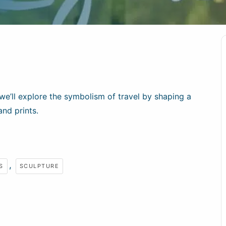
we’ll explore the symbolism of travel by shaping a
and prints.
,
S
SCULPTURE