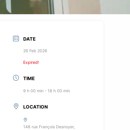
DATE
26 Feb 2026
Expired!
TIME
9 h 00 min - 18 h 00 min
LOCATION
148 rue François Desnoyer,