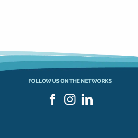
FOLLOW US ON THE NETWORKS