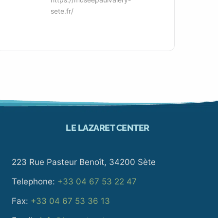
sete.fr/
LE LAZARET CENTER
223 Rue Pasteur Benoît, 34200 Sète
Telephone:
+33 04 67 53 22 47
Fax:
+33 04 67 53 36 13