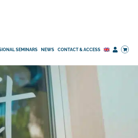
SIONAL SEMINARS
NEWS
CONTACT & ACCESS