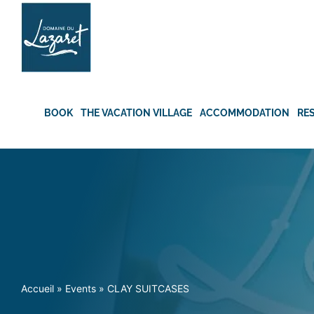
Skip
to
content
BOOK
THE VACATION VILLAGE
ACCOMMODATION
RE
Accueil
»
Events
»
CLAY SUITCASES