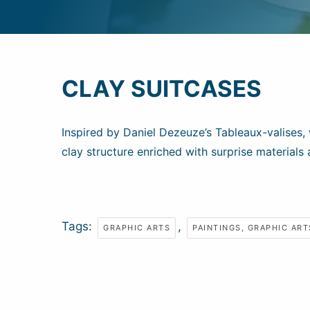
CLAY SUITCASES
Inspired by Daniel Dezeuze’s Tableaux-valises, 
clay structure enriched with surprise materials 
Tags:
,
GRAPHIC ARTS
PAINTINGS, GRAPHIC ART