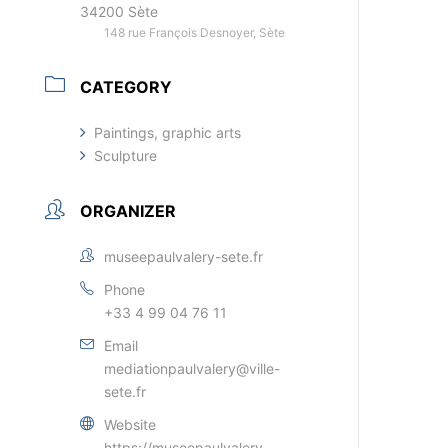
34200 Sète
148 rue François Desnoyer, Sète
CATEGORY
Paintings, graphic arts
Sculpture
ORGANIZER
museepaulvalery-sete.fr
Phone
+33 4 99 04 76 11
Email
mediationpaulvalery@ville-
sete.fr
Website
https://museepaulvalery-