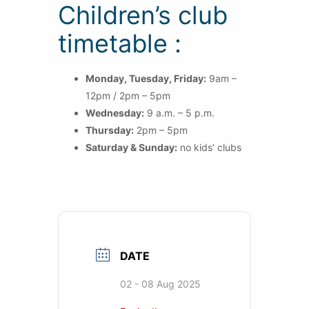
Children’s club
timetable :
Monday, Tuesday, Friday:
9am –
12pm / 2pm – 5pm
Wednesday:
9 a.m. – 5 p.m.
Thursday:
2pm – 5pm
Saturday & Sunday:
no kids’ clubs
DATE
02 - 08 Aug 2025