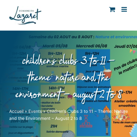
Skip
to
content
children’s clubs 3 to 11 –
theme: nature and the
environment – august 2 to 8
Accueil
»
Events
»
Children’s Clubs 3 to 11 – Theme: Nature
and the Environment – August 2 to 8