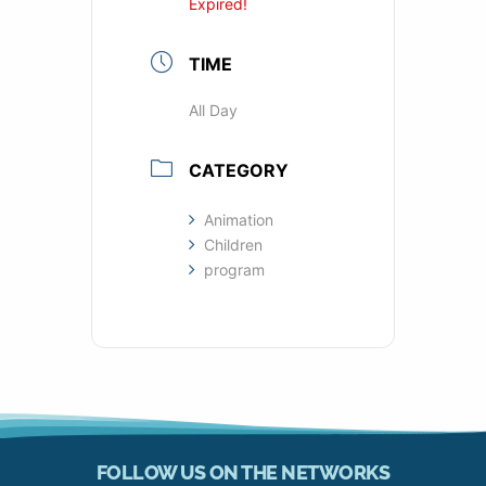
Expired!
TIME
All Day
CATEGORY
Animation
Children
program
FOLLOW US ON THE NETWORKS