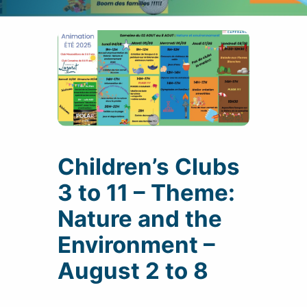
Children’s Clubs
3 to 11 – Theme:
Nature and the
Environment –
August 2 to 8