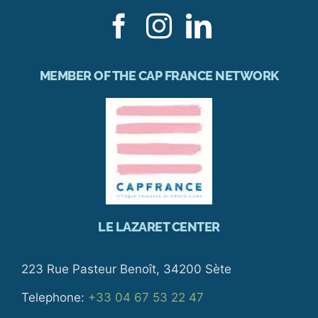
MEMBER OF THE CAP FRANCE NETWORK
LE LAZARET CENTER
223 Rue Pasteur Benoît, 34200 Sète
Telephone:
+33 04 67 53 22 47