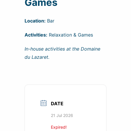
Games
Location:
Bar
Activities:
Relaxation & Games
In-house activities at the Domaine
du Lazaret.
DATE
21 Jul 2026
Expired!