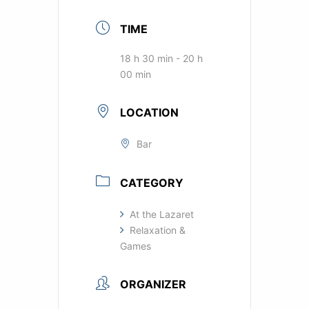
TIME
18 h 30 min - 20 h
00 min
LOCATION
Bar
CATEGORY
At the Lazaret
Relaxation &
Games
ORGANIZER