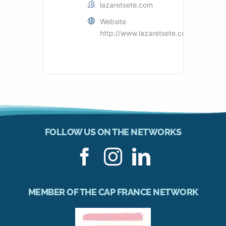
lazaretsete.com
Website
http://www.lazaretsete.com
FOLLOW US ON THE NETWORKS
MEMBER OF THE CAP FRANCE NETWORK