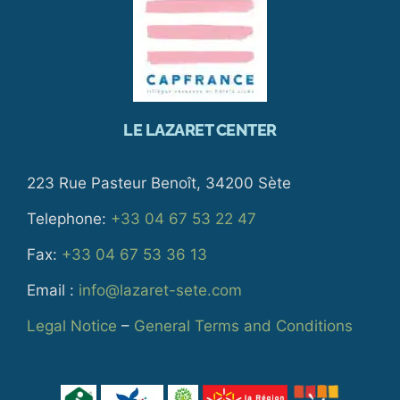
LE LAZARET CENTER
223 Rue Pasteur Benoît, 34200 Sète
Telephone:
+33 04 67 53 22 47
Fax:
+33 04 67 53 36 13
Email :
info@lazaret-sete.com
Legal Notice
–
General Terms and Conditions