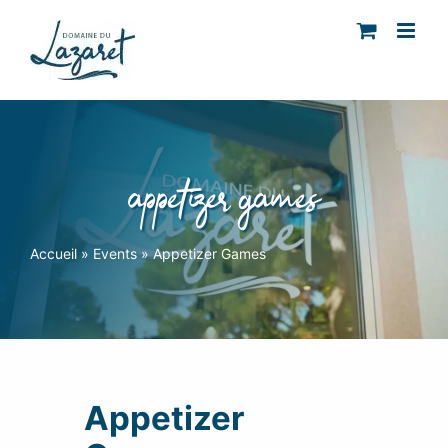
Skip
to
content
appetizer games
Accueil
»
Events
»
Appetizer Games
Appetizer