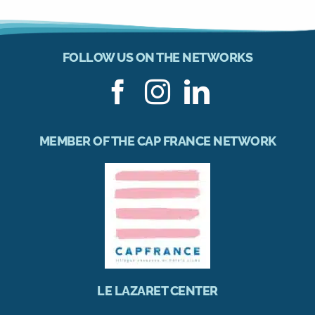
FOLLOW US ON THE NETWORKS
MEMBER OF THE CAP FRANCE NETWORK
LE LAZARET CENTER