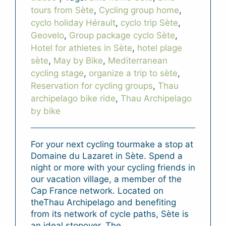
tours from Sète
,
Cycling group home
,
cyclo holiday Hérault
,
cyclo trip Sète
,
Geovelo
,
Group package cyclo Sète
,
Hotel for athletes in Sète
,
hotel plage
sète
,
May by Bike
,
Mediterranean
cycling stage
,
organize a trip to sète
,
Reservation for cycling groups
,
Thau
archipelago bike ride
,
Thau Archipelago
by bike
For your next cycling tourmake a stop at
Domaine du Lazaret in Sète. Spend a
night or more with your cycling friends in
our vacation village, a member of the
Cap France network. Located on
theThau Archipelago and benefiting
from its network of cycle paths, Sète is
an ideal stopover. The