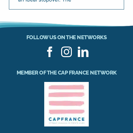
FOLLOW US ON THE NETWORKS
MEMBER OF THE CAP FRANCE NETWORK