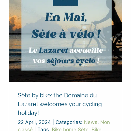
Sète by bike: the Domaine du
Lazaret welcomes your cycling
holiday!
22 April, 2024
|
Categories:
News
,
Non
classé
|
Tags:
Bike home Sète
,
Bike