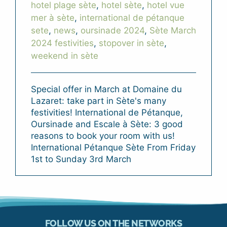
hotel plage sète
,
hotel sète
,
hotel vue
mer à sète
,
international de pétanque
sete
,
news
,
oursinade 2024
,
Sète March
2024 festivities
,
stopover in sète
,
weekend in sète
Special offer in March at Domaine du
Lazaret: take part in Sète's many
festivities! International de Pétanque,
Oursinade and Escale à Sète: 3 good
reasons to book your room with us!
International Pétanque Sète From Friday
1st to Sunday 3rd March
FOLLOW US ON THE NETWORKS