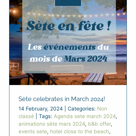
Sète celebrates in March 2024!
14 February, 2024
|
Categories:
Non
classé
|
Tags:
Agenda sete march 2024
,
animations sète mars 2024
,
b&b offer
,
events sete
,
hotel close to the beach
,