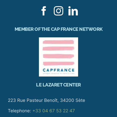
MEMBER OF THE CAP FRANCE NETWORK
LE LAZARET CENTER
223 Rue Pasteur Benoît, 34200 Sète
Telephone:
+33 04 67 53 22 47