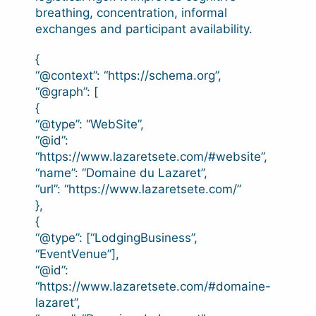
breathing, concentration, informal
exchanges and participant availability.
{
“@context”: “https://schema.org”,
“@graph”: [
{
“@type”: “WebSite”,
“@id”:
“https://www.lazaretsete.com/#website”,
“name”: “Domaine du Lazaret”,
“url”: “https://www.lazaretsete.com/”
},
{
“@type”: [“LodgingBusiness”,
“EventVenue”],
“@id”:
“https://www.lazaretsete.com/#domaine-
lazaret”,