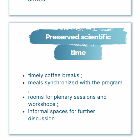
Preserved scientific
time
timely coffee breaks ;
meals synchronized with the program
;
rooms for plenary sessions and
workshops ;
informal spaces for further
discussion.