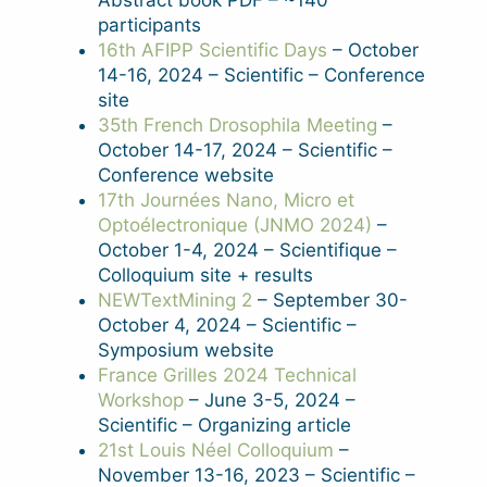
Abstract book PDF – ~140
participants
16th AFIPP Scientific Days
– October
14-16, 2024 – Scientific – Conference
site
35th French Drosophila Meeting
–
October 14-17, 2024 – Scientific –
Conference website
17th Journées Nano, Micro et
Optoélectronique (JNMO 2024)
–
October 1-4, 2024 – Scientifique –
Colloquium site + results
NEWTextMining 2
– September 30-
October 4, 2024 – Scientific –
Symposium website
France Grilles 2024 Technical
Workshop
– June 3-5, 2024 –
Scientific – Organizing article
21st Louis Néel Colloquium
–
November 13-16, 2023 – Scientific –