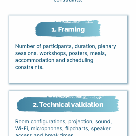
1. Framing
Number of participants, duration, plenary
sessions, workshops, posters, meals,
accommodation and scheduling
constraints.
2. Technical validation
Room configurations, projection, sound,
Wi-Fi, microphones, flipcharts, speaker
access and break times.