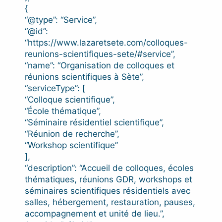
{
“@type”: “Service”,
“@id”:
“https://www.lazaretsete.com/colloques-
reunions-scientifiques-sete/#service”,
“name”: “Organisation de colloques et
réunions scientifiques à Sète”,
“serviceType”: [
“Colloque scientifique”,
“École thématique”,
“Séminaire résidentiel scientifique”,
“Réunion de recherche”,
“Workshop scientifique”
],
“description”: “Accueil de colloques, écoles
thématiques, réunions GDR, workshops et
séminaires scientifiques résidentiels avec
salles, hébergement, restauration, pauses,
accompagnement et unité de lieu.”,