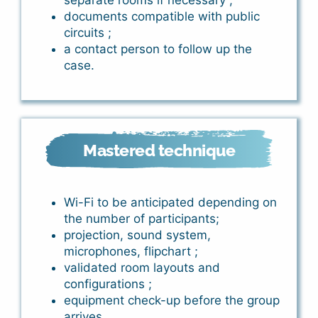
separate rooms if necessary ;
documents compatible with public
circuits ;
a contact person to follow up the
case.
Mastered technique
Wi-Fi to be anticipated depending on
the number of participants;
projection, sound system,
microphones, flipchart ;
validated room layouts and
configurations ;
equipment check-up before the group
arrives.