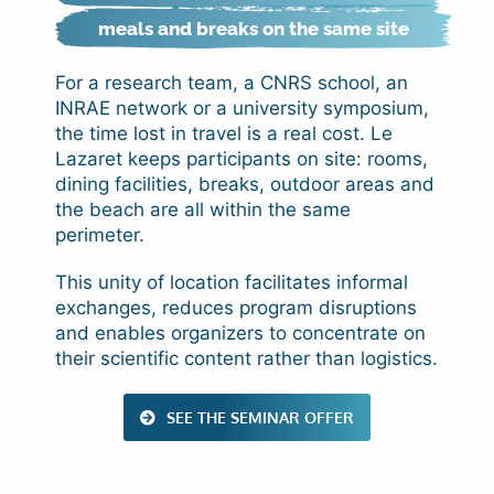
meals and breaks on the same site
For a research team, a CNRS school, an
INRAE network or a university symposium,
the time lost in travel is a real cost. Le
Lazaret keeps participants on site: rooms,
dining facilities, breaks, outdoor areas and
the beach are all within the same
perimeter.
This unity of location facilitates informal
exchanges, reduces program disruptions
and enables organizers to concentrate on
their scientific content rather than logistics.
SEE THE SEMINAR OFFER