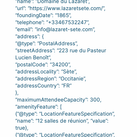
“name”: “Domaine du Lazaret”,
“url”: “https://www.lazaretsete.com/”,
“foundingDate”: “1865”,
“telephone”: “+33467532247”,
“email”: “info@lazaret-sete.com”,
“address”: {
“@type”: “PostalAddress”,
“streetAddress”: “223 rue du Pasteur
Lucien Benoît”,
“postalCode”: “34200”,
“addressLocality”: “Sète”,
“addressRegion”: “Occitanie”,
“addressCountry”: “FR”
},
“maximumAttendeeCapacity”: 300,
“amenityFeature”: [
{“@type”: “LocationFeatureSpecification”,
“name”: “12 salles de réunion”, “value”:
true},
{“@type”: “LocationFeatureSpecification”,