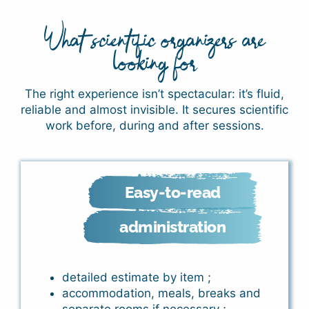
What scientific organizers are
looking for
The right experience isn’t spectacular: it’s fluid,
reliable and almost invisible. It secures scientific
work before, during and after sessions.
Easy-to-read
administration
detailed estimate by item ;
accommodation, meals, breaks and