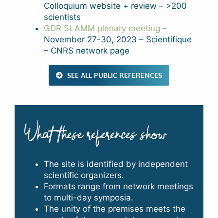
Colloquium website + review – >200
scientists
GDR SLAMM plenary meeting
–
November 27-30, 2023 – Scientifique
– CNRS network page
SEE ALL PUBLIC REFERENCES
What these references show
The site is identified by independent
scientific organizers.
Formats range from network meetings
to multi-day symposia.
The unity of the premises meets the