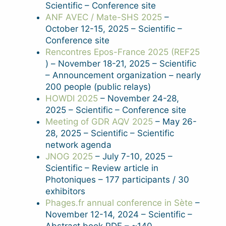
Scientific – Conference site
ANF AVEC / Mate-SHS 2025
–
October 12-15, 2025 – Scientific –
Conference site
Rencontres Epos-France 2025 (REF25
) – November 18-21, 2025 – Scientific
– Announcement organization – nearly
200 people (public relays)
HOWDI 2025
– November 24-28,
2025 – Scientific – Conference site
Meeting of GDR AQV 2025
– May 26-
28, 2025 – Scientific – Scientific
network agenda
JNOG 2025
– July 7-10, 2025 –
Scientific – Review article in
Photoniques – 177 participants / 30
exhibitors
Phages.fr annual conference in Sète
–
November 12-14, 2024 – Scientific –