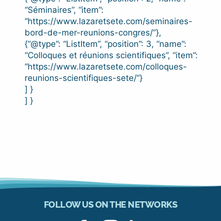
“Séminaires”, “item”:
“https://www.lazaretsete.com/seminaires-
bord-de-mer-reunions-congres/”},
{“@type”: “ListItem”, “position”: 3, “name”:
“Colloques et réunions scientifiques”, “item”:
“https://www.lazaretsete.com/colloques-
reunions-scientifiques-sete/”}
] }
] }
FOLLOW US ON THE NETWORKS