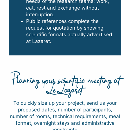
needs of the research teams: work,
eat, rest and exchange without
interruption.
Public references complete the
request for quotation by showing
scientific formats actually advertised
at Lazaret.
Planning your scientific meeting at
Le Lazaret
To quickly size up your project, send us your
proposed dates, number of participants,
number of rooms, technical requirements, meal
format, overnight stays and administrative
constraints.