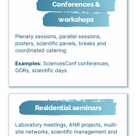
Conferences &
workshops
Plenary sessions, parallel sessions,
posters, scientific panels, breaks and
coordinated catering.
Examples:
SciencesConf conferences,
GDRs, scientific days.
Residential seminars
Laboratory meetings, ANR projects, multi-
site networks, scientific management and