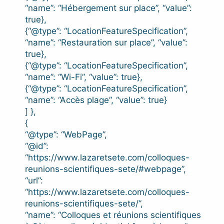
“name”: “Hébergement sur place”, “value”:
true},
{“@type”: “LocationFeatureSpecification”,
“name”: “Restauration sur place”, “value”:
true},
{“@type”: “LocationFeatureSpecification”,
“name”: “Wi-Fi”, “value”: true},
{“@type”: “LocationFeatureSpecification”,
“name”: “Accès plage”, “value”: true}
] },
{
“@type”: “WebPage”,
“@id”:
“https://www.lazaretsete.com/colloques-
reunions-scientifiques-sete/#webpage”,
“url”:
“https://www.lazaretsete.com/colloques-
reunions-scientifiques-sete/”,
“name”: “Colloques et réunions scientifiques