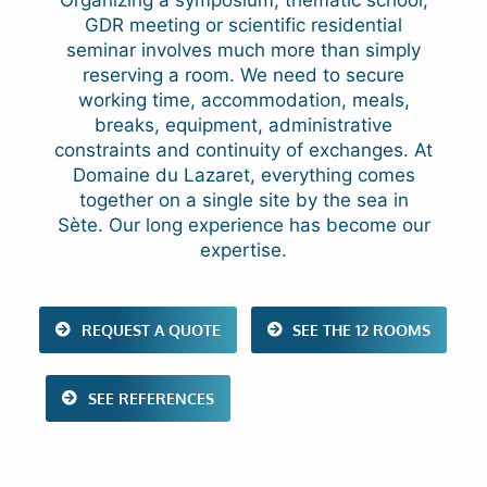
GDR meeting or scientific residential
seminar involves much more than simply
reserving a room. We need to secure
working time, accommodation, meals,
breaks, equipment, administrative
constraints and continuity of exchanges. At
Domaine du Lazaret, everything comes
together on a single site by the sea in
Sète. Our long experience has become our
expertise.
REQUEST A QUOTE
SEE THE 12 ROOMS
SEE REFERENCES