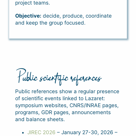
project teams.
Objective:
decide, produce, coordinate
and keep the group focused.
Public scientific references
Public references show a regular presence
of scientific events linked to Lazaret:
symposium websites, CNRS/INRAE pages,
programs, GDR pages, announcements
and balance sheets.
JIREC 2026
– January 27-30, 2026 –