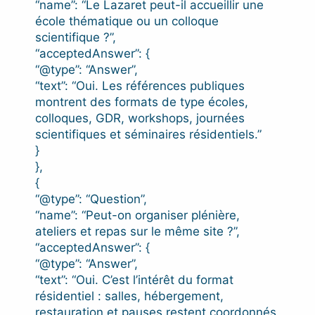
“name”: “Le Lazaret peut-il accueillir une
école thématique ou un colloque
scientifique ?”,
“acceptedAnswer”: {
“@type”: “Answer”,
“text”: “Oui. Les références publiques
montrent des formats de type écoles,
colloques, GDR, workshops, journées
scientifiques et séminaires résidentiels.”
}
},
{
“@type”: “Question”,
“name”: “Peut-on organiser plénière,
ateliers et repas sur le même site ?”,
“acceptedAnswer”: {
“@type”: “Answer”,
“text”: “Oui. C’est l’intérêt du format
résidentiel : salles, hébergement,
restauration et pauses restent coordonnés