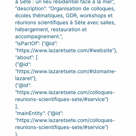
à Sète : un lieu résidentiel face à la mer”,
“description”: “Organisation de colloques,
écoles thématiques, GDR, workshops et
réunions scientifiques à Sète avec salles,
hébergement, restauration et
accompagnement.”,
“isPartOf”: {“@id”:
“https://www.lazaretsete.com/#website”},
“about”: [
{“@id”:
“https://www.lazaretsete.com/#domaine-
lazaret”},
{“@id”:
“https://www.lazaretsete.com/colloques-
reunions-scientifiques-sete/#service”}
],
“mainEntity”: {“@id”:
“https://www.lazaretsete.com/colloques-
reunions-scientifiques-sete/#service”}
},