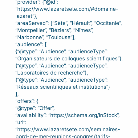
“provider”: {“@id”:
“https://www.lazaretsete.com/#domaine-
lazaret”},
“areaServed”: [“Sète”, “Hérault”, “Occitanie”,
“Montpellier”, “Béziers”, “Nîmes”,
“Narbonne”, “Toulouse”],
“audience”: [
{“@type”: “Audience”, “audienceType”:
“Organisateurs de colloques scientifiques”},
{“@type”: “Audience”, “audienceType”:
“Laboratoires de recherche”},
{“@type”: “Audience”, “audienceType”:
“Réseaux scientifiques et institutions”}
],
“offers”: {
“@type”: “Offer”,
“availability”: “https://schema.org/InStock”,
“url”:
“https://www.lazaretsete.com/seminaires-
bord-de-mer-reunions-congres/tarifs-