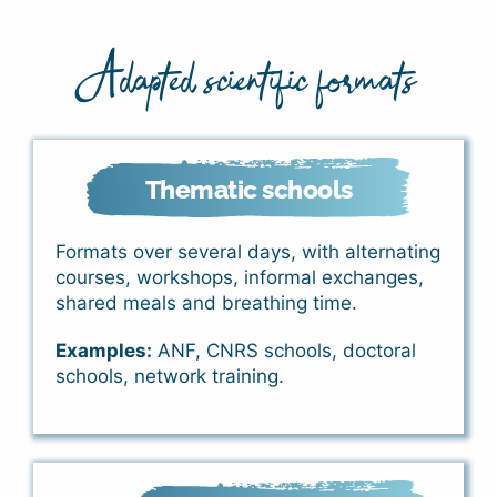
Adapted scientific formats
Thematic schools
Formats over several days, with alternating
courses, workshops, informal exchanges,
shared meals and breathing time.
Examples:
ANF, CNRS schools, doctoral
schools, network training.