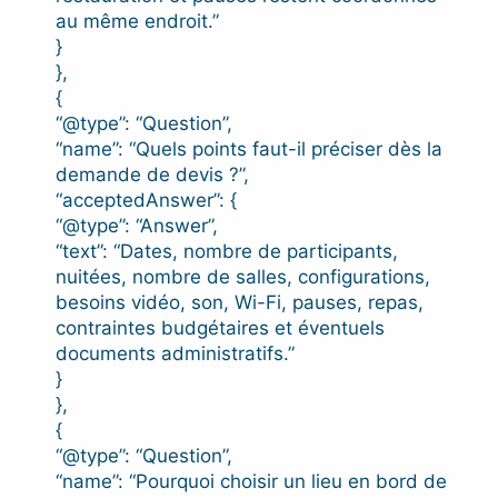
au même endroit.”
}
},
{
“@type”: “Question”,
“name”: “Quels points faut-il préciser dès la
demande de devis ?”,
“acceptedAnswer”: {
“@type”: “Answer”,
“text”: “Dates, nombre de participants,
nuitées, nombre de salles, configurations,
besoins vidéo, son, Wi-Fi, pauses, repas,
contraintes budgétaires et éventuels
documents administratifs.”
}
},
{
“@type”: “Question”,
“name”: “Pourquoi choisir un lieu en bord de