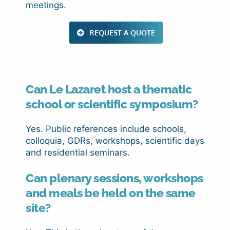
meetings.
REQUEST A QUOTE
Can Le Lazaret host a thematic
school or scientific symposium?
Yes. Public references include schools,
colloquia, GDRs, workshops, scientific days
and residential seminars.
Can plenary sessions, workshops
and meals be held on the same
site?