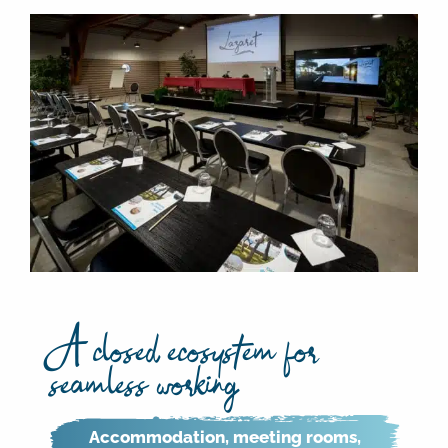
A closed ecosystem for
seamless working
Accommodation, meeting rooms,