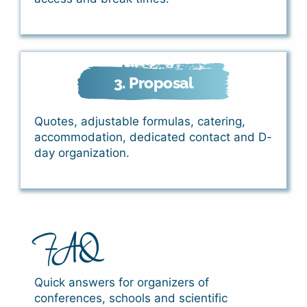
3. Proposal
Quotes, adjustable formulas, catering,
accommodation, dedicated contact and D-
day organization.
FAQ
Quick answers for organizers of
conferences, schools and scientific