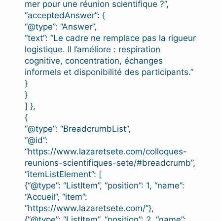
mer pour une réunion scientifique ?”,
“acceptedAnswer”: {
“@type”: “Answer”,
“text”: “Le cadre ne remplace pas la rigueur
logistique. Il l’améliore : respiration
cognitive, concentration, échanges
informels et disponibilité des participants.”
}
}
] },
{
“@type”: “BreadcrumbList”,
“@id”:
“https://www.lazaretsete.com/colloques-
reunions-scientifiques-sete/#breadcrumb”,
“itemListElement”: [
{“@type”: “ListItem”, “position”: 1, “name”:
“Accueil”, “item”:
“https://www.lazaretsete.com/”},
{“@type”: “ListItem”, “position”: 2, “name”: