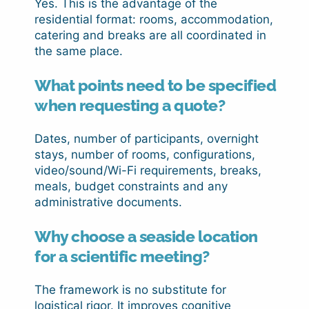
Yes. This is the advantage of the
residential format: rooms, accommodation,
catering and breaks are all coordinated in
the same place.
What points need to be specified
when requesting a quote?
Dates, number of participants, overnight
stays, number of rooms, configurations,
video/sound/Wi-Fi requirements, breaks,
meals, budget constraints and any
administrative documents.
Why choose a seaside location
for a scientific meeting?
The framework is no substitute for
logistical rigor. It improves cognitive