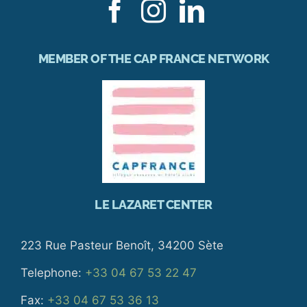
MEMBER OF THE CAP FRANCE NETWORK
LE LAZARET CENTER
223 Rue Pasteur Benoît, 34200 Sète
Telephone:
+33 04 67 53 22 47
Fax:
+33 04 67 53 36 13