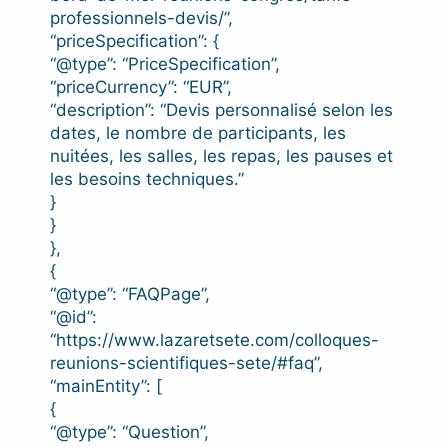
professionnels-devis/”,
“priceSpecification”: {
“@type”: “PriceSpecification”,
“priceCurrency”: “EUR”,
“description”: “Devis personnalisé selon les
dates, le nombre de participants, les
nuitées, les salles, les repas, les pauses et
les besoins techniques.”
}
}
},
{
“@type”: “FAQPage”,
“@id”:
“https://www.lazaretsete.com/colloques-
reunions-scientifiques-sete/#faq”,
“mainEntity”: [
{
“@type”: “Question”,