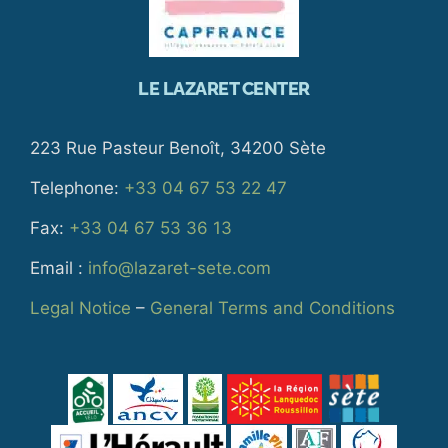
LE LAZARET CENTER
223 Rue Pasteur Benoît, 34200 Sète
Telephone:
+33 04 67 53 22 47
Fax:
+33 04 67 53 36 13
Email :
info@lazaret-sete.com
Legal Notice
–
General Terms and Conditions