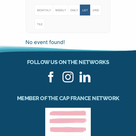
MONTHLY
WEEKLY
DAILY
LIST
GRID
TILE
No event found!
FOLLOW US ON THE NETWORKS
MEMBER OF THE CAP FRANCE NETWORK