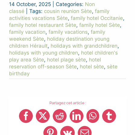
14 October, 2025
|
Categories:
Non
classé
|
Tags:
cousin reunion Sète
,
family
activities vacations Sète
,
family hotel Occitanie
,
family hotel restaurant Sète
,
family hotel Sète
,
family vacation
,
family vacations
,
family
weekend Sète
,
holiday destination young
children Hérault
,
holidays with grandchildren
,
holidays with young children
,
hotel children's
play area Sète
,
hotel plage sète
,
hotel
reservation off-season Sète
,
hotel sète
,
sète
birthday
Partagez cet article :
Facebook
X
Reddit
LinkedIn
WhatsApp
Tumblr