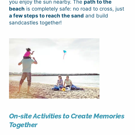
you enjoy the sun nearby. The
path to the
beach
is completely safe: no road to cross, just
a few steps to reach the sand
and build
sandcastles together!
On-site Activities to Create Memories
Together