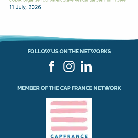
CODIR: Organize Your All-Inclusive Residential Seminar in Sète
11 July, 2026
FOLLOW US ON THE NETWORKS
MEMBER OF THE CAP FRANCE NETWORK