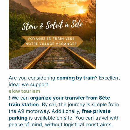
Are you considering
coming by train
? Excellent
idea: we support
slow tourism
! We can
organize your transfer from Sète
train station
. By car, the
journey is simple from
the A9 motorway
. Additionally,
free
private
parking
is available on site. You can travel with
peace of mind, without logistical constraints.