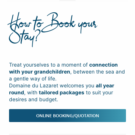
How to Book your
Stay?
Treat yourselves to a moment of
connection
with your grandchildren
, between the sea and
a gentle way of life.
Domaine du Lazaret welcomes you
all year
round
, with
tailored packages
to suit your
desires and budget.
ONLINE BOOKING/QUOTATION