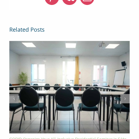
Pinterest
Vk
Email
Related Posts