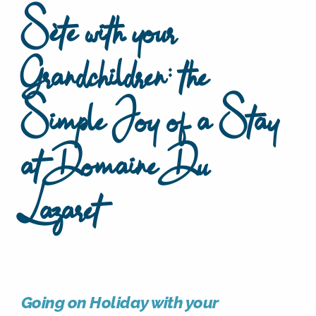
Sète with your
Grandchildren: the
Simple Joy of a Stay
at Domaine Du
Lazaret
Going on Holiday with your