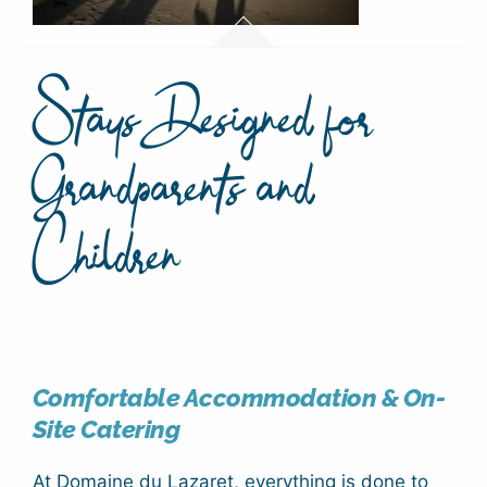
Stays Designed for
Grandparents and
Children
Comfortable Accommodation & On-
Site Catering
At Domaine du Lazaret, everything is done to