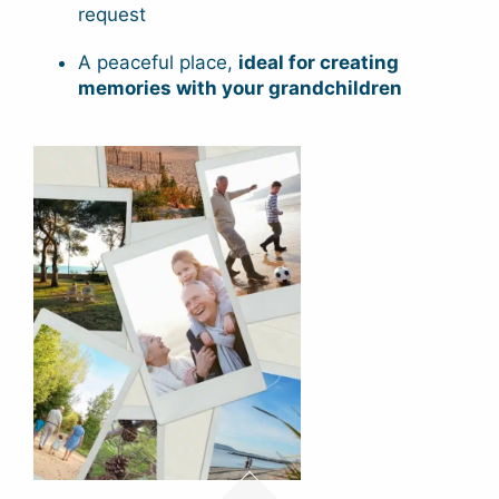
request
A peaceful place,
ideal for creating
memories with your grandchildren