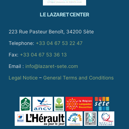
LE LAZARET CENTER
223 Rue Pasteur Benoît, 34200 Sète
Telephone:
+33 04 67 53 22 47
Fax:
+33 04 67 53 36 13
Email :
info@lazaret-sete.com
Legal Notice
–
General Terms and Conditions