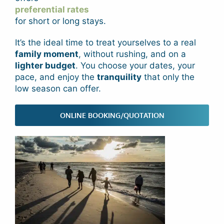
preferential rates
for short or long stays.
It’s the ideal time to treat yourselves to a real
family moment
, without rushing, and on a
lighter budget
. You choose your dates, your
pace, and enjoy the
tranquility
that only the
low season can offer.
ONLINE BOOKING/QUOTATION