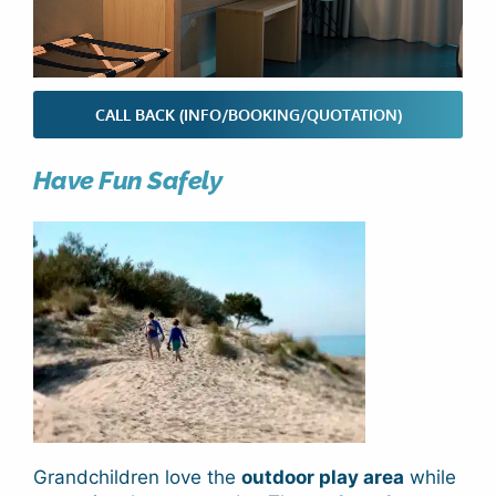
CALL BACK (INFO/BOOKING/QUOTATION)
Have Fun Safely
Grandchildren love the
outdoor play area
while