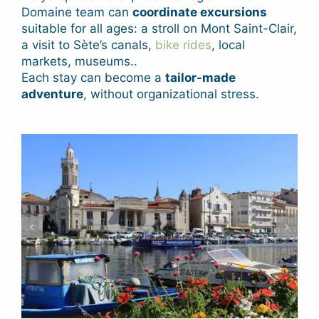
Domaine team can
coordinate excursions
suitable for all ages: a stroll on Mont Saint-Clair,
a visit to Sète’s canals,
bike rides
, local
markets, museums..
Each stay can become a
tailor-made
adventure
, without organizational stress.