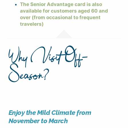
The Senior Advantage card is also
available for customers aged 60 and
over (from occasional to frequent
travelers)
Why Visit Off-
Season?
Enjoy the Mild Climate from
November to March