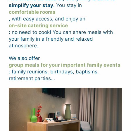
simplify your stay
. You stay in
comfortable rooms
, with easy access, and enjoy an
on-site catering service
: no need to cook! You can share meals with
your family in a friendly and relaxed
atmosphere.
We also offer
group meals for your important family events
: family reunions, birthdays, baptisms,
retirement parties…