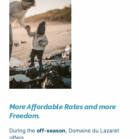
More Affordable Rates and more
Freedom.
During the
off-season
, Domaine du Lazaret
offers