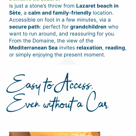
is just a stone’s throw from
Lazaret beach in
Sète
, a
calm and family-friendly
location.
Accessible on foot in a few minutes, via a
secure path
: perfect for
grandchildren
who
want to run around, and reassuring for you.
From the Domaine, the view of the
Mediterranean Sea
invites
relaxation
,
reading
,
or simply enjoying the present moment.
Easy to Access,
Even without a Car