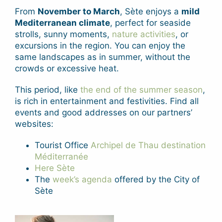
From
November to March
, Sète enjoys a
mild
Mediterranean climate
, perfect for seaside
strolls, sunny moments,
nature activities
, or
excursions in the region. You can enjoy the
same landscapes as in summer, without the
crowds or excessive heat.
This period, like
the end of the summer season
,
is rich in entertainment and festivities. Find all
events and good addresses on our partners’
websites:
Tourist Office
Archipel de Thau destination
Méditerranée
Here Sète
The
week’s agenda
offered by the City of
Sète