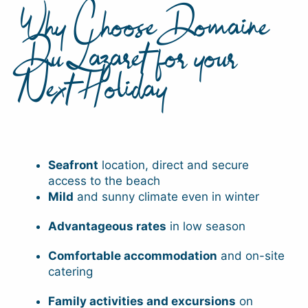
Why Choose Domaine
Du Lazaret for your
Next Holiday
Seafront
location, direct and secure
access to the beach
Mild
and sunny climate even in winter
Advantageous rates
in low season
Comfortable accommodation
and on-site
catering
Family activities and excursions
on