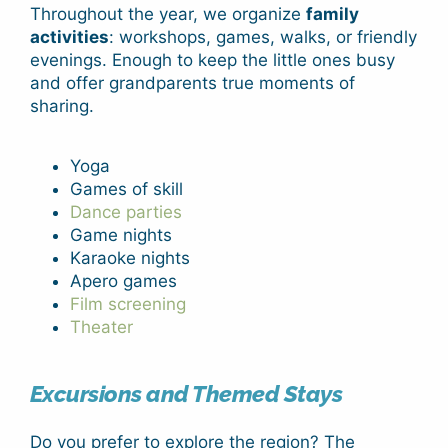
Throughout the year, we organize
family
activities
: workshops, games, walks, or friendly
evenings. Enough to keep the little ones busy
and offer grandparents true moments of
sharing.
Yoga
Games of skill
Dance parties
Game nights
Karaoke nights
Apero games
Film screening
Theater
Excursions and Themed Stays
Do you prefer to explore the region? The