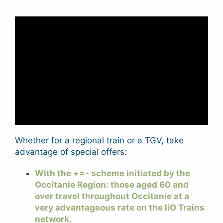
Whether for a regional train or a TGV, take
advantage of special offers:
With the +=- scheme initiated by the
Occitanie Region: those aged 60 and
over travel throughout Occitanie at a
very advantageous rate on the liO Trains
network.