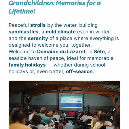
Grandchildren: Memories for a
Lifetime!
Peaceful
strolls
by the water, building
sandcastles
, a
mild climate
even in winter,
and the
serenity
of a place where everything is
designed to welcome you, together.
Welcome to
Domaine du Lazaret
, in
Sète
, a
seaside haven of peace, ideal for memorable
family holidays
— whether during school
holidays or, even better,
off-season
.