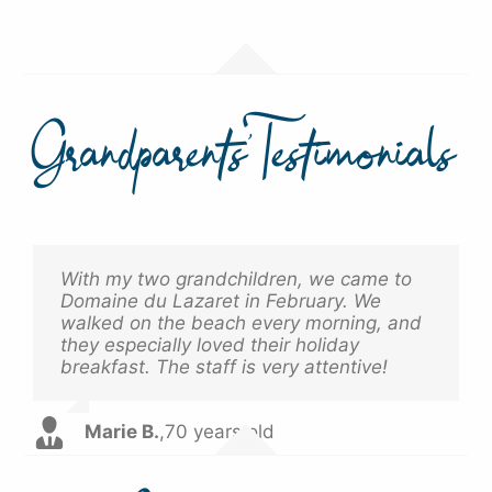
Grandparents’ Testimonials
With my two grandchildren, we came to
It was the first time I went off-season
Domaine du Lazaret in February. We
with my grandchildren. Everything was
walked on the beach every morning, and
calm, pleasant, and we were able to
they especially loved their holiday
enjoy ourselves without any constraints.
breakfast. The staff is very attentive!
A true moment of happiness.
Marie B.
Jean D.
,
68 years old
,
70 years old