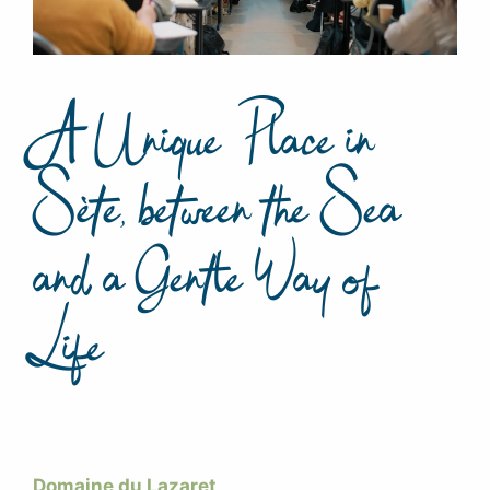
A Unique Place in
Sète, between the Sea
and a Gentle Way of
Life
Domaine du Lazaret